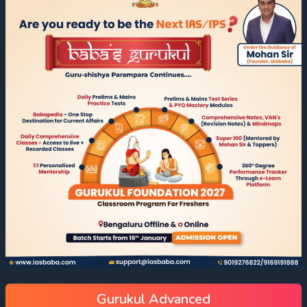
Gurukul Advanced