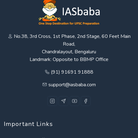
No.38, 3rd Cross, 1st Phase, 2nd Stage, 60 Feet Main
Road,
Chandralayout, Bengaluru
Landmark: Opposite to BBMP Office
(91) 91691 91888
support@iasbaba.com
Important Links