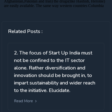
Related Posts :
2. The focus of Start Up India must
not be confined to the IT sector
alone. Rather diversification and
innovation should be brought in, to
impart sustainability and wider reach
to the initiative. Elucidate.
Read More