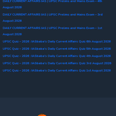
DAILY CURRENT AFFAIRS IAS | UPSC Prelims and Mains Exam – 4th
August 2026
DAILY CURRENT AFFAIRS IAS | UPSC Prelims and Mains Exam – 3rd
August 2026
DAILY CURRENT AFFAIRS IAS | UPSC Prelims and Mains Exam – 1st
August 2026
UPSC Quiz – 2026 : IASbaba’s Daily Current Affairs Quiz 6th August 2026
UPSC Quiz – 2026 : IASbaba’s Daily Current Affairs Quiz 5th August 2026
UPSC Quiz – 2026 : IASbaba’s Daily Current Affairs Quiz 4th August 2026
UPSC Quiz – 2026 : IASbaba’s Daily Current Affairs Quiz 3rd August 2026
UPSC Quiz – 2026 : IASbaba’s Daily Current Affairs Quiz 1st August 2026