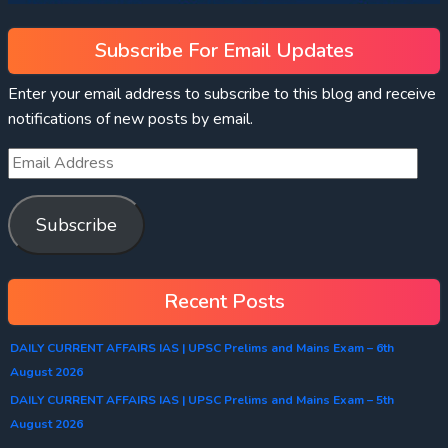
Subscribe For Email Updates
Enter your email address to subscribe to this blog and receive
notifications of new posts by email.
Subscribe
Recent Posts
DAILY CURRENT AFFAIRS IAS | UPSC Prelims and Mains Exam – 6th
August 2026
DAILY CURRENT AFFAIRS IAS | UPSC Prelims and Mains Exam – 5th
August 2026