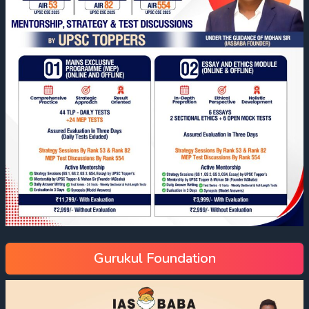
Gurukul Foundation