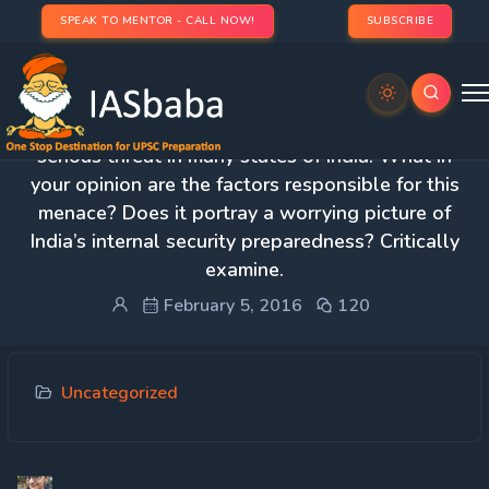
SPEAK TO MENTOR - CALL NOW!
SUBSCRIBE
3. The problem of drug addiction has become a
serious threat in many states of India. What in
your opinion are the factors responsible for this
menace? Does it portray a worrying picture of
India’s internal security preparedness? Critically
examine.
February 5, 2016
120
Uncategorized