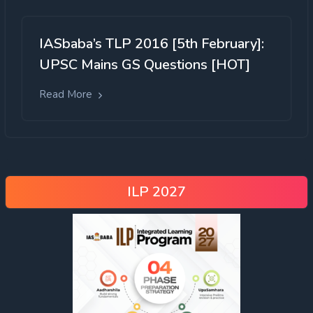
IASbaba’s TLP 2016 [5th February]:
UPSC Mains GS Questions [HOT]
Read More
ILP 2027