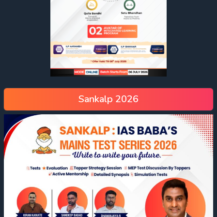
Sankalp 2026