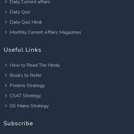
Daily Current affairs
Daily Quiz
Daily Quiz Hindi
Monthly Current Affairs Magazines
Useful Links
How to Read The Hindu
Books to Refer
Prelims Strategy
CSAT Strategy
GS Mains Strategy
Subscribe