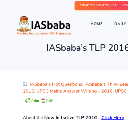
SPEAK TO MENTOR - CALL NO
HOME
DAILY 
IASbaba’s TLP 2016
IASbaba's Hot Questions
,
IASbaba's Think Lea
2016
,
UPSC Mains Answer Writing - 2016
,
UPSC 
About
the
New Initiative TLP 2016
–
Click Here