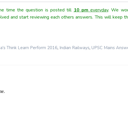
e time the question is posted till
10
pm
everyday
. We wou
olved and start reviewing each others answers. This will keep th
,
,
a's Think Learn Perform 2016
Indian Railways
UPSC Mains Answ