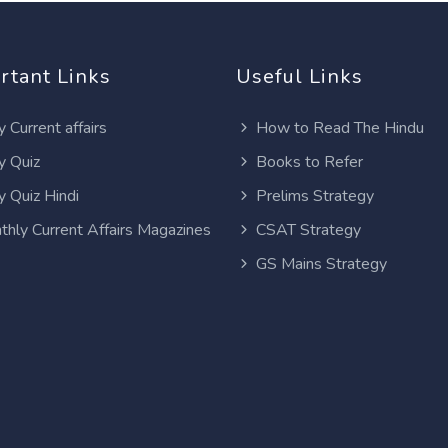
rtant Links
Useful Links
y Current affairs
How to Read The Hindu
y Quiz
Books to Refer
y Quiz Hindi
Prelims Strategy
thly Current Affairs Magazines
CSAT Strategy
GS Mains Strategy