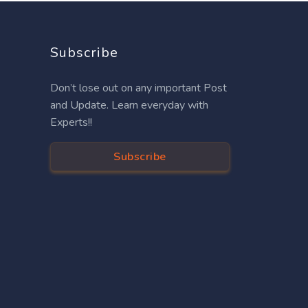
Subscribe
Don’t lose out on any important Post
and Update. Learn everyday with
Experts!!
Subscribe