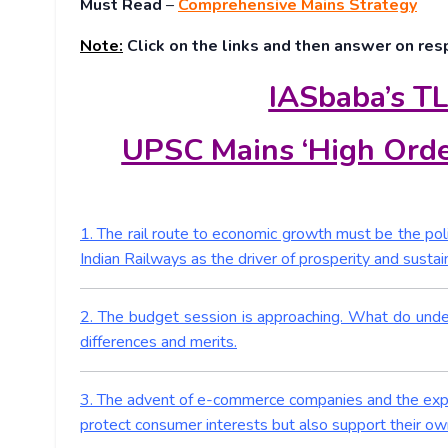
Must Read
–
Comprehensive Mains Strategy
Note:
Click on the links and then answer on res
IASbaba’s TL
UPSC Mains ‘High Orde
1. The rail route to economic growth must be the pol
Indian Railways as the driver of prosperity and sustain
2. The budget session is approaching. What do und
differences and merits.
3. The advent of e-commerce companies and the exponen
protect consumer interests but also support their ow