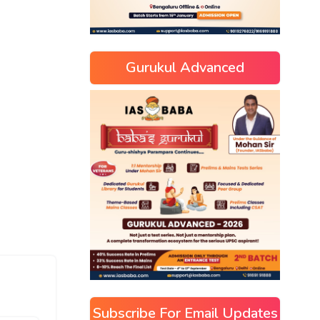
Gurukul Advanced
Subscribe For Email Updates