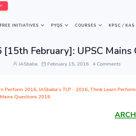
W!
FREE INITIATIVES
PYQS
COURSES
KPSC / KAS
 [15th February]: UPSC Mains
IASbaba
February 15, 2016
4 Comments
rn Perform 2016
,
IASbaba's TLP - 2016
,
Think Learn Perform
Mains Questions 2016
ARCH