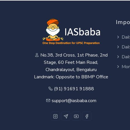
Impo
Dail
Dail
No.38, 3rd Cross, 1st Phase, 2nd
Dail
Stage, 60 Feet Main Road,
Mon
Chandralayout, Bengaluru
Landmark: Opposite to BBMP Office
(91) 91691 91888
support@iasbaba.com