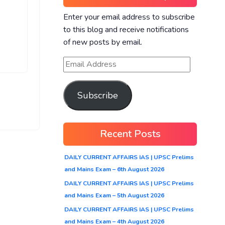
Enter your email address to subscribe
to this blog and receive notifications
of new posts by email.
Subscribe
Recent Posts
DAILY CURRENT AFFAIRS IAS | UPSC Prelims
and Mains Exam – 6th August 2026
DAILY CURRENT AFFAIRS IAS | UPSC Prelims
and Mains Exam – 5th August 2026
DAILY CURRENT AFFAIRS IAS | UPSC Prelims
and Mains Exam – 4th August 2026