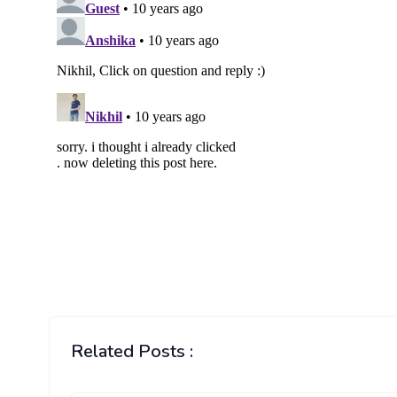
Related Posts :