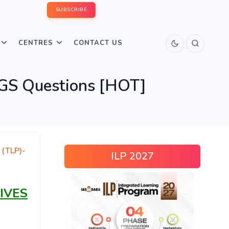
SUBSCRIBE
CENTRES
CONTACT US
 GS Questions [HOT]
 (TLP)-
ILP 2027
IVES