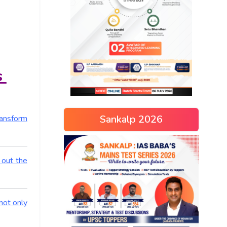
s
Sankalp 2026
ransform
 out the
not only