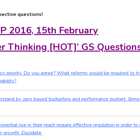
pective questions!
P 2016, 15th February
r Thinking [HOT]’ GS Question
icy priority. Do you agree? What reforms would be required to t
ability?
erstand by zero based budgeting and performance budget. Bring
tial rise in their reach require effective regulation in order to 
n growth. Elucidate.