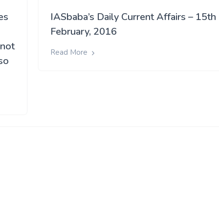
es
IASbaba’s Daily Current Affairs – 15th
February, 2016
 not
Read More
so