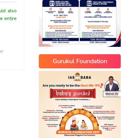
ld also
e entire
er
Gurukul Foundation