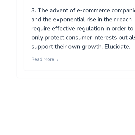
3. The advent of e-commerce compani
and the exponential rise in their reach
require effective regulation in order to
only protect consumer interests but al
support their own growth. Elucidate.
Read More