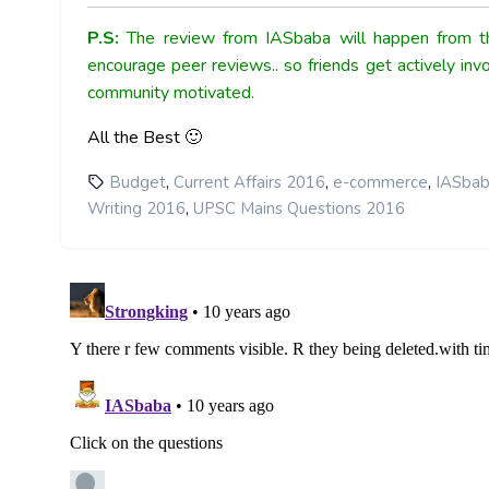
P.S:
The review from IASbaba will happen from th
encourage peer reviews.. so friends get actively inv
community motivated.
All the Best 🙂
,
,
,
Budget
Current Affairs 2016
e-commerce
IASbab
,
Writing 2016
UPSC Mains Questions 2016