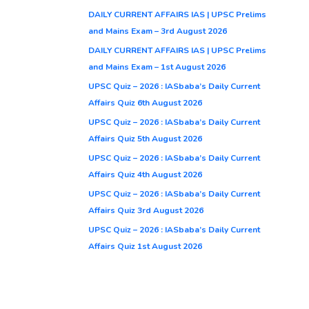
DAILY CURRENT AFFAIRS IAS | UPSC Prelims
and Mains Exam – 3rd August 2026
DAILY CURRENT AFFAIRS IAS | UPSC Prelims
and Mains Exam – 1st August 2026
UPSC Quiz – 2026 : IASbaba’s Daily Current
Affairs Quiz 6th August 2026
UPSC Quiz – 2026 : IASbaba’s Daily Current
Affairs Quiz 5th August 2026
UPSC Quiz – 2026 : IASbaba’s Daily Current
Affairs Quiz 4th August 2026
UPSC Quiz – 2026 : IASbaba’s Daily Current
Affairs Quiz 3rd August 2026
UPSC Quiz – 2026 : IASbaba’s Daily Current
Affairs Quiz 1st August 2026