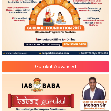
Gurukul Advanced