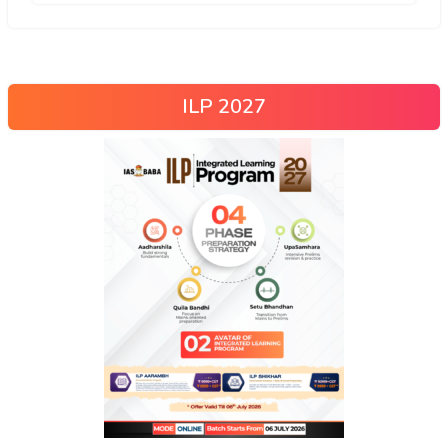
ILP 2027