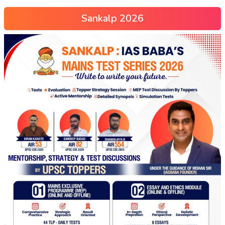
Sankalp 2026