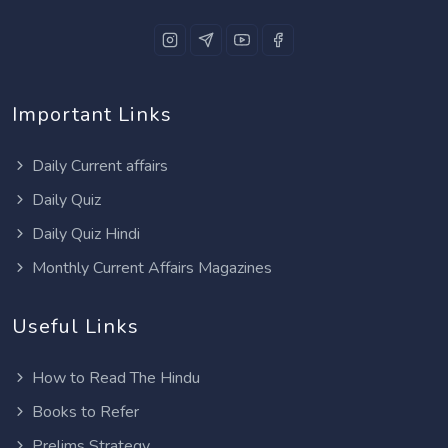
Important Links
Daily Current affairs
Daily Quiz
Daily Quiz Hindi
Monthly Current Affairs Magazines
Useful Links
How to Read The Hindu
Books to Refer
Prelims Strategy