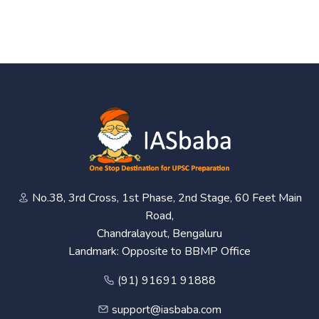
No.38, 3rd Cross, 1st Phase, 2nd Stage, 60 Feet Main
Road,
Chandralayout, Bengaluru
Landmark: Opposite to BBMP Office
(91) 91691 91888
support@iasbaba.com