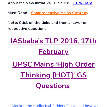
About
the
New Initiative TLP 2016
–
Click Here
Must Read
–
Comprehensive Mains Strategy
Note:
Click on the links and then answer on
respective questions!
IASbaba’s TLP 2016, 17th
February
UPSC Mains ‘High Order
Thinking [HOT]’ GS
Questions
1. Media is the intellectual fodder of a nation. However,