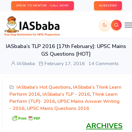
SPEAK TO MENTOR - CALL NOW!
SUBSCRIBE
IASbaba’s TLP 2016 [17th February]: UPSC Mains
GS Questions [HOT]
IASbaba
February 17, 2016
14 Comments
IASbaba's Hot Questions
,
IASbaba's Think Learn
Perform 2016
,
IASbaba's TLP - 2016
,
Think Learn
Perform (TLP)- 2016
,
UPSC Mains Answer Writing
- 2016
,
UPSC Mains Questions 2016
ARCHIVES