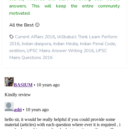
answers. This will keep the entire community
motivated.
All the Best 🙂
,
Current Affairs 2016
IASbaba's Think Learn Perform
,
,
,
,
2016
Indian diaspora
Indian Media
Indian Penal Code
,
,
sedition
UPSC Mains Answer Writing 2016
UPSC
Mains Questions 2016