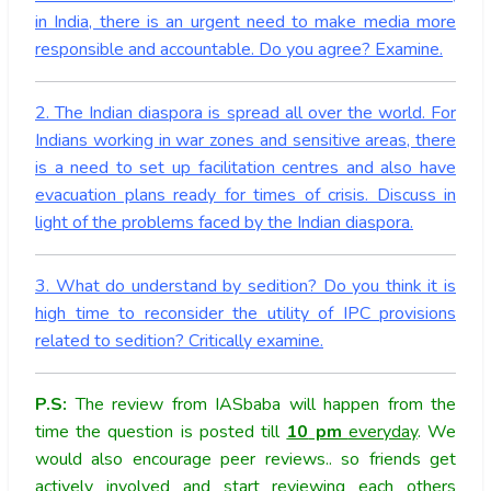
in India, there is an urgent need to make media more
responsible and accountable. Do you agree? Examine.
2. The Indian diaspora is spread all over the world. For
Indians working in war zones and sensitive areas, there
is a need to set up facilitation centres and also have
evacuation plans ready for times of crisis. Discuss in
light of the problems faced by the Indian diaspora.
3. What do understand by sedition? Do you think it is
high time to reconsider the utility of IPC provisions
related to sedition? Critically examine.
P.S:
The review from IASbaba will happen from the
time the question is posted till
10
pm
everyday
. We
would also encourage peer reviews.. so friends get
actively involved and start reviewing each others