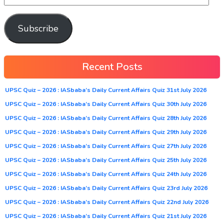
Subscribe
Recent Posts
UPSC Quiz – 2026 : IASbaba’s Daily Current Affairs Quiz 31st July 2026
UPSC Quiz – 2026 : IASbaba’s Daily Current Affairs Quiz 30th July 2026
UPSC Quiz – 2026 : IASbaba’s Daily Current Affairs Quiz 28th July 2026
UPSC Quiz – 2026 : IASbaba’s Daily Current Affairs Quiz 29th July 2026
UPSC Quiz – 2026 : IASbaba’s Daily Current Affairs Quiz 27th July 2026
UPSC Quiz – 2026 : IASbaba’s Daily Current Affairs Quiz 25th July 2026
UPSC Quiz – 2026 : IASbaba’s Daily Current Affairs Quiz 24th July 2026
UPSC Quiz – 2026 : IASbaba’s Daily Current Affairs Quiz 23rd July 2026
UPSC Quiz – 2026 : IASbaba’s Daily Current Affairs Quiz 22nd July 2026
UPSC Quiz – 2026 : IASbaba’s Daily Current Affairs Quiz 21st July 2026