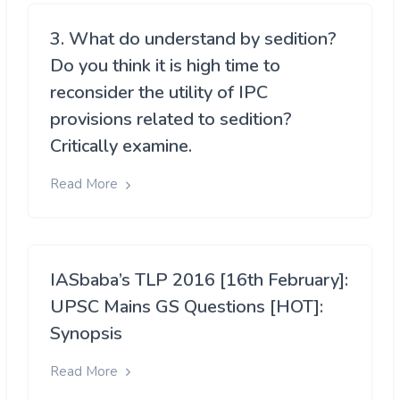
3. What do understand by sedition?
Do you think it is high time to
reconsider the utility of IPC
provisions related to sedition?
Critically examine.
Read More
IASbaba’s TLP 2016 [16th February]:
UPSC Mains GS Questions [HOT]:
Synopsis
Read More