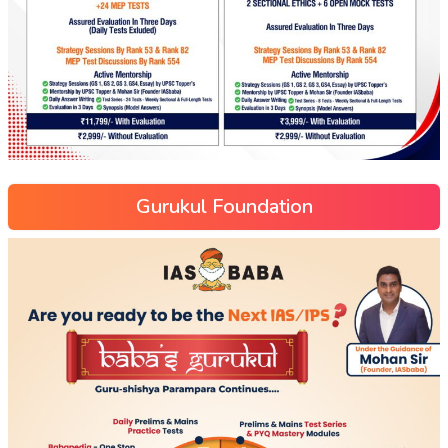
Gurukul Foundation