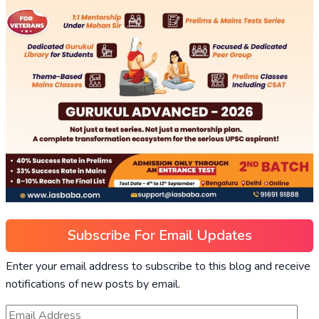
Subscribe For Email Updates
Enter your email address to subscribe to this blog and receive
notifications of new posts by email.