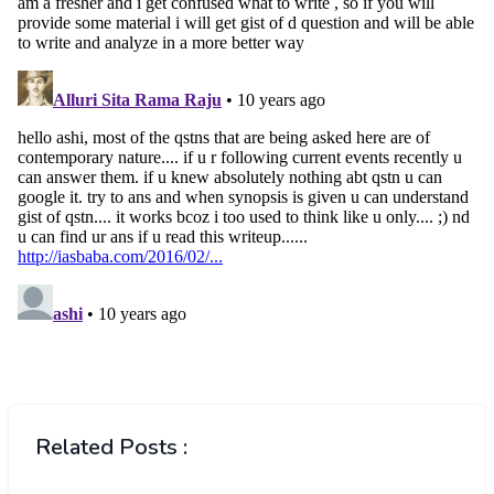
Related Posts :