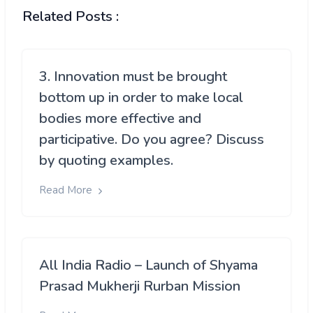
Related Posts :
3. Innovation must be brought
bottom up in order to make local
bodies more effective and
participative. Do you agree? Discuss
by quoting examples.
Read More
All India Radio – Launch of Shyama
Prasad Mukherji Rurban Mission