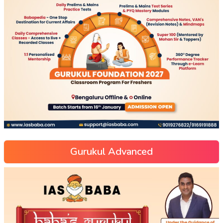
Gurukul Advanced