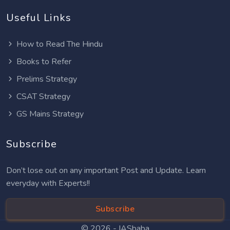
Useful Links
How to Read The Hindu
Books to Refer
Prelims Strategy
CSAT Strategy
GS Mains Strategy
Subscribe
Don’t lose out on any important Post and Update. Learn
everyday with Experts!!
Subscribe
© 2026 -
IASbaba