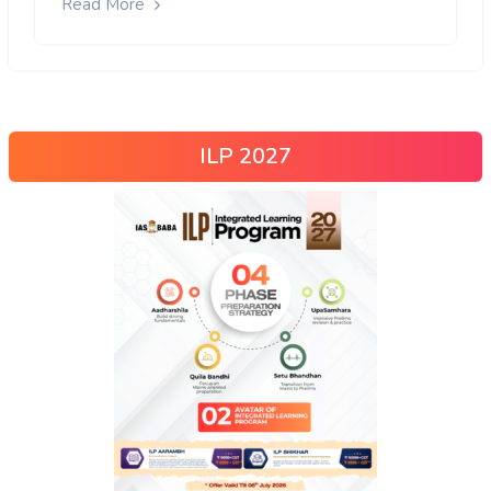
Read More
ILP 2027