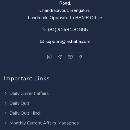
Road,
Chandralayout, Bengaluru
Landmark: Opposite to BBMP Office
(91) 91691 91888
support@iasbaba.com
Important Links
Daily Current affairs
Daily Quiz
Daily Quiz Hindi
Monthly Current Affairs Magazines