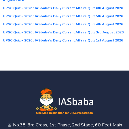
UPSC Quiz – 2026 : IASbaba’s Daily Current Affairs Quiz 6th August 2026
UPSC Quiz – 2026 : IASbaba’s Daily Current Affairs Quiz 5th August 2026
UPSC Quiz – 2026 : IASbaba’s Daily Current Affairs Quiz 4th August 2026
UPSC Quiz – 2026 : IASbaba’s Daily Current Affairs Quiz 3rd August 2026
UPSC Quiz – 2026 : IASbaba’s Daily Current Affairs Quiz 1st August 2026
No.38, 3rd Cross, 1st Phase, 2nd Stage, 60 Feet Main