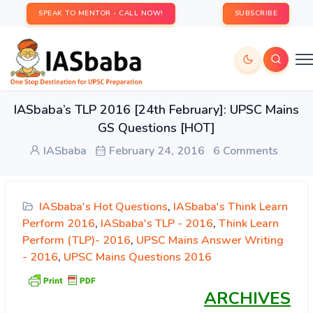
SPEAK TO MENTOR - CALL NOW!
SUBSCRIBE
IASbaba’s TLP 2016 [24th February]: UPSC Mains
GS Questions [HOT]
IASbaba
February 24, 2016
6 Comments
IASbaba's Hot Questions
,
IASbaba's Think Learn
Perform 2016
,
IASbaba's TLP - 2016
,
Think Learn
Perform (TLP)- 2016
,
UPSC Mains Answer Writing
- 2016
,
UPSC Mains Questions 2016
ARCHIVES