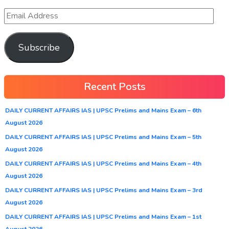
Subscribe
Recent Posts
DAILY CURRENT AFFAIRS IAS | UPSC Prelims and Mains Exam – 6th
August 2026
DAILY CURRENT AFFAIRS IAS | UPSC Prelims and Mains Exam – 5th
August 2026
DAILY CURRENT AFFAIRS IAS | UPSC Prelims and Mains Exam – 4th
August 2026
DAILY CURRENT AFFAIRS IAS | UPSC Prelims and Mains Exam – 3rd
August 2026
DAILY CURRENT AFFAIRS IAS | UPSC Prelims and Mains Exam – 1st
August 2026