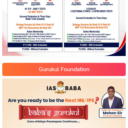
Gurukul Foundation