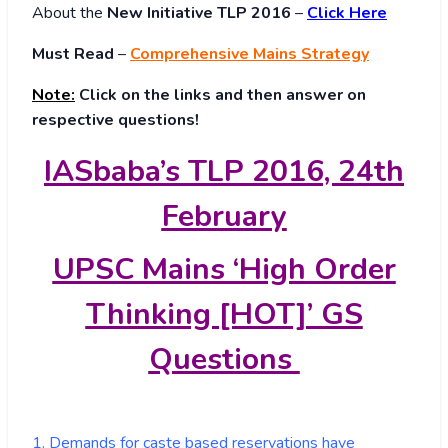
About
the
New Initiative TLP 2016
–
Click Here
Must Read
–
Comprehensive Mains Strategy
Note:
Click on the links and then answer on
respective questions!
IASbaba’s TLP 2016, 24th
February
UPSC Mains ‘High Order
Thinking [HOT]’ GS
Questions
1. Demands for caste based reservations have