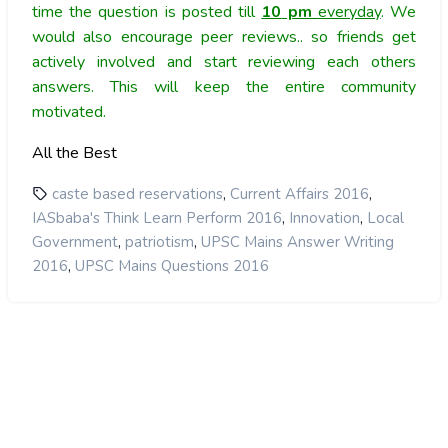
time the question is posted till
10
pm
everyday
. We
would also encourage peer reviews.. so friends get
actively involved and start reviewing each others
answers. This will keep the entire community
motivated.
All the Best
,
,
caste based reservations
Current Affairs 2016
,
,
IASbaba's Think Learn Perform 2016
Innovation
Local
,
,
Government
patriotism
UPSC Mains Answer Writing
,
2016
UPSC Mains Questions 2016