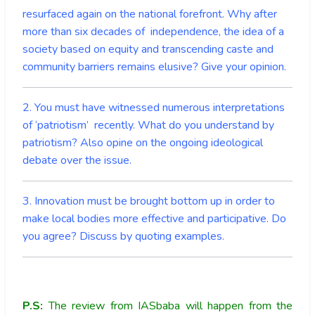
resurfaced again on the national forefront. Why after
more than six decades of independence, the idea of a
society based on equity and transcending caste and
community barriers remains elusive? Give your opinion.
2. You must have witnessed numerous interpretations
of ‘patriotism’ recently. What do you understand by
patriotism? Also opine on the ongoing ideological
debate over the issue.
3. Innovation must be brought bottom up in order to
make local bodies more effective and participative. Do
you agree? Discuss by quoting examples.
P.S:
The review from IASbaba will happen from the