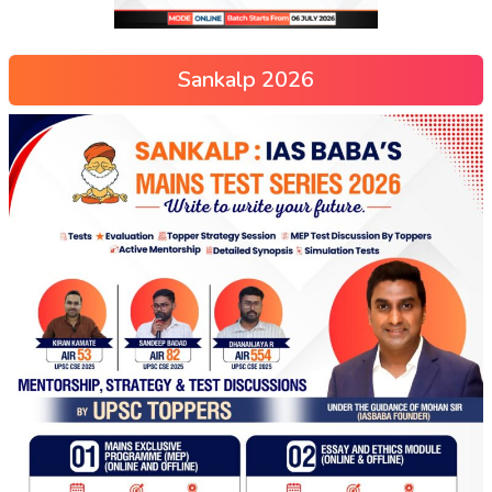
Sankalp 2026