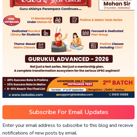
Subscribe For Email Updates
Enter your email address to subscribe to this blog and receive
notifications of new posts by email.