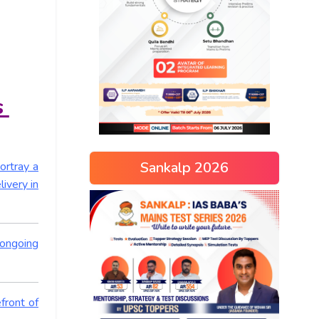
s
Sankalp 2026
ortray a
ivery in
 ongoing
front of