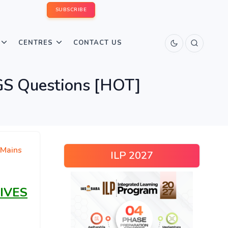
SUBSCRIBE
CENTRES
CONTACT US
GS Questions [HOT]
Mains
ILP 2027
IVES