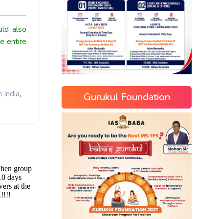
ld also
e entire
,
 India
Gurukul Foundation