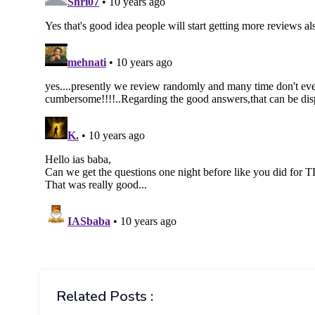
Related Posts :