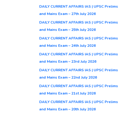
DAILY CURRENT AFFAIRS IAS | UPSC Prelims
and Mains Exam – 27th July 2026
DAILY CURRENT AFFAIRS IAS | UPSC Prelims
and Mains Exam – 25th July 2026
DAILY CURRENT AFFAIRS IAS | UPSC Prelims
and Mains Exam – 24th July 2026
DAILY CURRENT AFFAIRS IAS | UPSC Prelims
and Mains Exam – 23rd July 2026
DAILY CURRENT AFFAIRS IAS | UPSC Prelims
and Mains Exam – 22nd July 2026
DAILY CURRENT AFFAIRS IAS | UPSC Prelims
and Mains Exam – 21st July 2026
DAILY CURRENT AFFAIRS IAS | UPSC Prelims
and Mains Exam – 20th July 2026