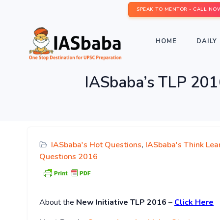
SPEAK TO MENTOR - CALL NO
HOME
DAILY 
IASbaba’s TLP 201
IASbaba's Hot Questions
,
IASbaba's Think Lea
Questions 2016
About
the
New Initiative TLP 2016
–
Click Here