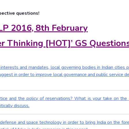
pective questions!
LP 2016, 8th February
r Thinking [HOT]’ GS Question
nterests and mandates, local governing bodies in Indian cities p
gest in order to improve local governance and public service del
stice and the policy of reservations? What is your take on the
ically discuss.
 defense and space technology in order to bring India on the fore