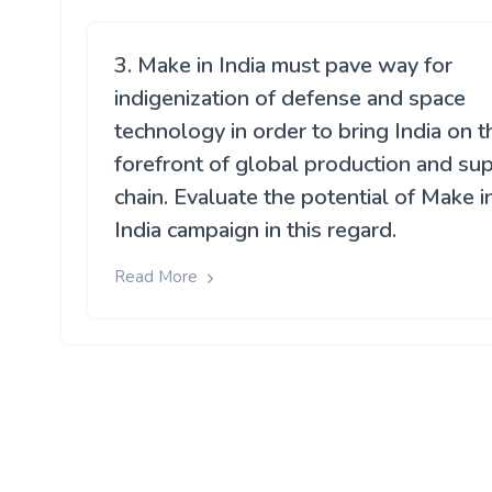
3. Make in India must pave way for
indigenization of defense and space
technology in order to bring India on t
forefront of global production and su
chain. Evaluate the potential of Make i
India campaign in this regard.
Read More