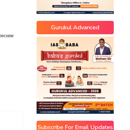
Gurukul Advanced
Subscribe For Email Updates