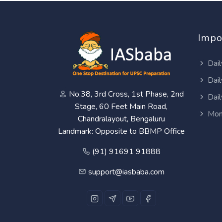
Impo
Dail
Dail
No.38, 3rd Cross, 1st Phase, 2nd
Dail
Stage, 60 Feet Main Road,
Mon
Chandralayout, Bengaluru
Landmark: Opposite to BBMP Office
(91) 91691 91888
support@iasbaba.com