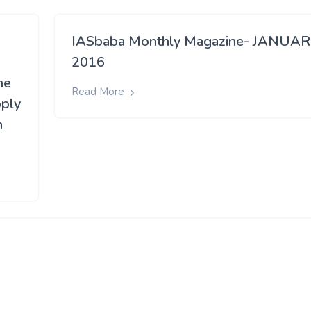
IASbaba Monthly Magazine- JANUA
2016
he
Read More
pply
n