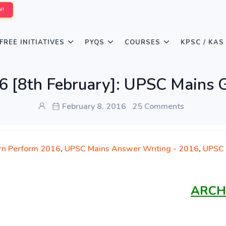
W!
FREE INITIATIVES
PYQS
COURSES
KPSC / KAS
6 [8th February]: UPSC Mains 
February 8, 2016
25 Comments
rn Perform 2016
,
UPSC Mains Answer Writing - 2016
,
UPSC 
ARCH