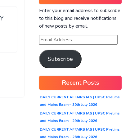
Enter your email address to subscribe
RY
to this blog and receive notifications
of new posts by email.
Subscribe
Recent Posts
DAILY CURRENT AFFAIRS IAS | UPSC Prelims
and Mains Exam – 30th July 2026
DAILY CURRENT AFFAIRS IAS | UPSC Prelims
and Mains Exam – 29th July 2026
DAILY CURRENT AFFAIRS IAS | UPSC Prelims
and Mains Exam – 28th July 2026