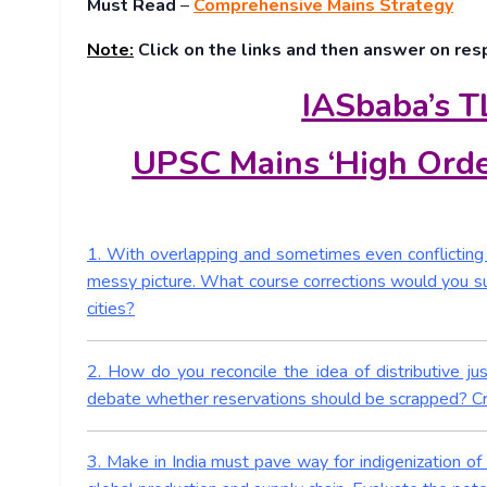
Must Read
–
Comprehensive Mains Strategy
Note:
Click on the links and then answer on res
IASbaba’s T
UPSC Mains ‘High Orde
1. With overlapping and sometimes even conflicting i
messy picture. What course corrections would you sug
cities?
2. How do you reconcile the idea of distributive ju
debate whether reservations should be scrapped? Crit
3. Make in India must pave way for indigenization of