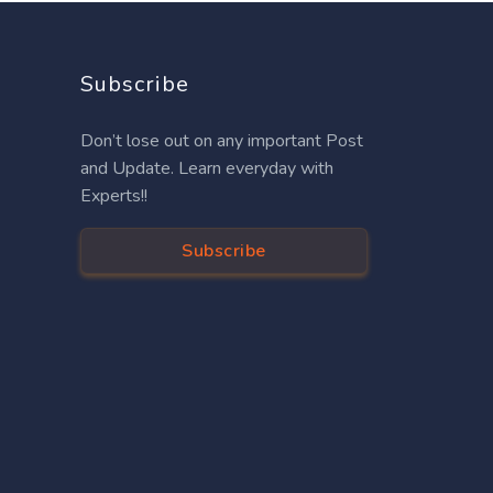
Subscribe
Don’t lose out on any important Post
and Update. Learn everyday with
Experts!!
Subscribe