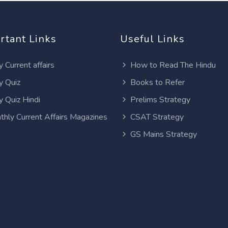
rtant Links
Useful Links
y Current affairs
How to Read The Hindu
y Quiz
Books to Refer
y Quiz Hindi
Prelims Strategy
thly Current Affairs Magazines
CSAT Strategy
GS Mains Strategy