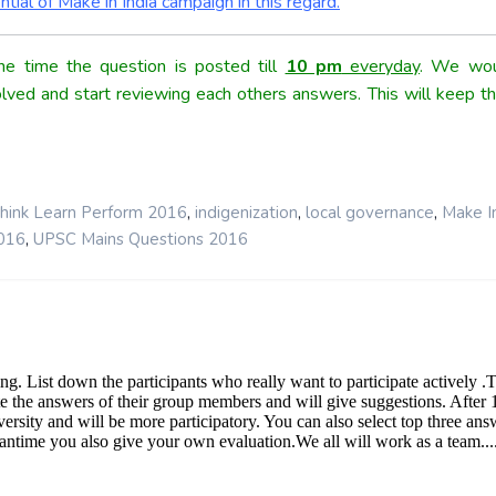
tial of Make in India campaign in this regard.
e time the question is posted till
10 pm
everyday
. We wou
olved and start reviewing each others answers. This will keep th
,
,
,
hink Learn Perform 2016
indigenization
local governance
Make In
,
016
UPSC Mains Questions 2016