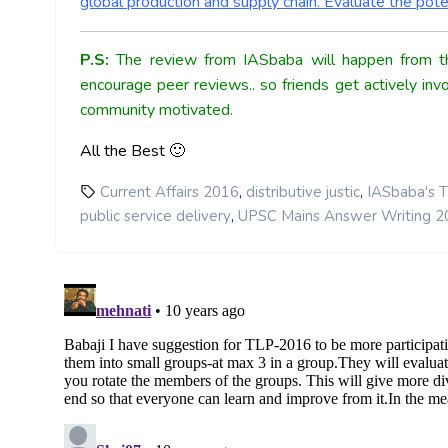
global production and supply chain. Evaluate the poten
P.S:
The review from IASbaba will happen from th
encourage peer reviews.. so friends get actively inv
community motivated.
All the Best 🙂
,
,
Current Affairs 2016
distributive justic
IASbaba's T
,
public service delivery
UPSC Mains Answer Writing 2