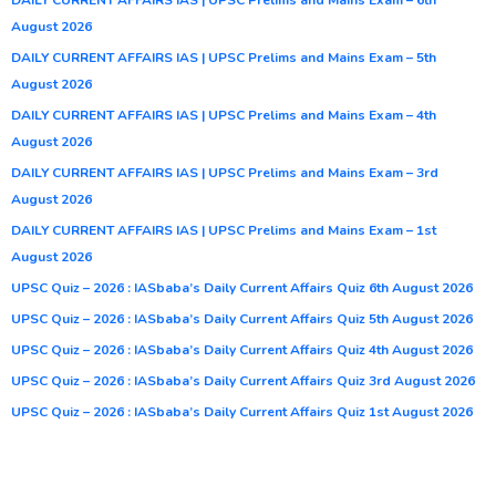
August 2026
DAILY CURRENT AFFAIRS IAS | UPSC Prelims and Mains Exam – 5th
August 2026
DAILY CURRENT AFFAIRS IAS | UPSC Prelims and Mains Exam – 4th
August 2026
DAILY CURRENT AFFAIRS IAS | UPSC Prelims and Mains Exam – 3rd
August 2026
DAILY CURRENT AFFAIRS IAS | UPSC Prelims and Mains Exam – 1st
August 2026
UPSC Quiz – 2026 : IASbaba’s Daily Current Affairs Quiz 6th August 2026
UPSC Quiz – 2026 : IASbaba’s Daily Current Affairs Quiz 5th August 2026
UPSC Quiz – 2026 : IASbaba’s Daily Current Affairs Quiz 4th August 2026
UPSC Quiz – 2026 : IASbaba’s Daily Current Affairs Quiz 3rd August 2026
UPSC Quiz – 2026 : IASbaba’s Daily Current Affairs Quiz 1st August 2026