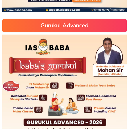
Gurukul Advanced