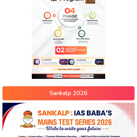
Sankalp 2026