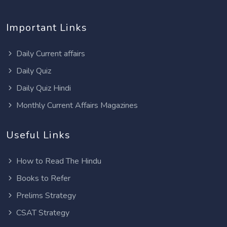
Important Links
Daily Current affairs
Daily Quiz
Daily Quiz Hindi
Monthly Current Affairs Magazines
Useful Links
How to Read The Hindu
Books to Refer
Prelims Strategy
CSAT Strategy