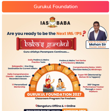
Gurukul Foundation