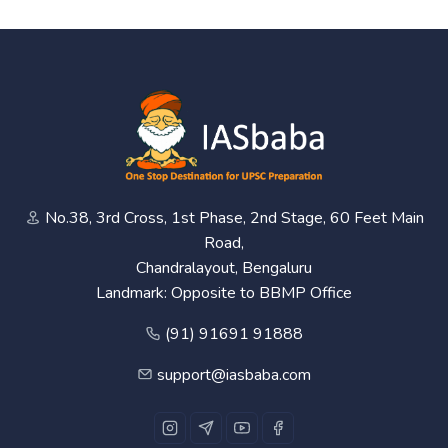
No.38, 3rd Cross, 1st Phase, 2nd Stage, 60 Feet Main
Road,
Chandralayout, Bengaluru
Landmark: Opposite to BBMP Office
(91) 91691 91888
support@iasbaba.com