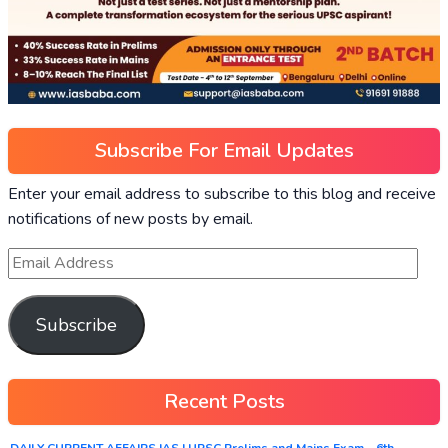
Subscribe For Email Updates
Enter your email address to subscribe to this blog and receive
notifications of new posts by email.
Subscribe
Recent Posts
DAILY CURRENT AFFAIRS IAS | UPSC Prelims and Mains Exam – 6th