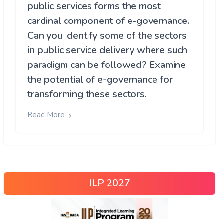
public services forms the most
cardinal component of e-governance.
Can you identify some of the sectors
in public service delivery where such
paradigm can be followed? Examine
the potential of e-governance for
transforming these sectors.
Read More
ILP 2027