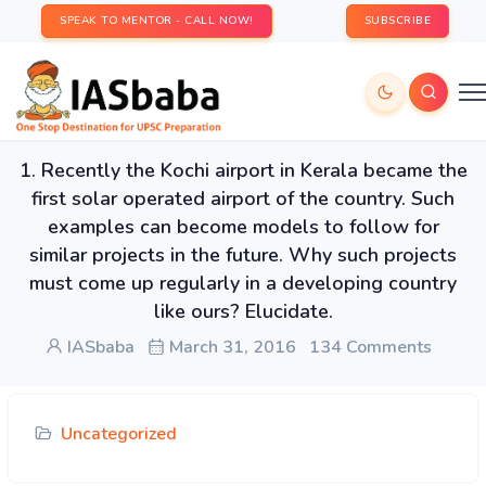
SPEAK TO MENTOR - CALL NOW!
SUBSCRIBE
1. Recently the Kochi airport in Kerala became the
first solar operated airport of the country. Such
examples can become models to follow for
similar projects in the future. Why such projects
must come up regularly in a developing country
like ours? Elucidate.
IASbaba
March 31, 2016
134 Comments
Uncategorized