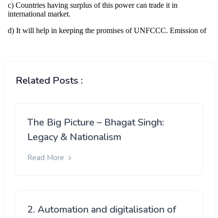
Related Posts :
The Big Picture – Bhagat Singh:
Legacy & Nationalism
Read More
2. Automation and digitalisation of