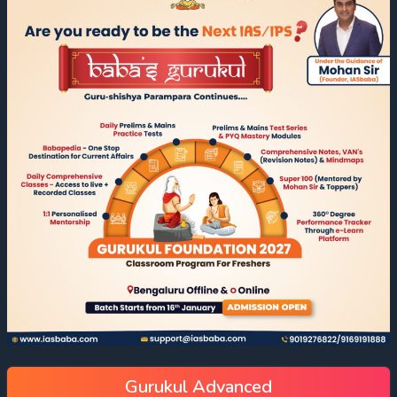
Gurukul Advanced