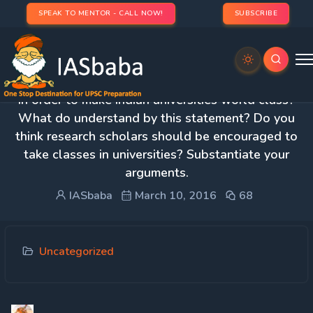
SPEAK TO MENTOR - CALL NOW!
SUBSCRIBE
3. Academics and research must not be divorced
in order to make Indian universities world class?
What do understand by this statement? Do you
think research scholars should be encouraged to
take classes in universities? Substantiate your
arguments.
IASbaba
March 10, 2016
68
Uncategorized