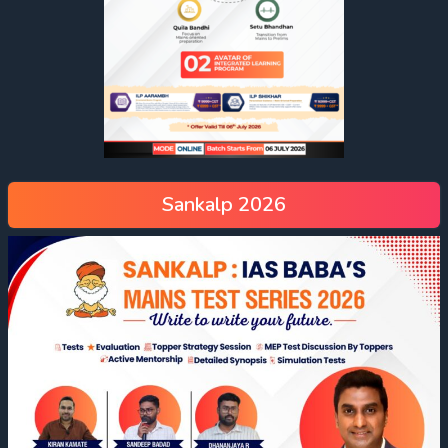
Sankalp 2026