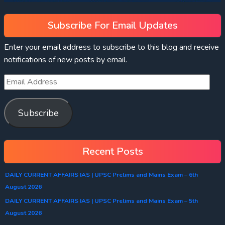
Subscribe For Email Updates
Enter your email address to subscribe to this blog and receive
notifications of new posts by email.
Subscribe
Recent Posts
DAILY CURRENT AFFAIRS IAS | UPSC Prelims and Mains Exam – 6th
August 2026
DAILY CURRENT AFFAIRS IAS | UPSC Prelims and Mains Exam – 5th
August 2026