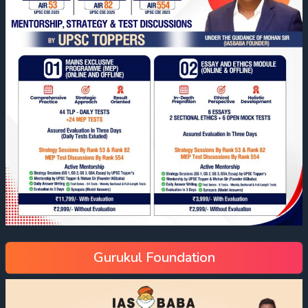
Gurukul Foundation