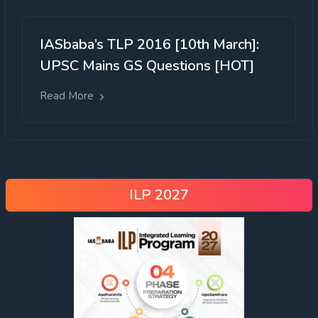
IASbaba’s TLP 2016 [10th March]:
UPSC Mains GS Questions [HOT]
Read More
ILP 2027