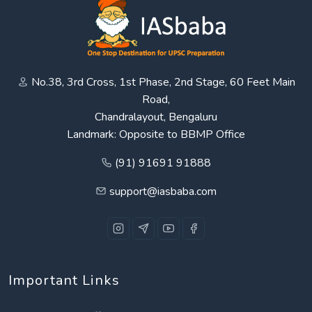
No.38, 3rd Cross, 1st Phase, 2nd Stage, 60 Feet Main
Road,
Chandralayout, Bengaluru
Landmark: Opposite to BBMP Office
(91) 91691 91888
support@iasbaba.com
Important Links