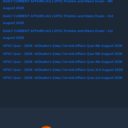
DAILY CURRENT AFFAIRS IAS | UPSC Prelims and Mains Exam – 4th
August 2026
DAILY CURRENT AFFAIRS IAS | UPSC Prelims and Mains Exam – 3rd
August 2026
DAILY CURRENT AFFAIRS IAS | UPSC Prelims and Mains Exam – 1st
August 2026
UPSC Quiz – 2026 : IASbaba’s Daily Current Affairs Quiz 6th August 2026
UPSC Quiz – 2026 : IASbaba’s Daily Current Affairs Quiz 5th August 2026
UPSC Quiz – 2026 : IASbaba’s Daily Current Affairs Quiz 4th August 2026
UPSC Quiz – 2026 : IASbaba’s Daily Current Affairs Quiz 3rd August 2026
UPSC Quiz – 2026 : IASbaba’s Daily Current Affairs Quiz 1st August 2026