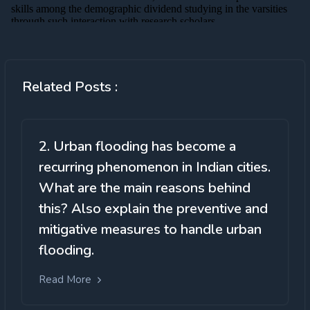
Related Posts :
2. Urban flooding has become a
recurring phenomenon in Indian cities.
What are the main reasons behind
this? Also explain the preventive and
mitigative measures to handle urban
flooding.
Read More