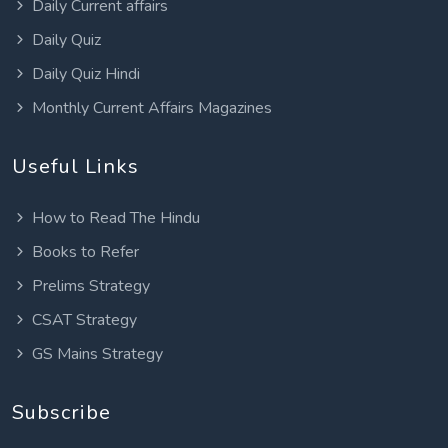
Daily Current affairs
Daily Quiz
Daily Quiz Hindi
Monthly Current Affairs Magazines
Useful Links
How to Read The Hindu
Books to Refer
Prelims Strategy
CSAT Strategy
GS Mains Strategy
Subscribe