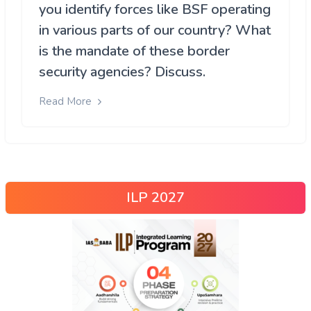
you identify forces like BSF operating
in various parts of our country? What
is the mandate of these border
security agencies? Discuss.
Read More
ILP 2027