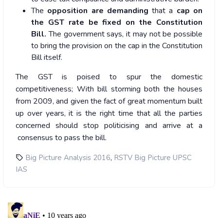
The
opposition are demanding
that a
cap on
the GST rate
be fixed on the Constitution
Bill.
The government says, it may not be possible
to bring the provision on the cap in the Constitution
Bill itself.
The GST is poised to spur the domestic
competitiveness; With bill storming both the houses
from 2009, and given the fact of great momentum built
up over years, it is the right time that all the parties
concerned should stop politicising and arrive at a
consensus to pass the bill.
,
Big Picture Analysis 2016
RSTV Big Picture UPSC
IAS