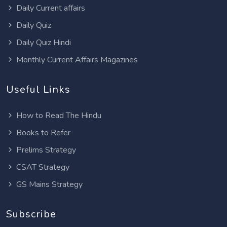
Daily Current affairs
Daily Quiz
Daily Quiz Hindi
Monthly Current Affairs Magazines
Useful Links
How to Read The Hindu
Books to Refer
Prelims Strategy
CSAT Strategy
GS Mains Strategy
Subscribe