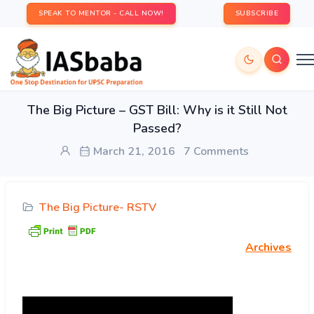
SPEAK TO MENTOR - CALL NOW!
SUBSCRIBE
The Big Picture – GST Bill: Why is it Still Not
Passed?
March 21, 2016
7 Comments
The Big Picture- RSTV
Archives