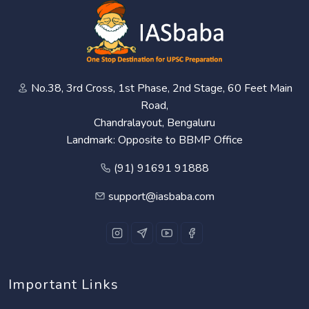
No.38, 3rd Cross, 1st Phase, 2nd Stage, 60 Feet Main
Road,
Chandralayout, Bengaluru
Landmark: Opposite to BBMP Office
(91) 91691 91888
support@iasbaba.com
Important Links