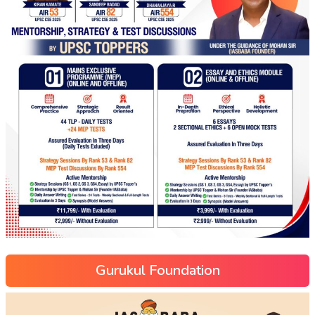
Gurukul Foundation