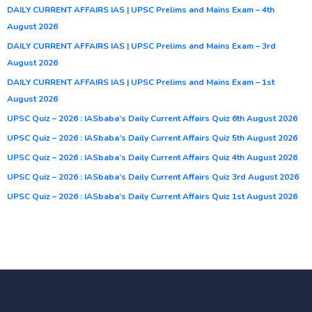
DAILY CURRENT AFFAIRS IAS | UPSC Prelims and Mains Exam – 4th
August 2026
DAILY CURRENT AFFAIRS IAS | UPSC Prelims and Mains Exam – 3rd
August 2026
DAILY CURRENT AFFAIRS IAS | UPSC Prelims and Mains Exam – 1st
August 2026
UPSC Quiz – 2026 : IASbaba’s Daily Current Affairs Quiz 6th August 2026
UPSC Quiz – 2026 : IASbaba’s Daily Current Affairs Quiz 5th August 2026
UPSC Quiz – 2026 : IASbaba’s Daily Current Affairs Quiz 4th August 2026
UPSC Quiz – 2026 : IASbaba’s Daily Current Affairs Quiz 3rd August 2026
UPSC Quiz – 2026 : IASbaba’s Daily Current Affairs Quiz 1st August 2026