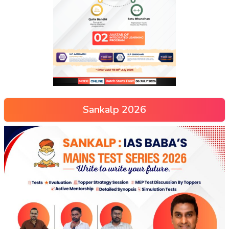
Sankalp 2026