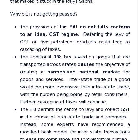
that makes it stuck in the Rajya Sabha.
Why bill is not getting passed?
The provisions of this
Bill do not fully conform
to an ideal GST regime
. Deferring the levy of
GST on five petroleum products could lead to
cascading of taxes.
The additional
1% tax
levied on goods that are
transported across states
dilutes
the objective of
creating a
harmonised national market
for
goods and services. Inter-state trade of a good
would be more expensive than intra-state trade,
with the burden being borne by retail consumers.
Further, cascading of taxes will continue.
The Bill permits the centre to levy and collect GST
in the course of inter-state trade and commerce.
Instead, some experts have recommended a
modified bank model for inter-state transactions
to ease tax compliance and administrative burden.