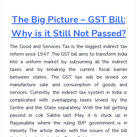
The
Big Picture – GST Bill:
Why is it Still Not Passed?
The Good and Services Tax is the biggest indirect tax
reform since 1947. The GST bill aims to transform India
into a uniform market by subsuming all the indirect
taxes and by breaking the current fiscal barrier
between states. The GST tax will be levied on
manufacture sale and consumption of goods and
services. Currently, the indirect tax system in India is
complicated with overlapping taxes levied by the
Centre and the State separately. With the bill getting
passed in Lok Sabha last May, it is stuck up in
Rajyasabha where the ruling BJP government is in
minority. The article deals with the issues of the bill