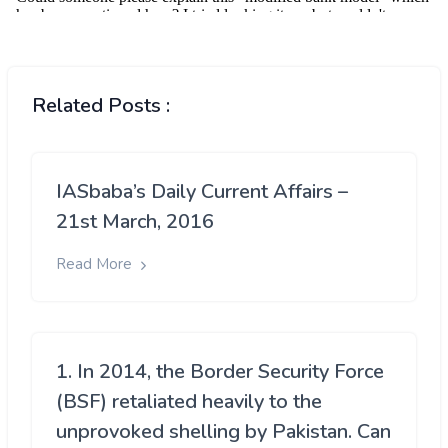
Related Posts :
IASbaba’s Daily Current Affairs –
21st March, 2016
Read More
1. In 2014, the Border Security Force
(BSF) retaliated heavily to the
unprovoked shelling by Pakistan. Can