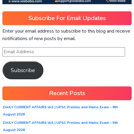
Subscribe For Email Updates
Enter your email address to subscribe to this blog and receive
notifications of new posts by email.
Subscribe
Recent Posts
DAILY CURRENT AFFAIRS IAS | UPSC Prelims and Mains Exam – 6th
August 2026
DAILY CURRENT AFFAIRS IAS | UPSC Prelims and Mains Exam – 5th
August 2026