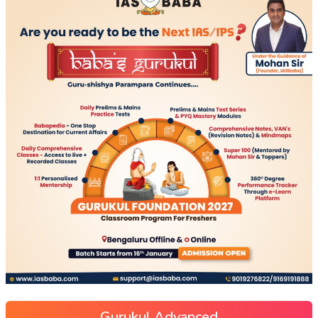
Gurukul Advanced