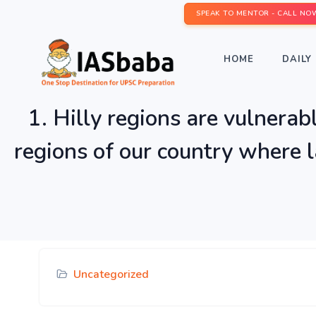
SPEAK TO MENTOR - CALL NO
HOME
DAILY 
1. Hilly regions are vulnerab
regions of our country where l
Uncategorized