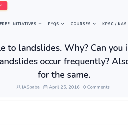
W!
FREE INITIATIVES
PYQS
COURSES
KPSC / KAS
le to landslides. Why? Can you 
andslides occur frequently? Als
for the same.
IASbaba
April 25, 2016
0 Comments