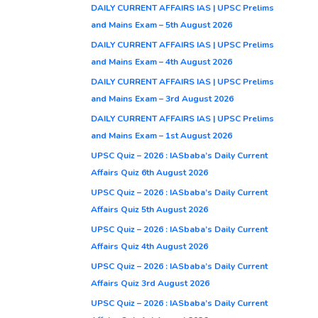
DAILY CURRENT AFFAIRS IAS | UPSC Prelims
and Mains Exam – 5th August 2026
DAILY CURRENT AFFAIRS IAS | UPSC Prelims
and Mains Exam – 4th August 2026
DAILY CURRENT AFFAIRS IAS | UPSC Prelims
and Mains Exam – 3rd August 2026
DAILY CURRENT AFFAIRS IAS | UPSC Prelims
and Mains Exam – 1st August 2026
UPSC Quiz – 2026 : IASbaba’s Daily Current
Affairs Quiz 6th August 2026
UPSC Quiz – 2026 : IASbaba’s Daily Current
Affairs Quiz 5th August 2026
UPSC Quiz – 2026 : IASbaba’s Daily Current
Affairs Quiz 4th August 2026
UPSC Quiz – 2026 : IASbaba’s Daily Current
Affairs Quiz 3rd August 2026
UPSC Quiz – 2026 : IASbaba’s Daily Current