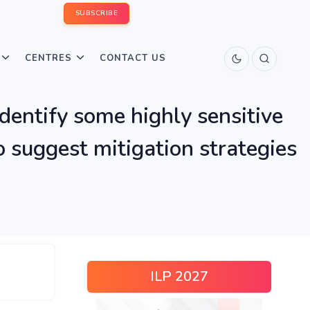
SUBSCRIBE
CENTRES
CONTACT US
identify some highly sensitive
o suggest mitigation strategies
ILP 2027