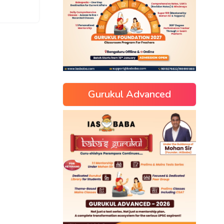
Gurukul Advanced