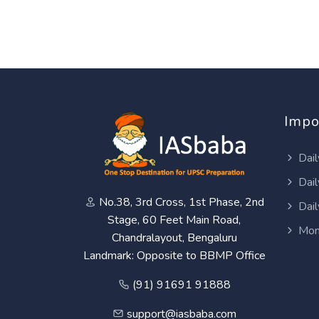
Impo
Dail
Dail
No.38, 3rd Cross, 1st Phase, 2nd
Dail
Stage, 60 Feet Main Road,
Mon
Chandralayout, Bengaluru
Landmark: Opposite to BBMP Office
(91) 91691 91888
support@iasbaba.com