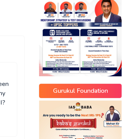
been
Gurukul Foundation
hy
I?