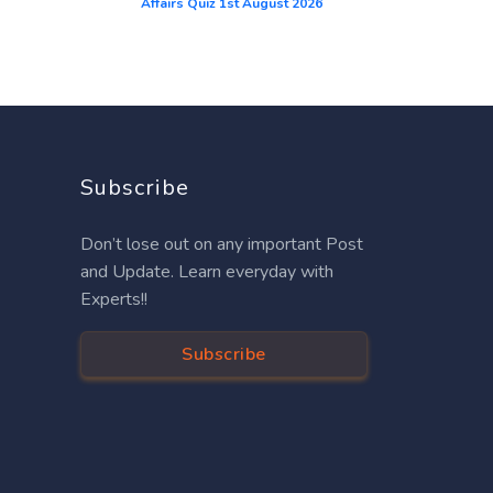
Affairs Quiz 1st August 2026
Subscribe
Don’t lose out on any important Post
and Update. Learn everyday with
Experts!!
Subscribe