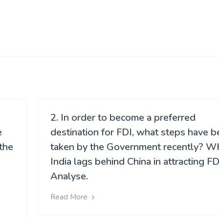
2. In order to become a preferred
e
destination for FDI, what steps have 
 the
taken by the Government recently? W
India lags behind China in attracting FD
Analyse.
Read More