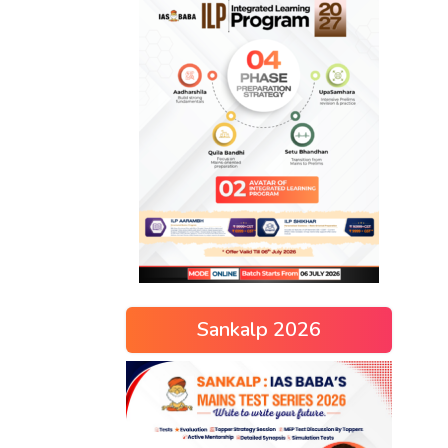
Sankalp 2026