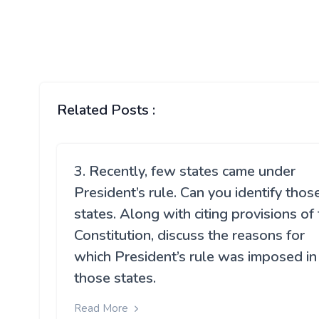
Related Posts :
3. Recently, few states came under
President’s rule. Can you identify thos
states. Along with citing provisions of
Constitution, discuss the reasons for
which President’s rule was imposed in
those states.
Read More