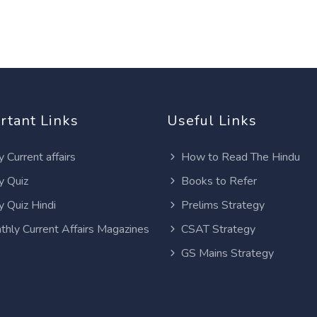
rtant Links
Useful Links
y Current affairs
How to Read The Hindu
y Quiz
Books to Refer
y Quiz Hindi
Prelims Strategy
thly Current Affairs Magazines
CSAT Strategy
GS Mains Strategy