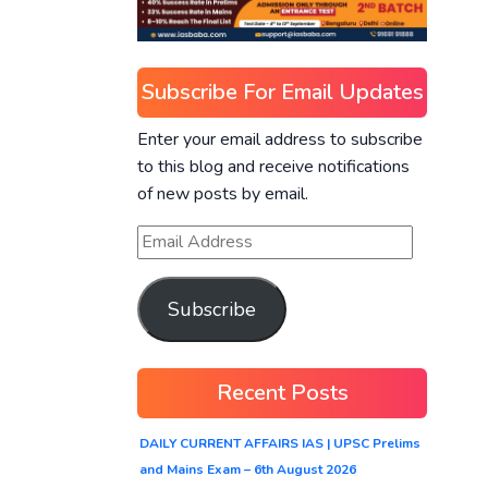
Subscribe For Email Updates
Enter your email address to subscribe
to this blog and receive notifications
of new posts by email.
Subscribe
Recent Posts
DAILY CURRENT AFFAIRS IAS | UPSC Prelims
and Mains Exam – 6th August 2026