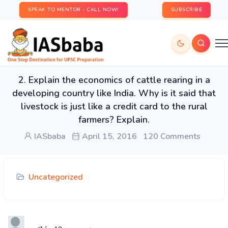
SPEAK TO MENTOR - CALL NOW!
SUBSCRIBE
2. Explain the economics of cattle rearing in a
developing country like India. Why is it said that
livestock is just like a credit card to the rural
farmers? Explain.
IASbaba
April 15, 2016
120 Comments
Uncategorized