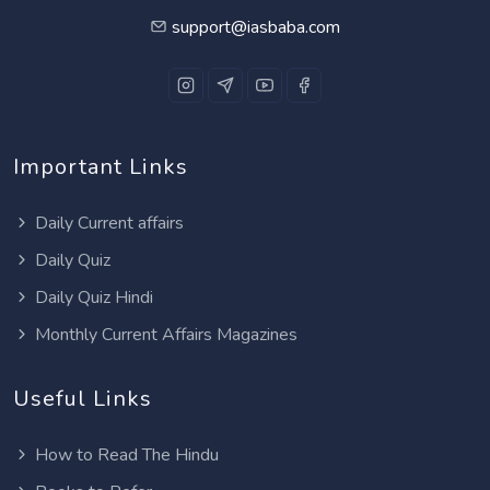
support@iasbaba.com
Important Links
Daily Current affairs
Daily Quiz
Daily Quiz Hindi
Monthly Current Affairs Magazines
Useful Links
How to Read The Hindu