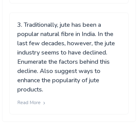
3. Traditionally, jute has been a
popular natural fibre in India. In the
last few decades, however, the jute
industry seems to have declined.
Enumerate the factors behind this
decline. Also suggest ways to
enhance the popularity of jute
products.
Read More