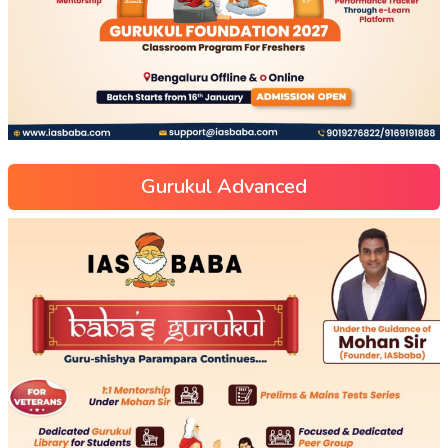
Gurukul Advanced