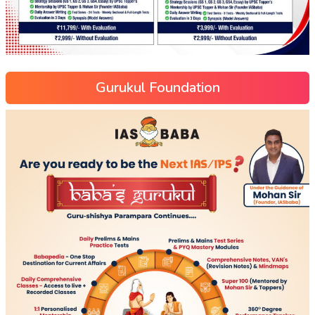
Gurukul Foundation