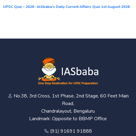
UPSC Quiz – 2026 : IASbaba’s Daily Current Affairs Quiz 1st August 2026
No.38, 3rd Cross, 1st Phase, 2nd Stage, 60 Feet Main
Road,
Chandralayout, Bengaluru
Landmark: Opposite to BBMP Office
(91) 91691 91888