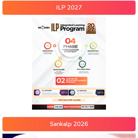
ILP 2027
Sankalp 2026