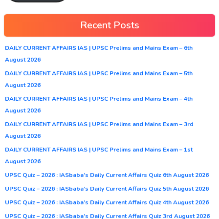
Recent Posts
DAILY CURRENT AFFAIRS IAS | UPSC Prelims and Mains Exam – 6th
August 2026
DAILY CURRENT AFFAIRS IAS | UPSC Prelims and Mains Exam – 5th
August 2026
DAILY CURRENT AFFAIRS IAS | UPSC Prelims and Mains Exam – 4th
August 2026
DAILY CURRENT AFFAIRS IAS | UPSC Prelims and Mains Exam – 3rd
August 2026
DAILY CURRENT AFFAIRS IAS | UPSC Prelims and Mains Exam – 1st
August 2026
UPSC Quiz – 2026 : IASbaba’s Daily Current Affairs Quiz 6th August 2026
UPSC Quiz – 2026 : IASbaba’s Daily Current Affairs Quiz 5th August 2026
UPSC Quiz – 2026 : IASbaba’s Daily Current Affairs Quiz 4th August 2026
UPSC Quiz – 2026 : IASbaba’s Daily Current Affairs Quiz 3rd August 2026