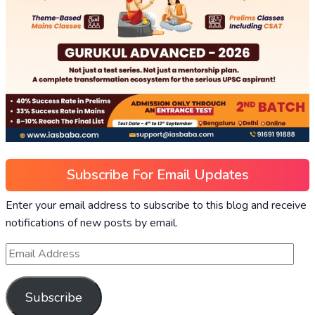
Subscribe For Email Updates
Enter your email address to subscribe to this blog and receive
notifications of new posts by email.
Subscribe