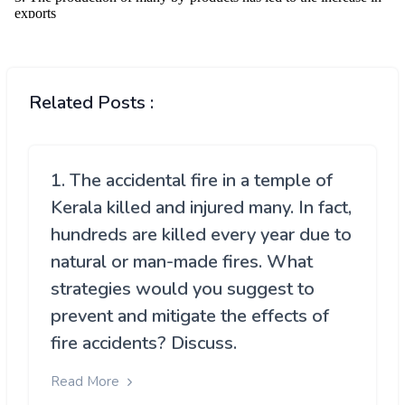
Related Posts :
1. The accidental fire in a temple of
Kerala killed and injured many. In fact,
hundreds are killed every year due to
natural or man-made fires. What
strategies would you suggest to
prevent and mitigate the effects of
fire accidents? Discuss.
Read More