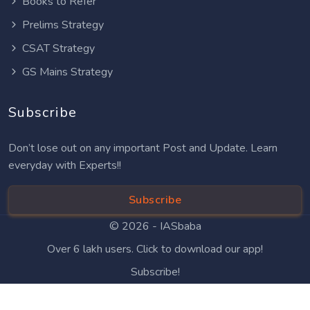
Books to Refer
Prelims Strategy
CSAT Strategy
GS Mains Strategy
Subscribe
Don’t lose out on any important Post and Update. Learn
everyday with Experts!!
Subscribe
© 2026 -
IASbaba
Over 6 lakh users. Click to download our app!
Subscribe!