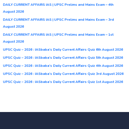
DAILY CURRENT AFFAIRS IAS | UPSC Prelims and Mains Exam – 4th
August 2026
DAILY CURRENT AFFAIRS IAS | UPSC Prelims and Mains Exam – 3rd
August 2026
DAILY CURRENT AFFAIRS IAS | UPSC Prelims and Mains Exam – 1st
August 2026
UPSC Quiz – 2026 : IASbaba’s Daily Current Affairs Quiz 6th August 2026
UPSC Quiz – 2026 : IASbaba’s Daily Current Affairs Quiz 5th August 2026
UPSC Quiz – 2026 : IASbaba’s Daily Current Affairs Quiz 4th August 2026
UPSC Quiz – 2026 : IASbaba’s Daily Current Affairs Quiz 3rd August 2026
UPSC Quiz – 2026 : IASbaba’s Daily Current Affairs Quiz 1st August 2026