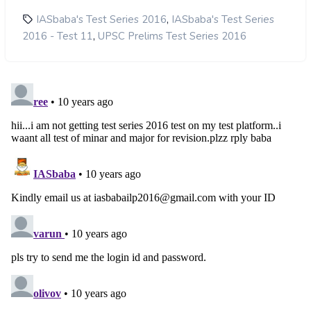
,
IASbaba's Test Series 2016
IASbaba's Test Series
,
2016 - Test 11
UPSC Prelims Test Series 2016