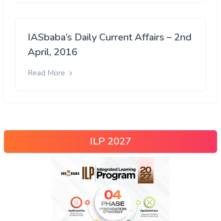
IASbaba’s Daily Current Affairs – 2nd
April, 2016
Read More
ILP 2027