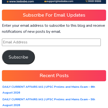
Subscribe For Email Updates
Enter your email address to subscribe to this blog and receive
notifications of new posts by email.
Subscribe
Recent Posts
DAILY CURRENT AFFAIRS IAS | UPSC Prelims and Mains Exam – 6th
August 2026
DAILY CURRENT AFFAIRS IAS | UPSC Prelims and Mains Exam – 5th
August 2026