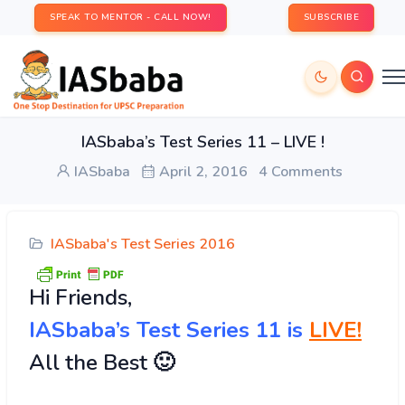
SPEAK TO MENTOR - CALL NOW!
SUBSCRIBE
IASbaba’s Test Series 11 – LIVE !
IASbaba
April 2, 2016
4 Comments
IASbaba's Test Series 2016
Hi
Friends,
IASbaba’s Test Series 11 is
LIVE!
All the Best 🙂