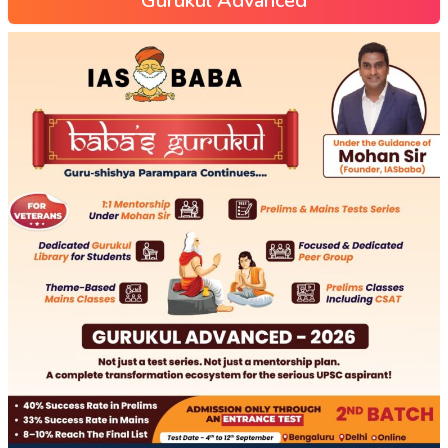
Gurukul Advanced