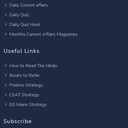
Daily Current affairs
Daily Quiz
Daily Quiz Hindi
Monthly Current Affairs Magazines
Useful Links
How to Read The Hindu
Books to Refer
Prelims Strategy
CSAT Strategy
GS Mains Strategy
Subscribe