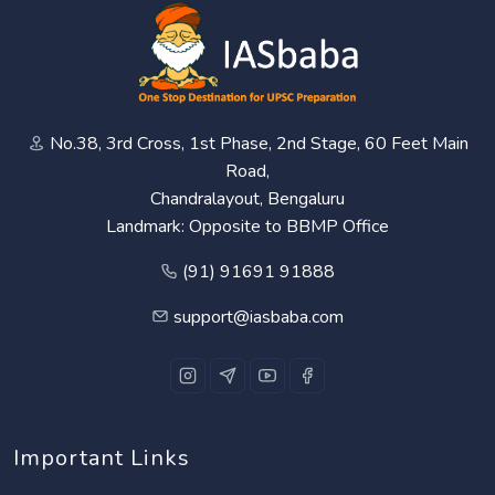
No.38, 3rd Cross, 1st Phase, 2nd Stage, 60 Feet Main
Road,
Chandralayout, Bengaluru
Landmark: Opposite to BBMP Office
(91) 91691 91888
support@iasbaba.com
Important Links