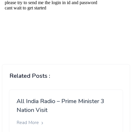
Related Posts :
All India Radio – Prime Minister 3
Nation Visit
Read More