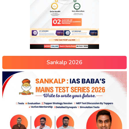
Sankalp 2026