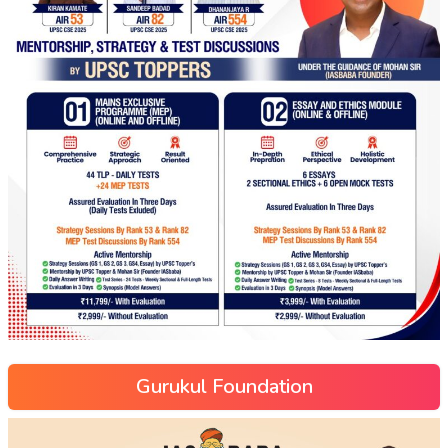
Gurukul Foundation