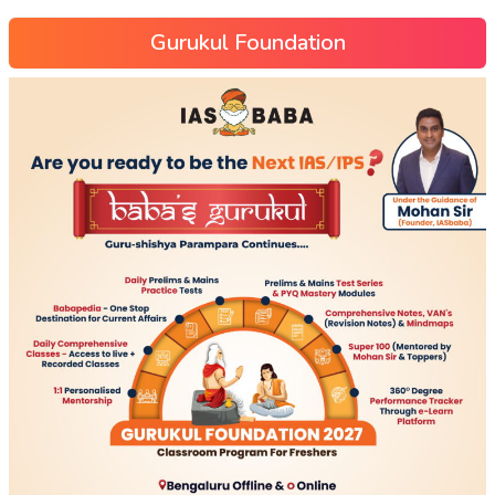
Gurukul Foundation