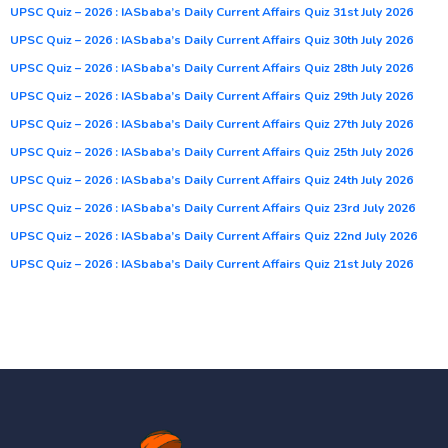
UPSC Quiz – 2026 : IASbaba’s Daily Current Affairs Quiz 31st July 2026
UPSC Quiz – 2026 : IASbaba’s Daily Current Affairs Quiz 30th July 2026
UPSC Quiz – 2026 : IASbaba’s Daily Current Affairs Quiz 28th July 2026
UPSC Quiz – 2026 : IASbaba’s Daily Current Affairs Quiz 29th July 2026
UPSC Quiz – 2026 : IASbaba’s Daily Current Affairs Quiz 27th July 2026
UPSC Quiz – 2026 : IASbaba’s Daily Current Affairs Quiz 25th July 2026
UPSC Quiz – 2026 : IASbaba’s Daily Current Affairs Quiz 24th July 2026
UPSC Quiz – 2026 : IASbaba’s Daily Current Affairs Quiz 23rd July 2026
UPSC Quiz – 2026 : IASbaba’s Daily Current Affairs Quiz 22nd July 2026
UPSC Quiz – 2026 : IASbaba’s Daily Current Affairs Quiz 21st July 2026