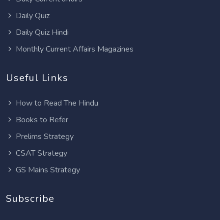
Daily Quiz
Daily Quiz Hindi
Monthly Current Affairs Magazines
Useful Links
How to Read The Hindu
Books to Refer
Prelims Strategy
CSAT Strategy
GS Mains Strategy
Subscribe