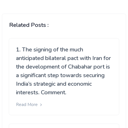
Related Posts :
1. The signing of the much
anticipated bilateral pact with Iran for
the development of Chabahar port is
a significant step towards securing
India’s strategic and economic
interests. Comment.
Read More