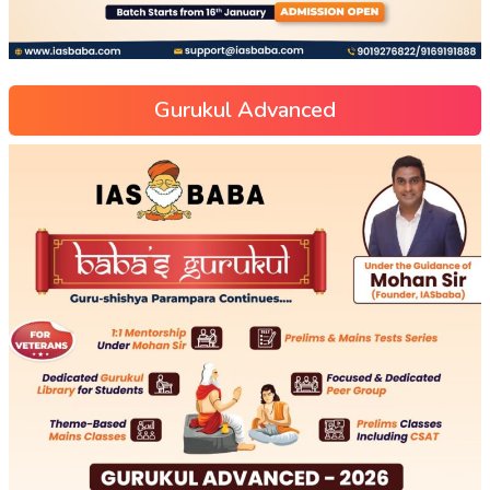
Gurukul Advanced