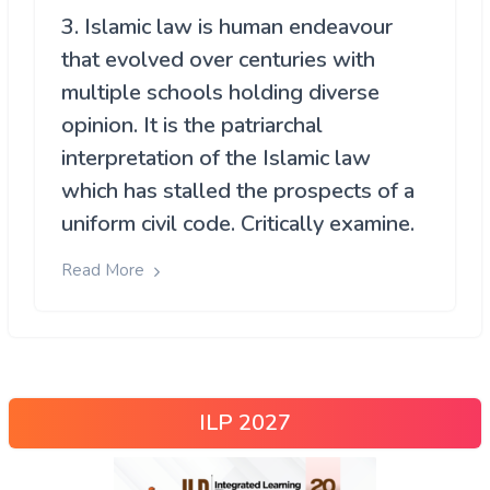
3. Islamic law is human endeavour
that evolved over centuries with
multiple schools holding diverse
opinion. It is the patriarchal
interpretation of the Islamic law
which has stalled the prospects of a
uniform civil code. Critically examine.
Read More
ILP 2027