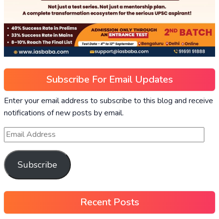
Subscribe For Email Updates
Enter your email address to subscribe to this blog and receive
notifications of new posts by email.
Subscribe
Recent Posts