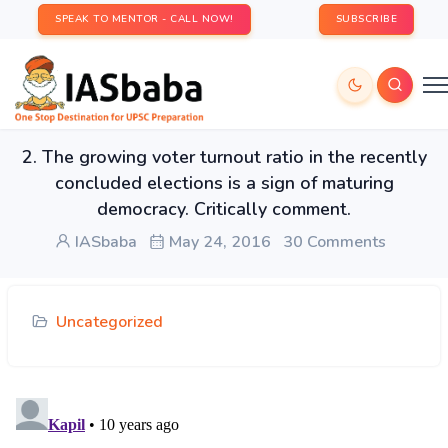
SPEAK TO MENTOR - CALL NOW!
SUBSCRIBE
2. The growing voter turnout ratio in the recently
concluded elections is a sign of maturing
democracy. Critically comment.
IASbaba
May 24, 2016
30 Comments
Uncategorized