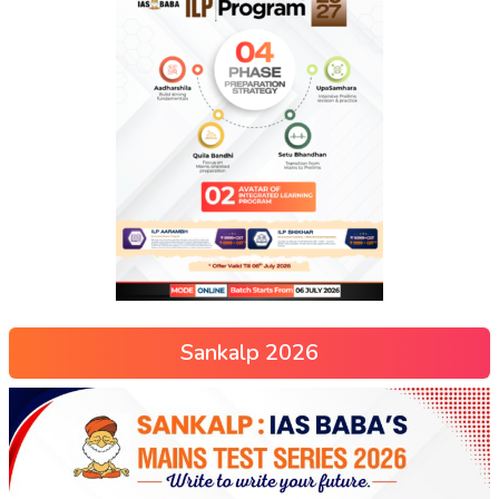
Sankalp 2026