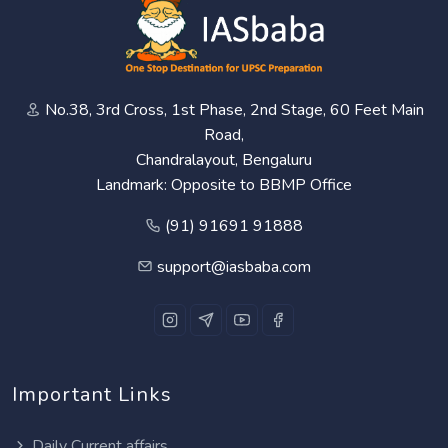
No.38, 3rd Cross, 1st Phase, 2nd Stage, 60 Feet Main
Road,
Chandralayout, Bengaluru
Landmark: Opposite to BBMP Office
(91) 91691 91888
support@iasbaba.com
Important Links
Daily Current affairs