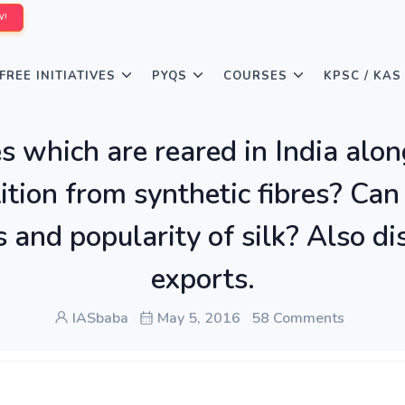
W!
FREE INITIATIVES
PYQS
COURSES
KPSC / KAS
es which are reared in India along
tition from synthetic fibres? C
and popularity of silk? Also disc
exports.
IASbaba
May 5, 2016
58 Comments