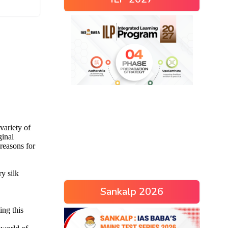
Sankalp 2026