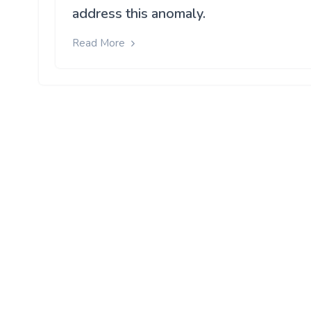
address this anomaly.
Read More