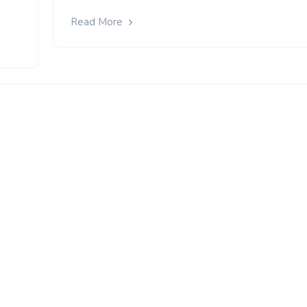
Read More