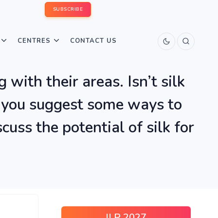
SUBSCRIBE
CENTRES
CONTACT US
 with their areas. Isn’t silk
an you suggest some ways to
uss the potential of silk for
ILP 2027