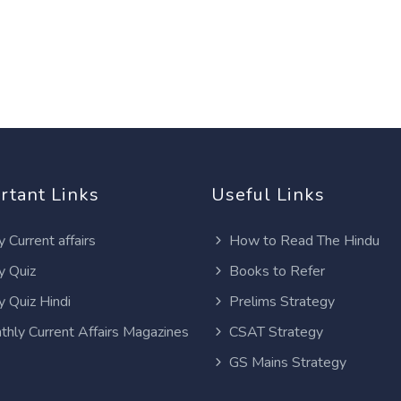
rtant Links
Useful Links
y Current affairs
How to Read The Hindu
y Quiz
Books to Refer
y Quiz Hindi
Prelims Strategy
thly Current Affairs Magazines
CSAT Strategy
GS Mains Strategy