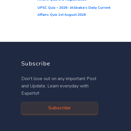
UPSC Quiz – 2026 : IASbaba’s Daily Current
Affairs Quiz 1st August 2026
Subscribe
Don’t lose out on any important Post
and Update. Learn everyday with
Experts!!
Subscribe