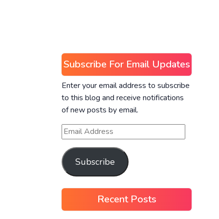
Subscribe For Email Updates
Enter your email address to subscribe
to this blog and receive notifications
of new posts by email.
Subscribe
Recent Posts