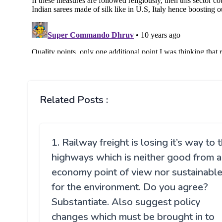
Related Posts :
1. Railway freight is losing it’s way to 
highways which is neither good from 
economy point of view nor sustainabl
for the environment. Do you agree?
Substantiate. Also suggest policy
changes which must be brought in to