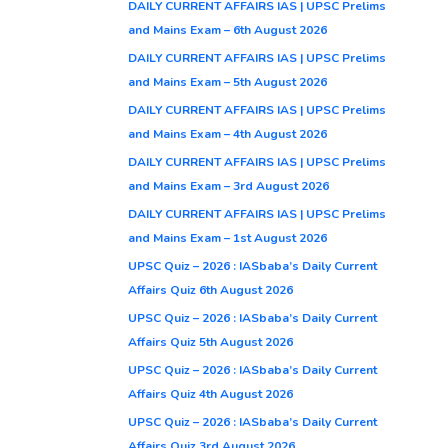
DAILY CURRENT AFFAIRS IAS | UPSC Prelims
and Mains Exam – 6th August 2026
DAILY CURRENT AFFAIRS IAS | UPSC Prelims
and Mains Exam – 5th August 2026
DAILY CURRENT AFFAIRS IAS | UPSC Prelims
and Mains Exam – 4th August 2026
DAILY CURRENT AFFAIRS IAS | UPSC Prelims
and Mains Exam – 3rd August 2026
DAILY CURRENT AFFAIRS IAS | UPSC Prelims
and Mains Exam – 1st August 2026
UPSC Quiz – 2026 : IASbaba’s Daily Current
Affairs Quiz 6th August 2026
UPSC Quiz – 2026 : IASbaba’s Daily Current
Affairs Quiz 5th August 2026
UPSC Quiz – 2026 : IASbaba’s Daily Current
Affairs Quiz 4th August 2026
UPSC Quiz – 2026 : IASbaba’s Daily Current
Affairs Quiz 3rd August 2026