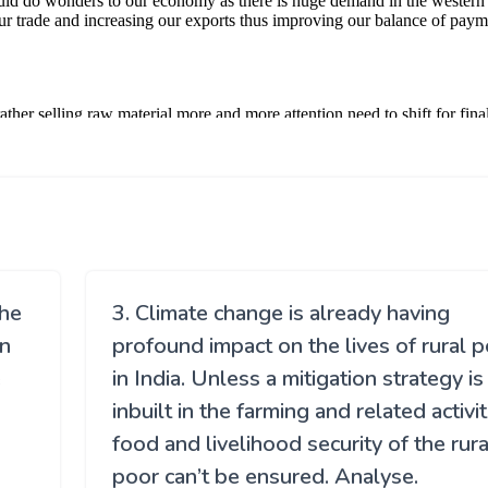
the
3. Climate change is already having
an
profound impact on the lives of rural 
e
in India. Unless a mitigation strategy is
inbuilt in the farming and related activit
food and livelihood security of the rura
poor can’t be ensured. Analyse.