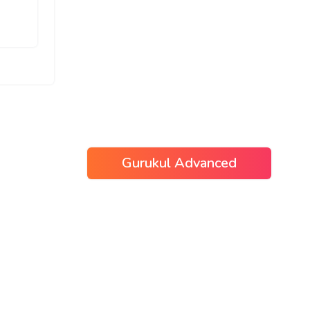
Gurukul Advanced