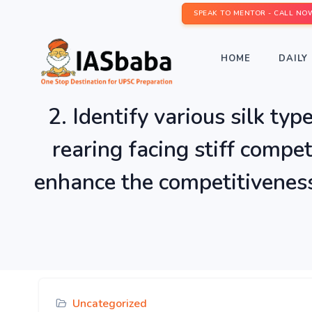
SPEAK TO MENTOR - CALL NO
HOME
DAILY 
2. Identify various silk typ
rearing facing stiff compe
enhance the competitiveness 
Uncategorized