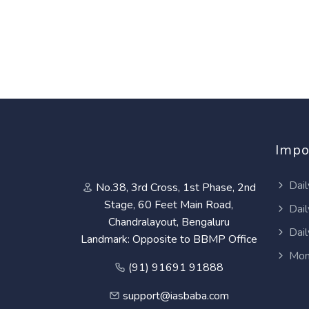
Impo
Dail
No.38, 3rd Cross, 1st Phase, 2nd
Stage, 60 Feet Main Road,
Dail
Chandralayout, Bengaluru
Dail
Landmark: Opposite to BBMP Office
Mon
(91) 91691 91888
support@iasbaba.com