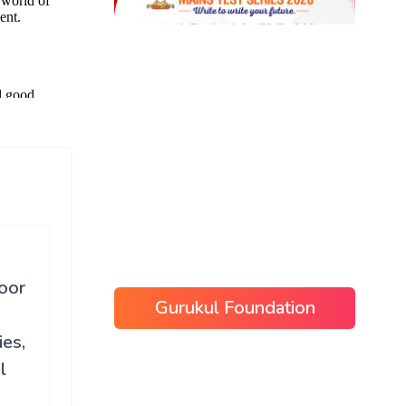
poor
Gurukul Foundation
ies,
l