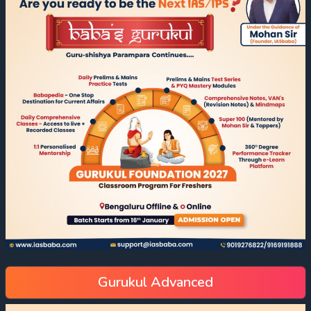
Gurukul Advanced