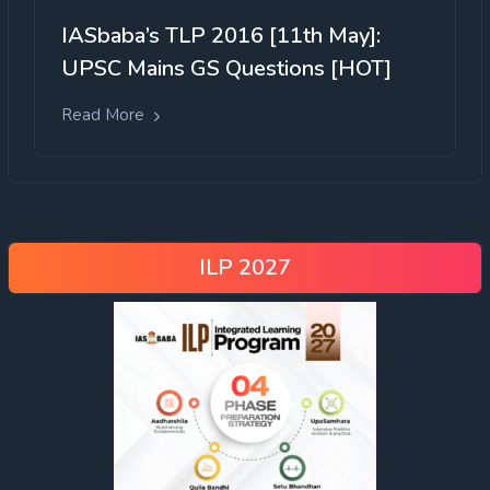
IASbaba’s TLP 2016 [11th May]:
UPSC Mains GS Questions [HOT]
Read More
ILP 2027