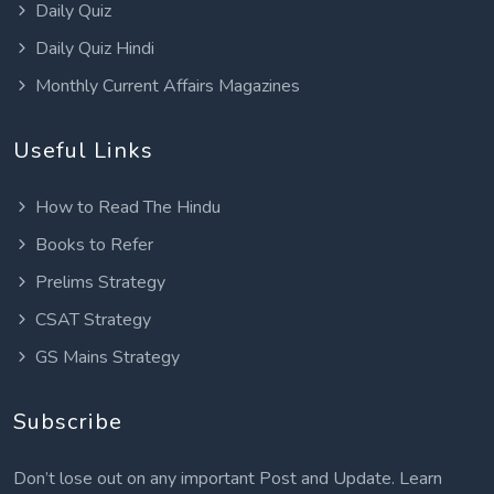
Daily Quiz
Daily Quiz Hindi
Monthly Current Affairs Magazines
Useful Links
How to Read The Hindu
Books to Refer
Prelims Strategy
CSAT Strategy
GS Mains Strategy
Subscribe
Don’t lose out on any important Post and Update. Learn