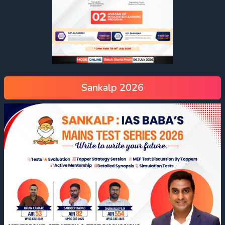
Sankalp 2026