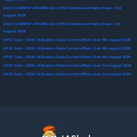
DAILY CURRENT AFFAIRS IAS | UPSC Prelims and Mains Exam – 3rd
August 2026
DAILY CURRENT AFFAIRS IAS | UPSC Prelims and Mains Exam – 1st
August 2026
UPSC Quiz – 2026 : IASbaba’s Daily Current Affairs Quiz 6th August 2026
UPSC Quiz – 2026 : IASbaba’s Daily Current Affairs Quiz 5th August 2026
UPSC Quiz – 2026 : IASbaba’s Daily Current Affairs Quiz 4th August 2026
UPSC Quiz – 2026 : IASbaba’s Daily Current Affairs Quiz 3rd August 2026
UPSC Quiz – 2026 : IASbaba’s Daily Current Affairs Quiz 1st August 2026