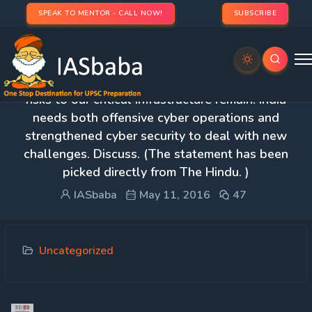
SPEAK TO MENTOR - CALL NOW!
SUBSCRIBE
3. Despite having a national cyber security policy,
risks to our critical infrastructure remain. India
needs both offensive cyber operations and
strengthened cyber security to deal with new
challenges. Discuss. (The statement has been
picked directly from The Hindu. )
IASbaba
May 11, 2016
47
Uncategorized