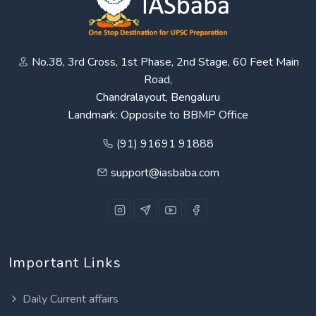
No.38, 3rd Cross, 1st Phase, 2nd Stage, 60 Feet Main
Road,
Chandralayout, Bengaluru
Landmark: Opposite to BBMP Office
(91) 91691 91888
support@iasbaba.com
Important Links
Daily Current affairs