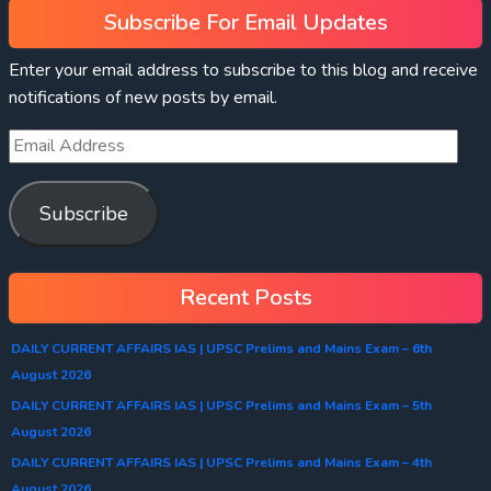
Subscribe For Email Updates
Enter your email address to subscribe to this blog and receive
notifications of new posts by email.
Subscribe
Recent Posts
DAILY CURRENT AFFAIRS IAS | UPSC Prelims and Mains Exam – 6th
August 2026
DAILY CURRENT AFFAIRS IAS | UPSC Prelims and Mains Exam – 5th
August 2026
DAILY CURRENT AFFAIRS IAS | UPSC Prelims and Mains Exam – 4th
August 2026