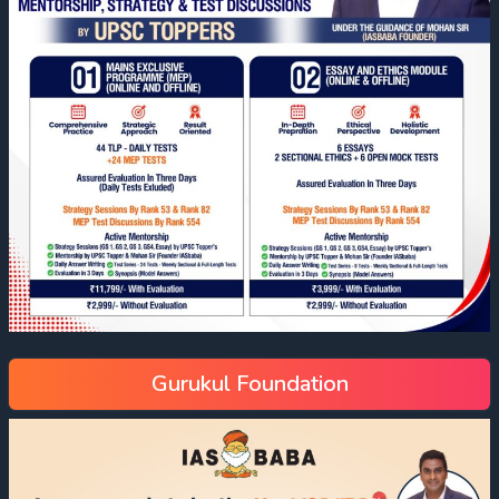
Gurukul Foundation