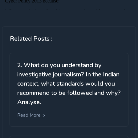
Related Posts :
2. What do you understand by
investigative journalism? In the Indian
context, what standards would you
recommend to be followed and why?
Analyse.
Read More