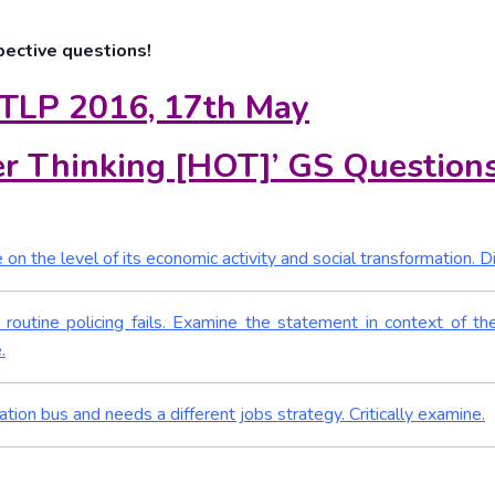
pective questions!
 TLP 2016, 17th May
r Thinking [HOT]’ GS Question
on the level of its economic activity and social transformation. D
routine policing fails. Examine the statement in context of th
.
ation bus and needs a different jobs strategy. Critically examine.