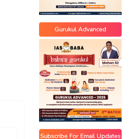
Gurukul Advanced
Subscribe For Email Updates