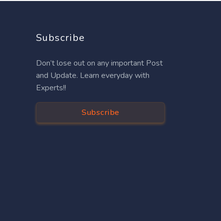
Subscribe
Don’t lose out on any important Post
and Update. Learn everyday with
Experts!!
Subscribe