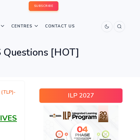
SUBSCRIBE
CENTRES
CONTACT US
 Questions [HOT]
 (TLP)-
ILP 2027
IVES