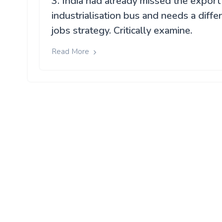
3. India had already missed the export
industrialisation bus and needs a diffe
jobs strategy. Critically examine.
Read More