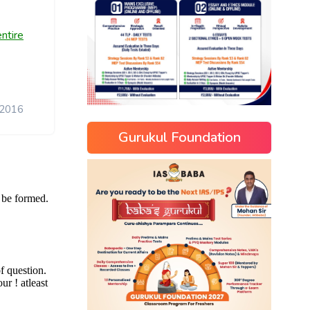
ntire
 2016
Gurukul Foundation