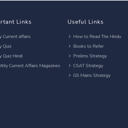
rtant Links
Useful Links
y Current affairs
How to Read The Hindu
y Quiz
Books to Refer
y Quiz Hindi
Prelims Strategy
thly Current Affairs Magazines
CSAT Strategy
GS Mains Strategy