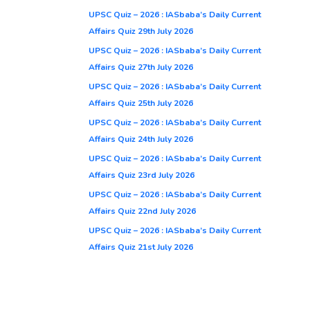
UPSC Quiz – 2026 : IASbaba’s Daily Current
Affairs Quiz 29th July 2026
UPSC Quiz – 2026 : IASbaba’s Daily Current
Affairs Quiz 27th July 2026
UPSC Quiz – 2026 : IASbaba’s Daily Current
Affairs Quiz 25th July 2026
UPSC Quiz – 2026 : IASbaba’s Daily Current
Affairs Quiz 24th July 2026
UPSC Quiz – 2026 : IASbaba’s Daily Current
Affairs Quiz 23rd July 2026
UPSC Quiz – 2026 : IASbaba’s Daily Current
Affairs Quiz 22nd July 2026
UPSC Quiz – 2026 : IASbaba’s Daily Current
Affairs Quiz 21st July 2026