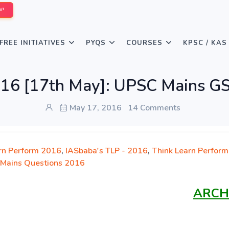
W!
FREE INITIATIVES
PYQS
COURSES
KPSC / KAS
016 [17th May]: UPSC Mains GS
May 17, 2016
14 Comments
rn Perform 2016
,
IASbaba's TLP - 2016
,
Think Learn Perform
Mains Questions 2016
ARCH