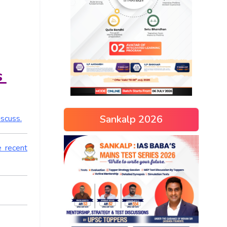
s
Sankalp 2026
iscuss.
e recent