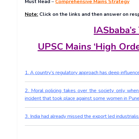
Must Read
–
Comprehensive Mains Strategy
Note:
Click on the links and then answer on res
IASbaba’s
UPSC Mains ‘High Orde
1. A country’s regulatory approach has deep influence 
2. Moral policing takes over the society only when 
incident that took place against some women in Pune
3. India had already missed the export led industrialis