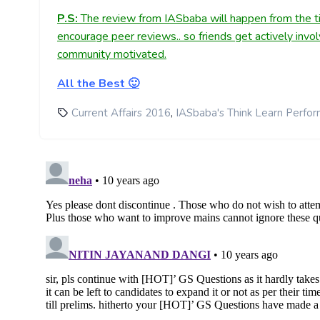
P.S:
The review from IASbaba will happen from the ti
encourage peer reviews.. so friends get actively invo
community motivated.
All the Best 🙂
,
Current Affairs 2016
IASbaba's Think Learn Perfo