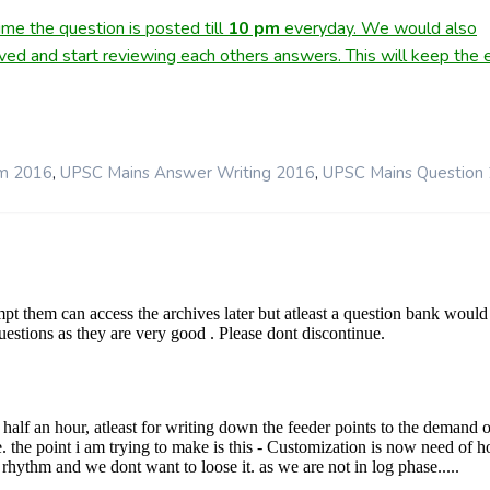
me the question is posted till
10
pm
everyday. We would also
lved and start reviewing each others answers. This will keep the e
,
,
rm 2016
UPSC Mains Answer Writing 2016
UPSC Mains Question