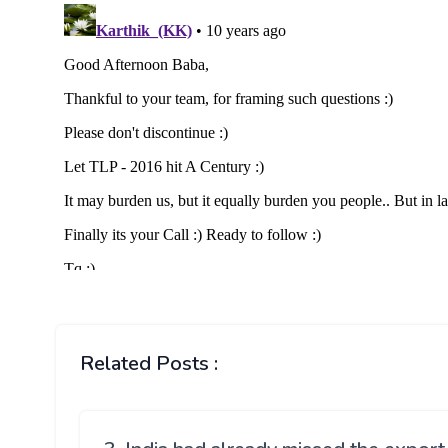
Related Posts :