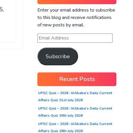
5,
Enter your email address to subscribe
to this blog and receive notifications
of new posts by email.
Subscribe
Recent Posts
UPSC Quiz – 2026 : IASbaba’s Daily Current
Affairs Quiz 31st July 2026
UPSC Quiz – 2026 : IASbaba’s Daily Current
Affairs Quiz 30th July 2026
UPSC Quiz – 2026 : IASbaba’s Daily Current
Affairs Quiz 28th July 2026