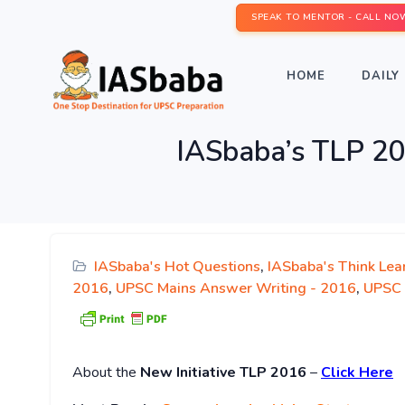
SPEAK TO MENTOR - CALL NO
HOME
DAILY 
IASbaba’s TLP 2
IASbaba's Hot Questions
,
IASbaba's Think Lea
2016
,
UPSC Mains Answer Writing - 2016
,
UPSC 
About
the
New Initiative TLP 2016
–
Click Here