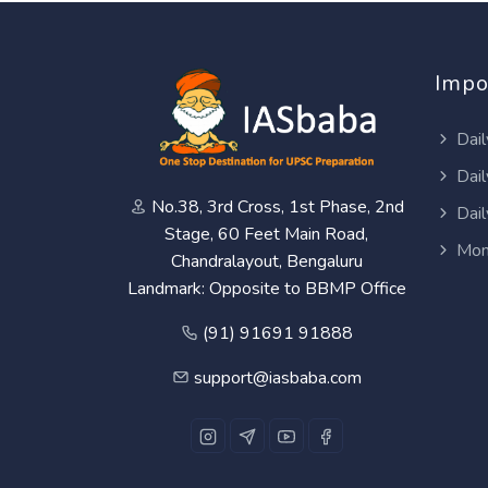
Impo
Dail
Dail
No.38, 3rd Cross, 1st Phase, 2nd
Dail
Stage, 60 Feet Main Road,
Mon
Chandralayout, Bengaluru
Landmark: Opposite to BBMP Office
(91) 91691 91888
support@iasbaba.com