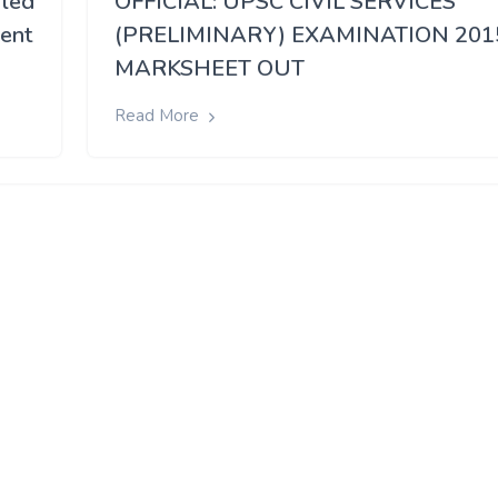
 led
OFFICIAL: UPSC CIVIL SERVICES
rent
(PRELIMINARY) EXAMINATION 201
MARKSHEET OUT
Read More