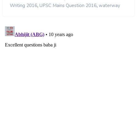
,
,
Writing 2016
UPSC Mains Question 2016
waterway