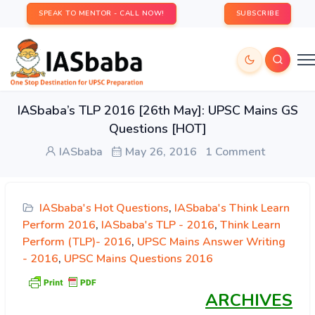
SPEAK TO MENTOR - CALL NOW!
SUBSCRIBE
IASbaba’s TLP 2016 [26th May]: UPSC Mains GS
Questions [HOT]
IASbaba
May 26, 2016
1 Comment
IASbaba's Hot Questions
,
IASbaba's Think Learn
Perform 2016
,
IASbaba's TLP - 2016
,
Think Learn
Perform (TLP)- 2016
,
UPSC Mains Answer Writing
- 2016
,
UPSC Mains Questions 2016
ARCHIVES