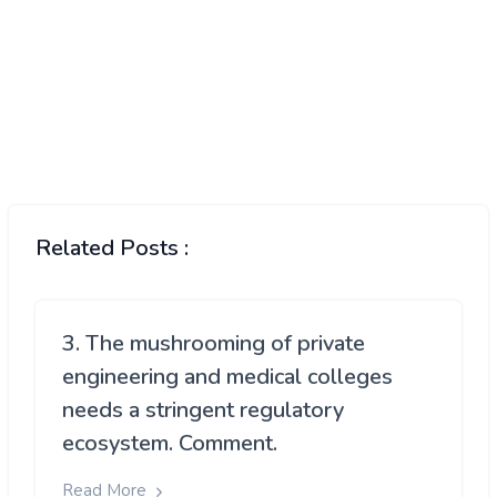
Related Posts :
3. The mushrooming of private
engineering and medical colleges
needs a stringent regulatory
ecosystem. Comment.
Read More