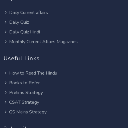
Daily Current affairs
Daily Quiz
Daily Quiz Hindi
Monthly Current Affairs Magazines
Useful Links
How to Read The Hindu
Books to Refer
Prelims Strategy
CSAT Strategy
GS Mains Strategy