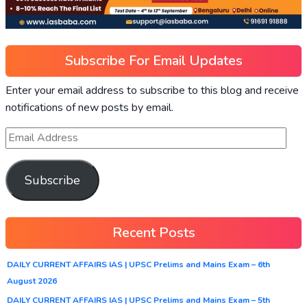
Subscribe For Email Updates
Enter your email address to subscribe to this blog and receive
notifications of new posts by email.
Subscribe
Recent Posts
DAILY CURRENT AFFAIRS IAS | UPSC Prelims and Mains Exam – 6th
August 2026
DAILY CURRENT AFFAIRS IAS | UPSC Prelims and Mains Exam – 5th