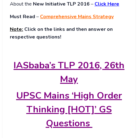
About
the
New Initiative TLP 2016
–
Click Here
Must Read
–
Comprehensive Mains Strategy
Note:
Click on the links and then answer on
respective questions!
IASbaba’s TLP 2016, 26th
May
UPSC Mains ‘High Order
Thinking [HOT]’ GS
Questions