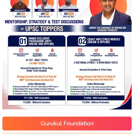
Gurukul Foundation