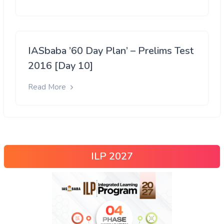
IASbaba ’60 Day Plan’ – Prelims Test
2016 [Day 10]
Read More
ILP 2027