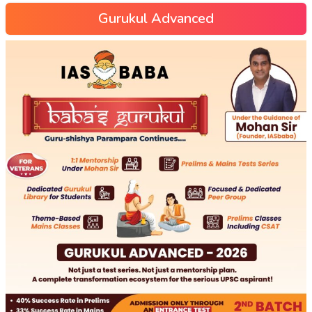
Gurukul Advanced