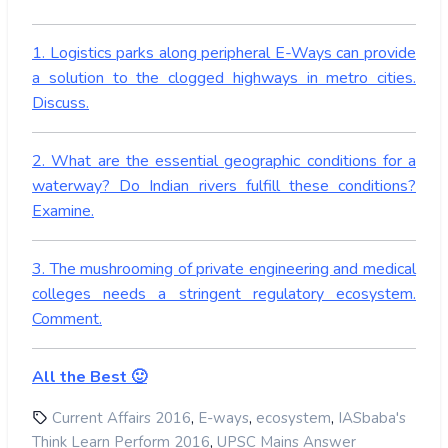
1. Logistics parks along peripheral E-Ways can provide
a solution to the clogged highways in metro cities.
Discuss.
2. What are the essential geographic conditions for a
waterway? Do Indian rivers fulfill these conditions?
Examine.
3. The mushrooming of private engineering and medical
colleges needs a stringent regulatory ecosystem.
Comment.
All the Best 🙂
,
,
,
Current Affairs 2016
E-ways
ecosystem
IASbaba's
,
Think Learn Perform 2016
UPSC Mains Answer