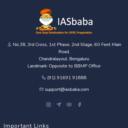
No.38, 3rd Cross, 1st Phase, 2nd Stage, 60 Feet Main
Road,
Chandralayout, Bengaluru
Landmark: Opposite to BBMP Office
(91) 91691 91888
support@iasbaba.com
Important Links