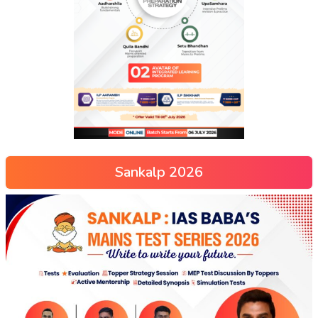
Sankalp 2026