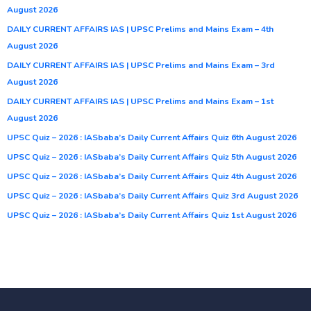
August 2026
DAILY CURRENT AFFAIRS IAS | UPSC Prelims and Mains Exam – 4th
August 2026
DAILY CURRENT AFFAIRS IAS | UPSC Prelims and Mains Exam – 3rd
August 2026
DAILY CURRENT AFFAIRS IAS | UPSC Prelims and Mains Exam – 1st
August 2026
UPSC Quiz – 2026 : IASbaba’s Daily Current Affairs Quiz 6th August 2026
UPSC Quiz – 2026 : IASbaba’s Daily Current Affairs Quiz 5th August 2026
UPSC Quiz – 2026 : IASbaba’s Daily Current Affairs Quiz 4th August 2026
UPSC Quiz – 2026 : IASbaba’s Daily Current Affairs Quiz 3rd August 2026
UPSC Quiz – 2026 : IASbaba’s Daily Current Affairs Quiz 1st August 2026