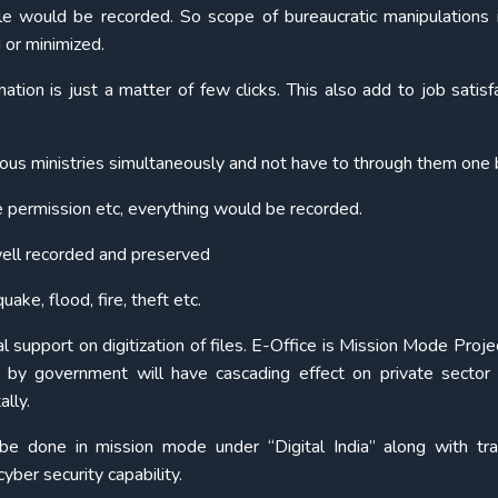
ile would be recorded. So scope of bureaucratic manipulations i
 or minimized.
ation is just a matter of few clicks. This also add to job satisfa
ous ministries simultaneously and not have to through them one 
 permission etc, everything would be recorded.
well recorded and preserved
ake, flood, fire, theft etc.
al support on digitization of files. E-Office is Mission Mode Proj
rt by government will have cascading effect on private sector
ally.
 be done in mission mode under “Digital India” along with tra
yber security capability.