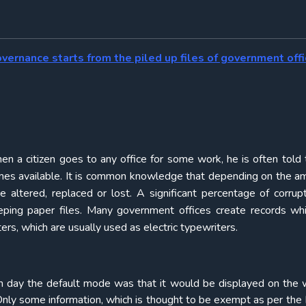
overnance starts from the piled up files of government offi
n a citizen goes to any office for some work, he is often told 
becomes available. It is common knowledge that depending on the a
e altered, replaced or lost. A significant percentage of corrup
eeping paper files. Many government offices create records wh
s, which are usually used as electric typewriters.
h day the default mode was that it would be displayed on the 
Only some information, which is thought to be exempt as per the 