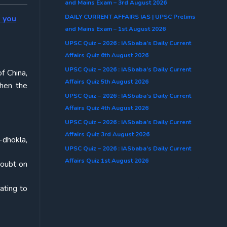
and Mains Exam – 3rd August 2026
DAILY CURRENT AFFAIRS IAS | UPSC Prelims
o you
and Mains Exam – 1st August 2026
UPSC Quiz – 2026 : IASbaba’s Daily Current
Affairs Quiz 6th August 2026
UPSC Quiz – 2026 : IASbaba’s Daily Current
f China,
Affairs Quiz 5th August 2026
then the
UPSC Quiz – 2026 : IASbaba’s Daily Current
Affairs Quiz 4th August 2026
UPSC Quiz – 2026 : IASbaba’s Daily Current
Affairs Quiz 3rd August 2026
-dhokla,
UPSC Quiz – 2026 : IASbaba’s Daily Current
Affairs Quiz 1st August 2026
doubt on
ating to