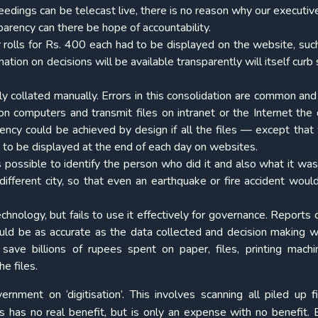
eedings can be telecast live, there is no reason why our executiv
parency can there be hope of accountability.
 rolls for Rs. 400 each had to be displayed on the website, suc
ation on decisions will be available transparently will itself curb
lly collated manually. Errors in this consolidation are common and 
 on computers and transmit files on intranet or the Internet the 
ncy could be achieved by design if all the files — except that 
to be displayed at the end of each day on websites.
 possible to identify the person who did it and also what it was in
different city, so that even an earthquake or fire accident woul
Technology, but fails to use it effectively for governance. Reports
uld be as accurate as the data collected and decision making 
ave billions of rupees spent on paper, files, printing mach
e files.
nment on ‘digitisation’. This involves scanning all piled up f
s has no real benefit, but is only an expense with no benefit. 