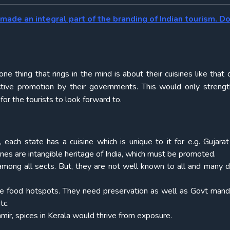
made an integral part of the branding of Indian tourism. D
thing that rings in the mind is about their cuisines like that o
active promotion by their governments. This would only streng
for the tourists to look forward to.
 each state has a cuisine which is unique to it for e.g. Gujarat
ines are intangible heritage of India, which must be promoted.
among all sects. But, they are not well known to all and many 
 are food hotspots. They need preservation as well as Govt mand
tc.
hmir, spices in Kerala would thrive from exposure.