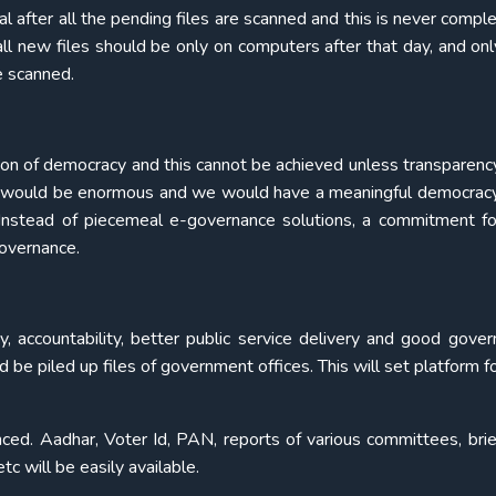
after all the pending files are scanned and this is never complet
ll new files should be only on computers after that day, and only
e scanned.
tion of democracy and this cannot be achieved unless transparency 
ts would be enormous and we would have a meaningful democrac
. Instead of piecemeal e-governance solutions, a commitment for
overnance.
cy, accountability, better public service delivery and good gover
d be piled up files of government offices. This will set platform fo
nced. Aadhar, Voter Id, PAN, reports of various committees, brie
c will be easily available.