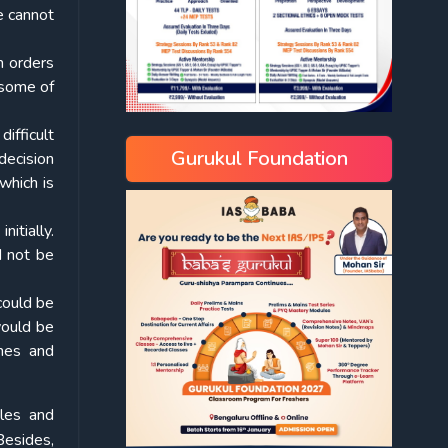
e cannot
h orders
 some of
difficult
Gurukul Foundation
decision
which is
itially.
d not be
 could be
would be
ines and
iles and
Besides,