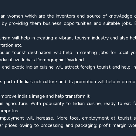
dian women which are the inventors and source of knowledge o
n by providing them business opportunities and suitable jobs. 
rism will help in creating a vibrant tourism industry and also hel
rtation etc.
lar tourist destination will help in creating jobs for local y
dia utilize India’s Demographic Dividend.
and exotic Indian cuisine will attract foreign tourist and help In
is part of India’s rich culture and its promotion will help in prom
 improve India’s image and help transform it.
 in agriculture. With popularity to Indian cuisine, ready to eat f
 impetus.
employment will increase. More local employment at tourist s
er prices owing to processing and packaging; profit margin wo