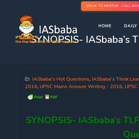
SPEAK TO MENTOR - CALL NO
HOME
DAILY 
SYNOPSIS- IASbaba’s T
IASbaba's Hot Questions
,
IASbaba's Think Lea
2016
,
UPSC Mains Answer Writing - 2016
,
UPSC 
SYNOPSIS-
IASbaba’s TL
Que