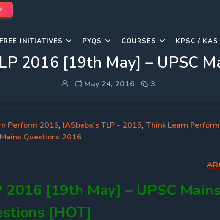
W!
FREE INITIATIVES
PYQS
COURSES
KPSC / KAS
LP 2016 [19th May] – UPSC Ma
May 24, 2016
3
rn Perform 2016
,
IASbaba's TLP - 2016
,
Think Learn Perform
Mains Questions 2016
AR
P 2016 [19th May] – UPSC Main
stions [HOT]