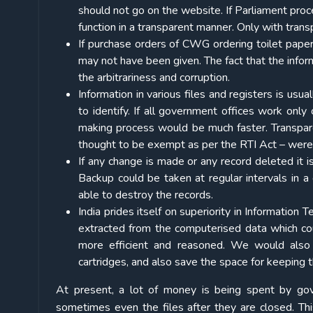
should not go on the website. If Parliament proc
function in a transparent manner. Only with trans
If purchase orders of CWG ordering toilet paper
may not have been given. The fact that the inform
the arbitrariness and corruption.
Information in various files and registers is usua
to identify. If all government offices work only
making process would be much faster. Transpare
thought to be exempt as per the RTI Act – were 
If any change is made or any record deleted it is
Backup could be taken at regular intervals in a 
able to destroy the records.
India prides itself on superiority in Information 
extracted from the computerised data which co
more efficient and reasoned. We would also s
cartridges, and also save the space for keeping th
At present, a lot of money is being spent by gover
sometimes even the files after they are closed. Thi