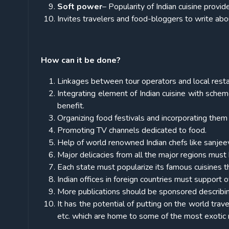
Soft power
– Popularity of Indian cuisine provid
Invites travelers and food-bloggers to write about
How can it be done?
Linkages between tour operators and local restau
Integrating element of Indian cuisine with sch
benefit.
Organizing food festivals and incorporating them in
Promoting TV channels dedicated to food.
Help of world renowned Indian chefs like sanjeev 
Major delicacies from all the major regions must 
Each state must popularize its famous cuisines t
Indian offices in foreign countries must support 
More publications should be sponsored describin
It has the potential of putting on the world tra
etc. which are home to some of the most exotic r