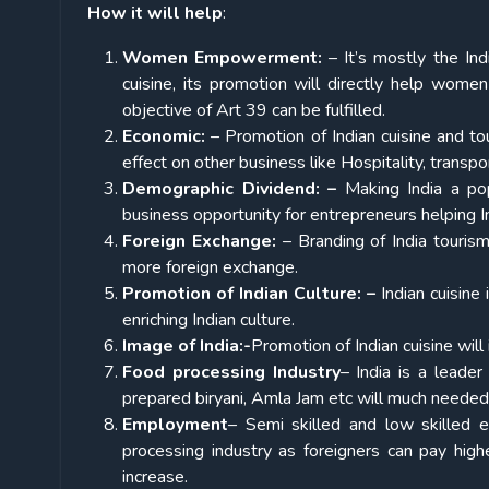
How it will help
:
Women Empowerment:
– It’s mostly the In
cuisine, its promotion will directly help wome
objective of Art 39 can be fulfilled.
Economic:
– Promotion of Indian cuisine and tou
effect on other business like Hospitality, transpo
Demographic Dividend: –
Making India a popu
business opportunity for entrepreneurs helping In
Foreign Exchange:
– Branding of India tourism 
more foreign exchange.
Promotion of Indian Culture: –
Indian cuisine 
enriching Indian culture.
Image of India:-
Promotion of Indian cuisine will
Food processing Industry
– India is a leader
prepared biryani, Amla Jam etc will much needed
Employment
– Semi skilled and low skilled 
processing industry as foreigners can pay high
increase.