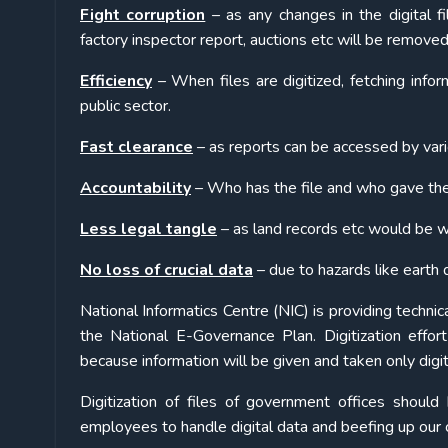
Fight corruption
– as any changes in the digital f
factory inspector report, auctions etc will be removed
Efficiency
– When files are digitized, fetching inform
public sector.
Fast clearance
– as reports can be accessed by vari
Accountability
– Who has the file and who gave the
Less legal tangle
– as land records etc would be 
No loss of crucial data
– due to hazards like earth qu
National Informatics Centre (NIC) is providing technic
the National E-Governance Plan. Digitization effo
because information will be given and taken only digit
Digitization of files of government offices should
employees to handle digital data and beefing up our c