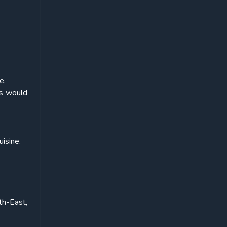
e.
ts would
uisine.
th-East,