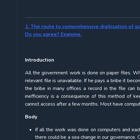
1. The route to comprehensive digitisation of g
Do you agree? Examine.
Introduction
All the government work is done on paper files. Whe
relevant file is unavailable. If he pays a bribe it 
the bribe in many offices a record in the file can b
inefficiency is a consequence of this method of k
cannot access after a few months. Most have computer
Body
If all the work was done on computers and eac
there could be a sea change in our governance. 