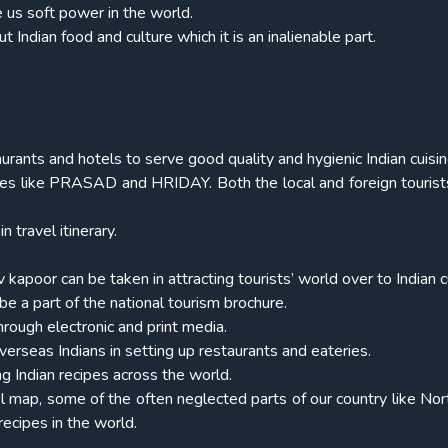
e us soft power in the world.
 Indian food and culture which it is an inalienable part.
rants and hotels to serve good quality and hygienic Indian cuisin
emes like PRASAD and HRIDAY. Both the local and foreign touris
 travel itinerary.
kapoor can be taken in attracting tourists’ world over to Indian c
be a part of the national tourism brochure.
hrough electronic and print media.
overseas Indians in setting up restaurants and eateries.
g Indian recipes across the world.
vel map, some of the often neglected parts of our country like Nor
ecipes in the world.