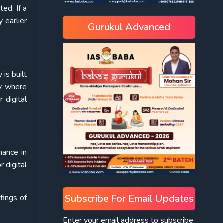
ed. If a
 earlier
Gurukul Advanced
is built
y, where
 digital
nance in
r digital
Subscribe For Email Updates
fings of
Enter your email address to subscribe