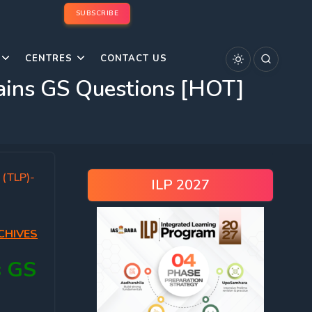
SUBSCRIBE
CENTRES
CONTACT US
ins GS Questions [HOT]
 (TLP)-
ILP 2027
CHIVES
s GS