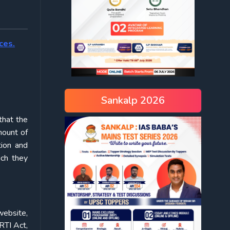
ces.
Sankalp 2026
that the
mount of
tion and
ich they
website,
RTI Act,