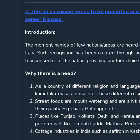
2. The Indian cuisine needs to be promoted and 
agree? Discuss.
Introduction:
The moment names of few nations/areas are heard one 
Italy. Such recognition has been created through 
tourism sector of the nation, providing another choice 
Why there is a need?
As a country of different religion and language,
karantaka-masala dosa, etc. These different cuis
Street foods are mouth watering and are a hit 
their quality. E.g. chats, Gol gappe etc.
Places like Punjab, Kolkata, Delhi, and Kerala
perform well like Tirupati Laddu, Mathura Peda e
Cottage industries in India such as saffron in Kas