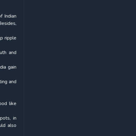
f Indian
Besides,
p ripple
outh and
dia gain
oting and
ood like
pots, in
uld also