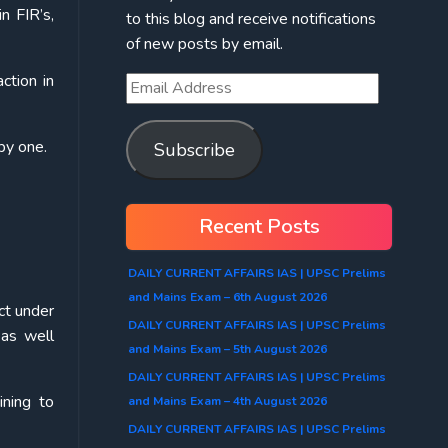
n FIR’s,
to this blog and receive notifications
of new posts by email.
ction in
by one.
Subscribe
Recent Posts
DAILY CURRENT AFFAIRS IAS | UPSC Prelims
and Mains Exam – 6th August 2026
ect under
DAILY CURRENT AFFAIRS IAS | UPSC Prelims
 as well
and Mains Exam – 5th August 2026
DAILY CURRENT AFFAIRS IAS | UPSC Prelims
ining to
and Mains Exam – 4th August 2026
DAILY CURRENT AFFAIRS IAS | UPSC Prelims