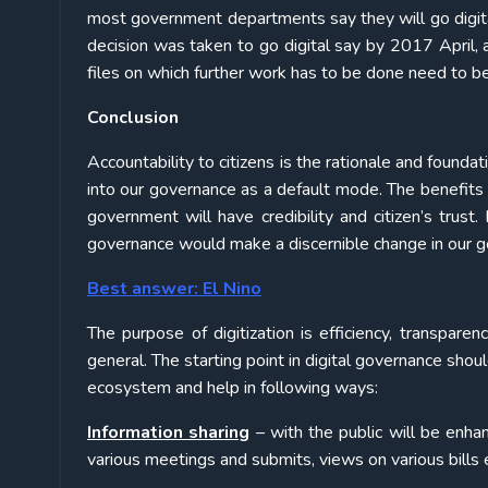
most government departments say they will go digital 
decision was taken to go digital say by 2017 April, a
files on which further work has to be done need to b
Conclusion
Accountability to citizens is the rationale and founda
into our governance as a default mode. The benefi
government will have credibility and citizen’s trust
governance would make a discernible change in our g
Best answer: El Nino
The purpose of digitization is efficiency, transparen
general. The starting point in digital governance shoul
ecosystem and help in following ways:
Information sharing
– with the public will be enha
various meetings and submits, views on various bills et