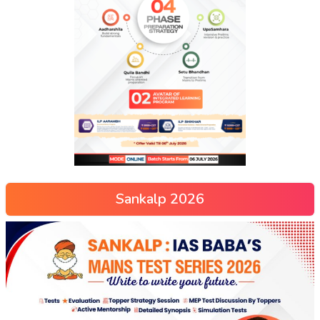
Sankalp 2026