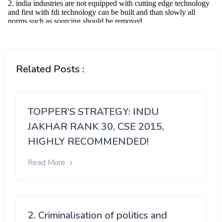
Related Posts :
TOPPER’S STRATEGY: INDU
JAKHAR RANK 30, CSE 2015,
HIGHLY RECOMMENDED!
Read More
2. Criminalisation of politics and