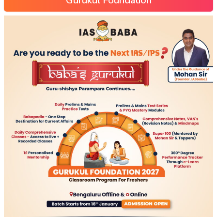
Gurukul Foundation