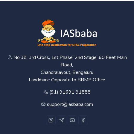
No.38, 3rd Cross, 1st Phase, 2nd Stage, 60 Feet Main
Road,
Chandralayout, Bengaluru
Landmark: Opposite to BBMP Office
(91) 91691 91888
support@iasbaba.com