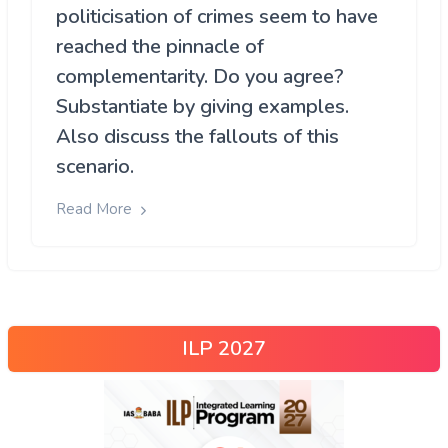
politicisation of crimes seem to have
reached the pinnacle of
complementarity. Do you agree?
Substantiate by giving examples.
Also discuss the fallouts of this
scenario.
Read More
ILP 2027