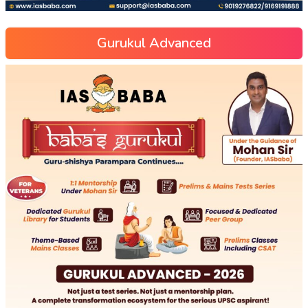
Gurukul Advanced