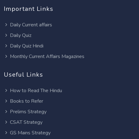
Important Links
Daily Current affairs
Daily Quiz
Daily Quiz Hindi
Monthly Current Affairs Magazines
Useful Links
How to Read The Hindu
Books to Refer
Prelims Strategy
CSAT Strategy
GS Mains Strategy