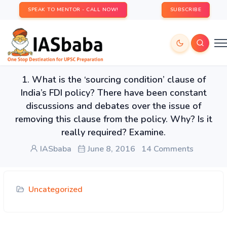
SPEAK TO MENTOR - CALL NOW!
SUBSCRIBE
1. What is the ‘sourcing condition’ clause of
India’s FDI policy? There have been constant
discussions and debates over the issue of
removing this clause from the policy. Why? Is it
really required? Examine.
IASbaba
June 8, 2016
14 Comments
Uncategorized