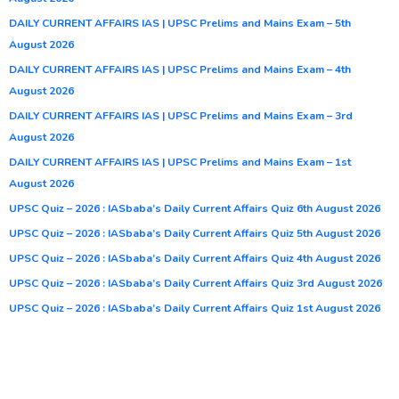
DAILY CURRENT AFFAIRS IAS | UPSC Prelims and Mains Exam – 5th
August 2026
DAILY CURRENT AFFAIRS IAS | UPSC Prelims and Mains Exam – 4th
August 2026
DAILY CURRENT AFFAIRS IAS | UPSC Prelims and Mains Exam – 3rd
August 2026
DAILY CURRENT AFFAIRS IAS | UPSC Prelims and Mains Exam – 1st
August 2026
UPSC Quiz – 2026 : IASbaba’s Daily Current Affairs Quiz 6th August 2026
UPSC Quiz – 2026 : IASbaba’s Daily Current Affairs Quiz 5th August 2026
UPSC Quiz – 2026 : IASbaba’s Daily Current Affairs Quiz 4th August 2026
UPSC Quiz – 2026 : IASbaba’s Daily Current Affairs Quiz 3rd August 2026
UPSC Quiz – 2026 : IASbaba’s Daily Current Affairs Quiz 1st August 2026