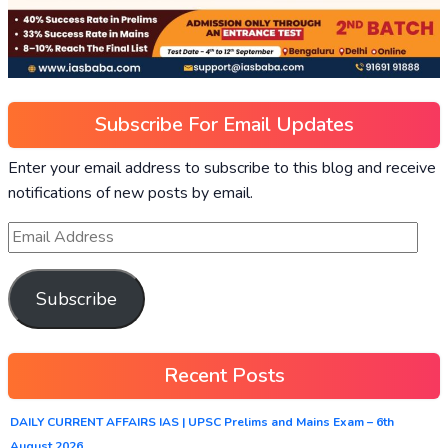
Subscribe For Email Updates
Enter your email address to subscribe to this blog and receive
notifications of new posts by email.
Subscribe
Recent Posts
DAILY CURRENT AFFAIRS IAS | UPSC Prelims and Mains Exam – 6th
August 2026