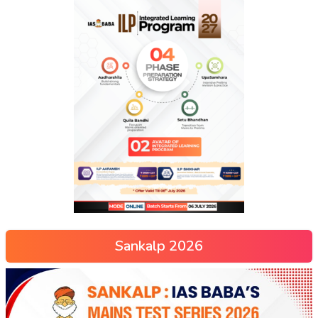
Sankalp 2026