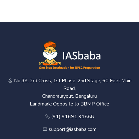
No.38, 3rd Cross, 1st Phase, 2nd Stage, 60 Feet Main
Road,
Chandralayout, Bengaluru
Landmark: Opposite to BBMP Office
(91) 91691 91888
support@iasbaba.com