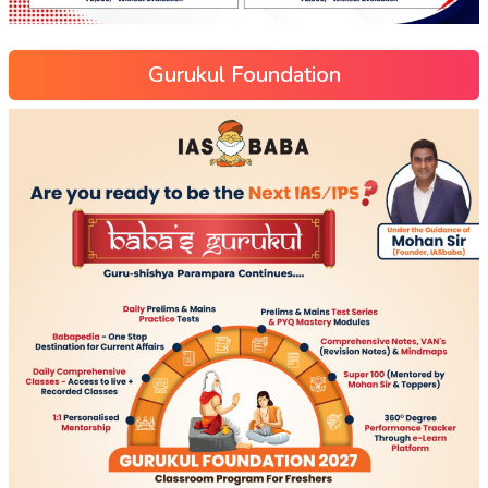
Gurukul Foundation