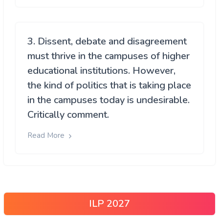
3. Dissent, debate and disagreement
must thrive in the campuses of higher
educational institutions. However,
the kind of politics that is taking place
in the campuses today is undesirable.
Critically comment.
Read More
ILP 2027