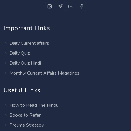
Important Links
Daily Current affairs
Daily Quiz
Daily Quiz Hindi
Monthly Current Affairs Magazines
Useful Links
How to Read The Hindu
Books to Refer
Prelims Strategy