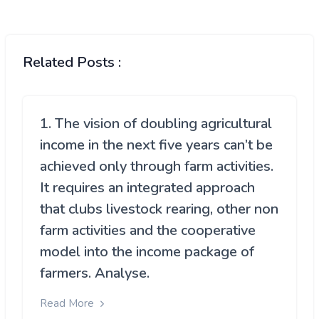
Related Posts :
1. The vision of doubling agricultural
income in the next five years can’t be
achieved only through farm activities.
It requires an integrated approach
that clubs livestock rearing, other non
farm activities and the cooperative
model into the income package of
farmers. Analyse.
Read More