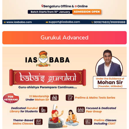
Gurukul Advanced