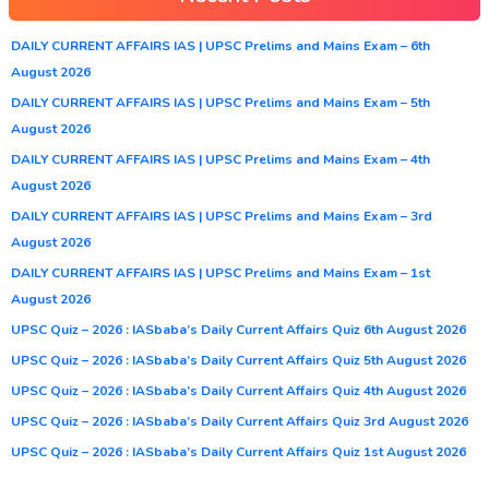
DAILY CURRENT AFFAIRS IAS | UPSC Prelims and Mains Exam – 6th
August 2026
DAILY CURRENT AFFAIRS IAS | UPSC Prelims and Mains Exam – 5th
August 2026
DAILY CURRENT AFFAIRS IAS | UPSC Prelims and Mains Exam – 4th
August 2026
DAILY CURRENT AFFAIRS IAS | UPSC Prelims and Mains Exam – 3rd
August 2026
DAILY CURRENT AFFAIRS IAS | UPSC Prelims and Mains Exam – 1st
August 2026
UPSC Quiz – 2026 : IASbaba’s Daily Current Affairs Quiz 6th August 2026
UPSC Quiz – 2026 : IASbaba’s Daily Current Affairs Quiz 5th August 2026
UPSC Quiz – 2026 : IASbaba’s Daily Current Affairs Quiz 4th August 2026
UPSC Quiz – 2026 : IASbaba’s Daily Current Affairs Quiz 3rd August 2026
UPSC Quiz – 2026 : IASbaba’s Daily Current Affairs Quiz 1st August 2026