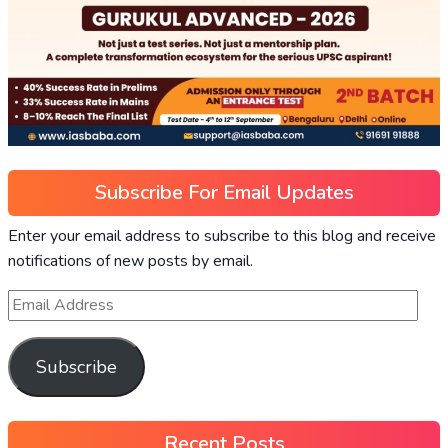
Subscribe For Email Updates
Enter your email address to subscribe to this blog and receive
notifications of new posts by email.
Subscribe
Recent Posts