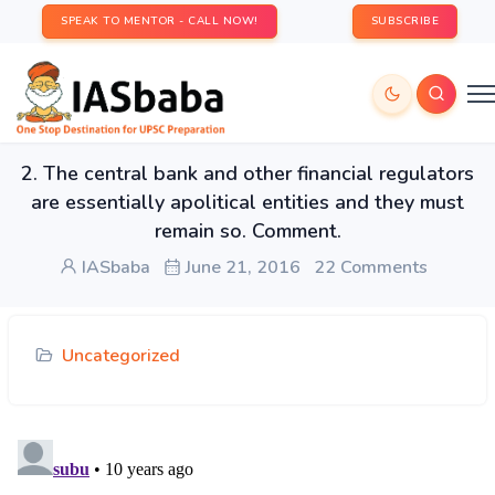
SPEAK TO MENTOR - CALL NOW!
SUBSCRIBE
2. The central bank and other financial regulators
are essentially apolitical entities and they must
remain so. Comment.
IASbaba
June 21, 2016
22 Comments
Uncategorized