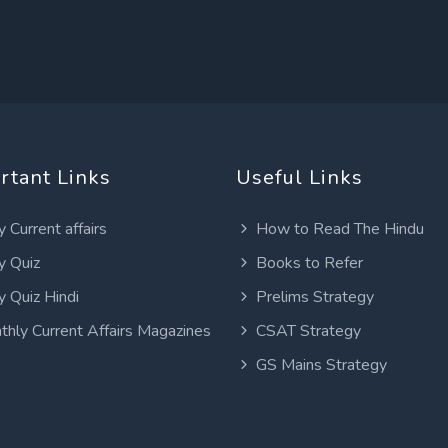
rtant Links
Useful Links
y Current affairs
How to Read The Hindu
y Quiz
Books to Refer
y Quiz Hindi
Prelims Strategy
thly Current Affairs Magazines
CSAT Strategy
GS Mains Strategy