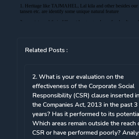
Related Posts :
2. What is your evaluation on the
effectiveness of the Corporate Social
Responsibility (CSR) clause inserted i
the Companies Act, 2013 in the past 3
years? Has it performed to its potentia
Which areas remain outside the reach 
CSR or have performed poorly? Analy