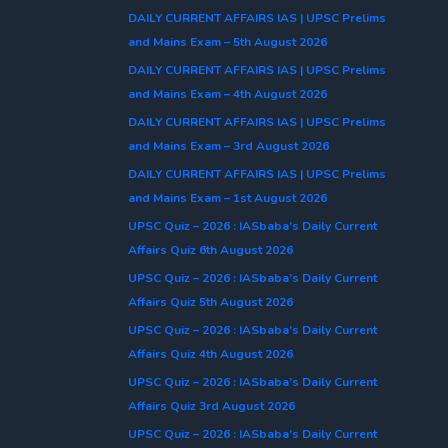
DAILY CURRENT AFFAIRS IAS | UPSC Prelims
and Mains Exam – 5th August 2026
DAILY CURRENT AFFAIRS IAS | UPSC Prelims
and Mains Exam – 4th August 2026
DAILY CURRENT AFFAIRS IAS | UPSC Prelims
and Mains Exam – 3rd August 2026
DAILY CURRENT AFFAIRS IAS | UPSC Prelims
and Mains Exam – 1st August 2026
UPSC Quiz – 2026 : IASbaba’s Daily Current
Affairs Quiz 6th August 2026
UPSC Quiz – 2026 : IASbaba’s Daily Current
Affairs Quiz 5th August 2026
UPSC Quiz – 2026 : IASbaba’s Daily Current
Affairs Quiz 4th August 2026
UPSC Quiz – 2026 : IASbaba’s Daily Current
Affairs Quiz 3rd August 2026
UPSC Quiz – 2026 : IASbaba’s Daily Current