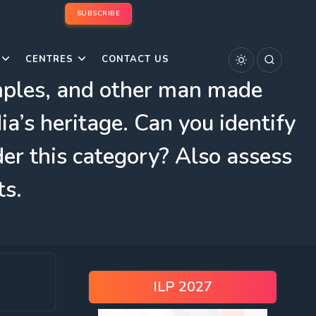
SUBSCRIBE
CENTRES
CONTACT US
emples, and other man made
ia’s heritage. Can you identify
er this category? Also assess
ts.
ILP 2027