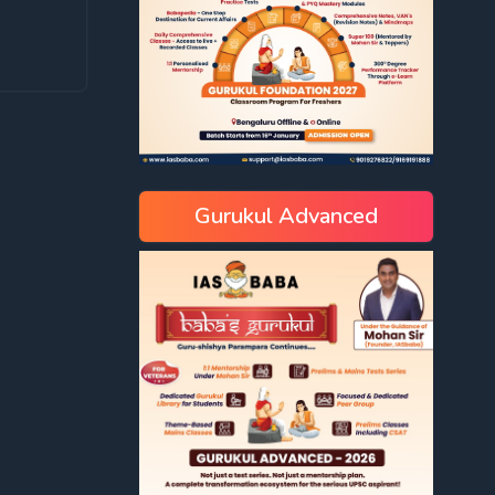
Gurukul Advanced