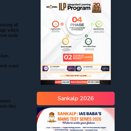
Sankalp 2026