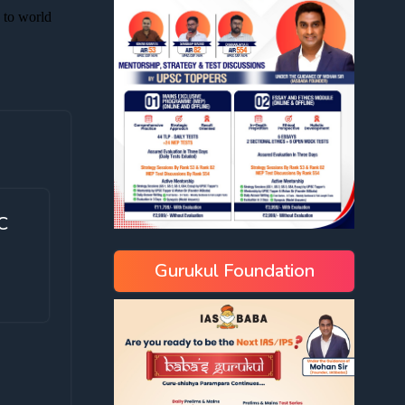
C
Gurukul Foundation