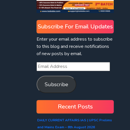
Subscribe For Email Updates
Enter your email address to subscribe
to this blog and receive notifications
of new posts by email.
Subscribe
Recent Posts
DAILY CURRENT AFFAIRS IAS | UPSC Prelims
and Mains Exam – 6th August 2026