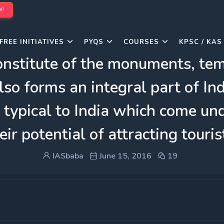
W!
FREE INITIATIVES
PYQS
COURSES
KPSC / KAS
constitute of the monuments, t
lso forms an integral part of Ind
 typical to India which come und
eir potential of attracting touris
IASbaba
June 15, 2016
19