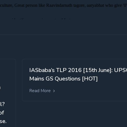
IASbaba’s TLP 2016 [15th June]: UPS
Mains GS Questions [HOT]
n
Read More
l?
of
se.