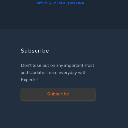
Affairs Quiz 1st August 2026
Subscribe
Don’t lose out on any important Post
and Update. Learn everyday with
Experts!!
Subscribe