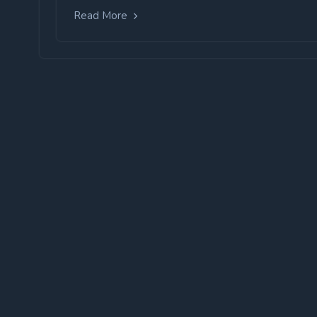
Read More