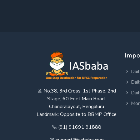
Impo
Dail
Dail
No.38, 3rd Cross, 1st Phase, 2nd
Dail
Stage, 60 Feet Main Road,
Mon
Chandralayout, Bengaluru
Landmark: Opposite to BBMP Office
(91) 91691 91888