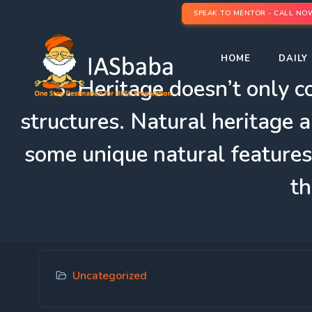
SPEAK TO MENTOR - CALL NO
HOME
DAILY 
3. Heritage doesn’t only 
structures. Natural heritage a
some unique natural features
th
Uncategorized