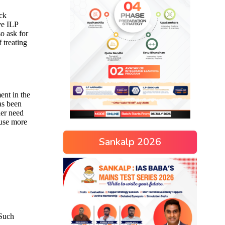
Sankalp 2026