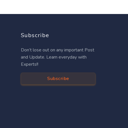
Subscribe
Don’t lose out on any important Post
and Update. Learn everyday with
Experts!!
Subscribe