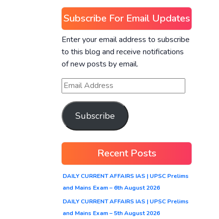
Subscribe For Email Updates
Enter your email address to subscribe
to this blog and receive notifications
of new posts by email.
Subscribe
Recent Posts
DAILY CURRENT AFFAIRS IAS | UPSC Prelims
and Mains Exam – 6th August 2026
DAILY CURRENT AFFAIRS IAS | UPSC Prelims
and Mains Exam – 5th August 2026