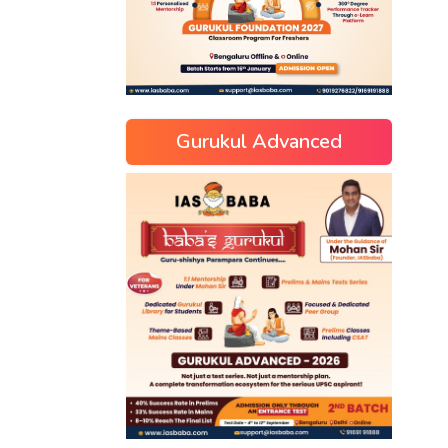
Gurukul Advanced