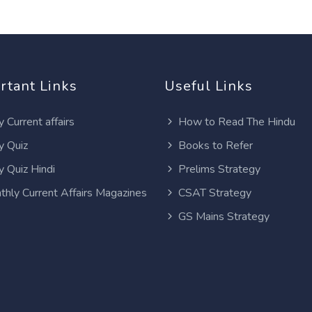
rtant Links
Useful Links
y Current affairs
How to Read The Hindu
y Quiz
Books to Refer
y Quiz Hindi
Prelims Strategy
thly Current Affairs Magazines
CSAT Strategy
GS Mains Strategy