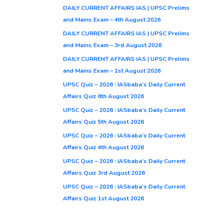
DAILY CURRENT AFFAIRS IAS | UPSC Prelims
and Mains Exam – 4th August 2026
DAILY CURRENT AFFAIRS IAS | UPSC Prelims
and Mains Exam – 3rd August 2026
DAILY CURRENT AFFAIRS IAS | UPSC Prelims
and Mains Exam – 1st August 2026
UPSC Quiz – 2026 : IASbaba’s Daily Current
Affairs Quiz 6th August 2026
UPSC Quiz – 2026 : IASbaba’s Daily Current
Affairs Quiz 5th August 2026
UPSC Quiz – 2026 : IASbaba’s Daily Current
Affairs Quiz 4th August 2026
UPSC Quiz – 2026 : IASbaba’s Daily Current
Affairs Quiz 3rd August 2026
UPSC Quiz – 2026 : IASbaba’s Daily Current
Affairs Quiz 1st August 2026