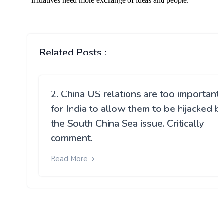
Related Posts :
2. China US relations are too importan
for India to allow them to be hijacked 
the South China Sea issue. Critically
comment.
Read More