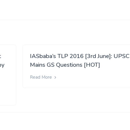
t
IASbaba’s TLP 2016 [3rd June]: UPSC
by
Mains GS Questions [HOT]
Read More