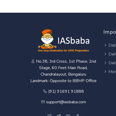
Impo
Dail
Dail
No.38, 3rd Cross, 1st Phase, 2nd
Dail
Stage, 60 Feet Main Road,
Mon
Chandralayout, Bengaluru
Landmark: Opposite to BBMP Office
(91) 91691 91888
support@iasbaba.com