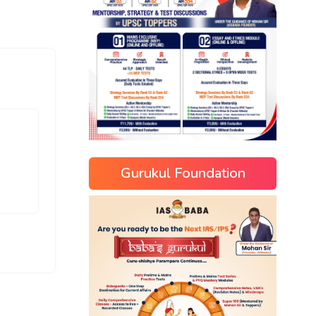
Gurukul Foundation