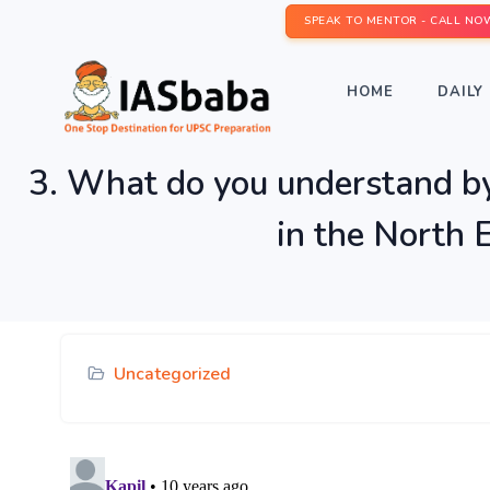
SPEAK TO MENTOR - CALL NO
HOME
DAILY 
3. What do you understand by 
in the North 
Uncategorized