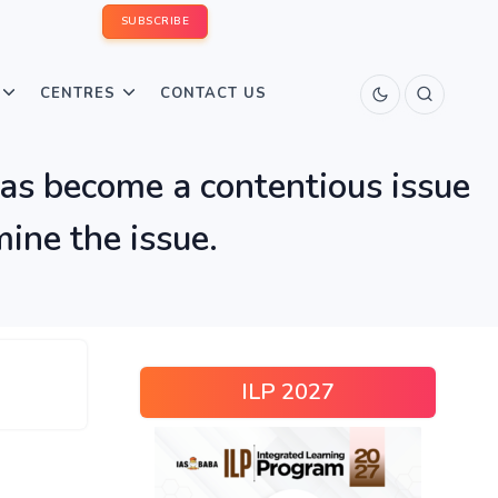
SUBSCRIBE
CENTRES
CONTACT US
has become a contentious issue
ine the issue.
ILP 2027