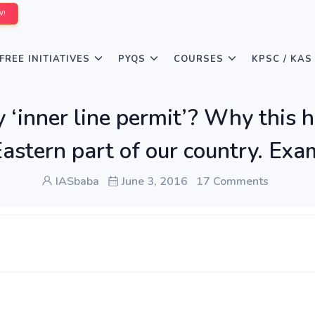
W!
FREE INITIATIVES
PYQS
COURSES
KPSC / KAS
‘inner line permit’? Why this 
Eastern part of our country. Exam
IASbaba
June 3, 2016
17 Comments