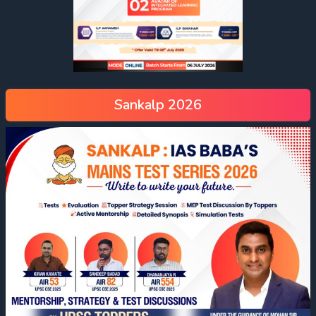
Sankalp 2026