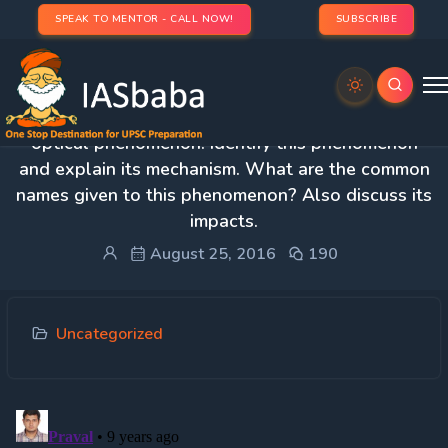
SPEAK TO MENTOR - CALL NOW!
SUBSCRIBE
1. The polar regions are characterized by a typical
optical phenomenon. Identify this phenomenon
and explain its mechanism. What are the common
names given to this phenomenon? Also discuss its
impacts.
August 25, 2016
190
Uncategorized