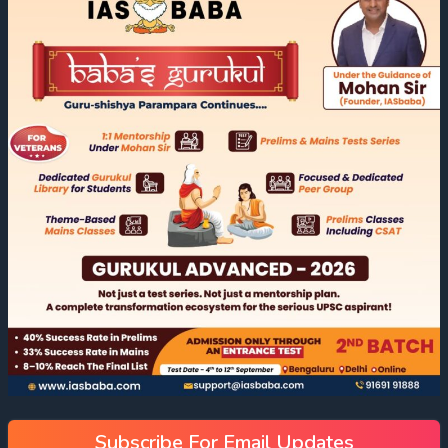
Subscribe For Email Updates