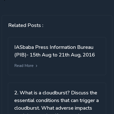
Related Posts :
IASbaba Press Information Bureau
(PIB)- 15th Aug to 21th Aug, 2016
Read More
2. What is a cloudburst? Discuss the
essential conditions that can trigger a
cloudburst. What adverse impacts