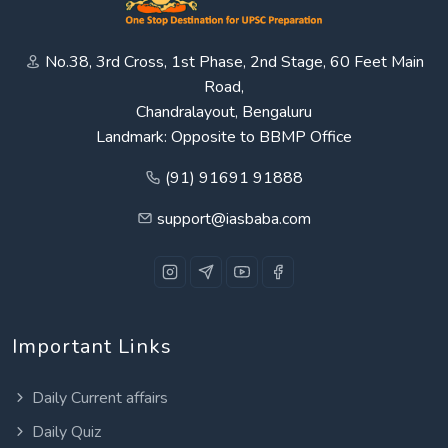
No.38, 3rd Cross, 1st Phase, 2nd Stage, 60 Feet Main
Road,
Chandralayout, Bengaluru
Landmark: Opposite to BBMP Office
(91) 91691 91888
support@iasbaba.com
Important Links
Daily Current affairs
Daily Quiz