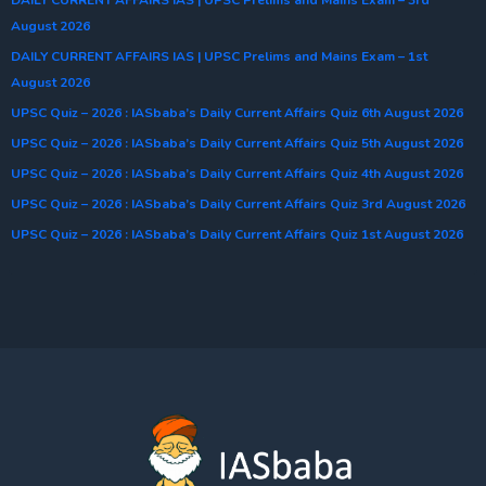
August 2026
DAILY CURRENT AFFAIRS IAS | UPSC Prelims and Mains Exam – 1st
August 2026
UPSC Quiz – 2026 : IASbaba’s Daily Current Affairs Quiz 6th August 2026
UPSC Quiz – 2026 : IASbaba’s Daily Current Affairs Quiz 5th August 2026
UPSC Quiz – 2026 : IASbaba’s Daily Current Affairs Quiz 4th August 2026
UPSC Quiz – 2026 : IASbaba’s Daily Current Affairs Quiz 3rd August 2026
UPSC Quiz – 2026 : IASbaba’s Daily Current Affairs Quiz 1st August 2026