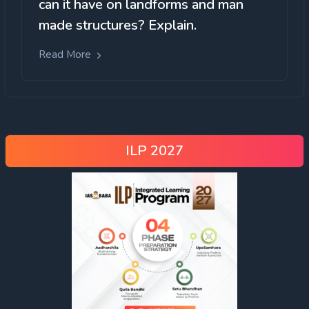
can it have on landforms and man
made structures? Explain.
Read More
ILP 2027