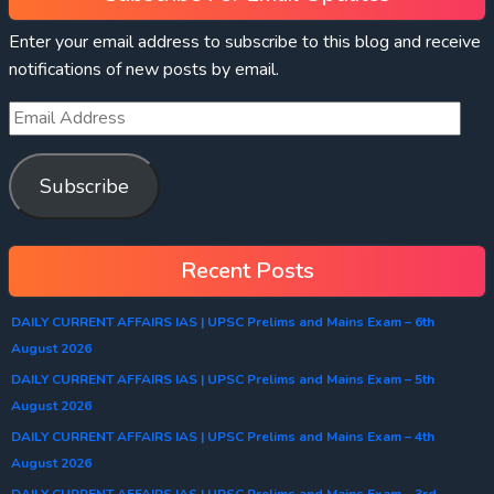
Enter your email address to subscribe to this blog and receive
notifications of new posts by email.
Subscribe
Recent Posts
DAILY CURRENT AFFAIRS IAS | UPSC Prelims and Mains Exam – 6th
August 2026
DAILY CURRENT AFFAIRS IAS | UPSC Prelims and Mains Exam – 5th
August 2026
DAILY CURRENT AFFAIRS IAS | UPSC Prelims and Mains Exam – 4th
August 2026
DAILY CURRENT AFFAIRS IAS | UPSC Prelims and Mains Exam – 3rd