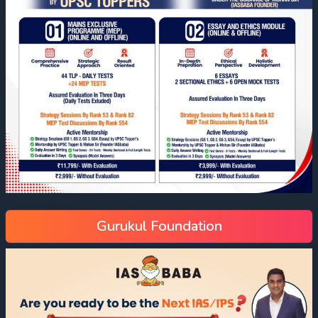
Gurukul Foundation