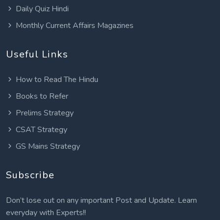
Daily Quiz Hindi
Monthly Current Affairs Magazines
Useful Links
How to Read The Hindu
Books to Refer
Prelims Strategy
CSAT Strategy
GS Mains Strategy
Subscribe
Don’t lose out on any important Post and Update. Learn
everyday with Experts!!