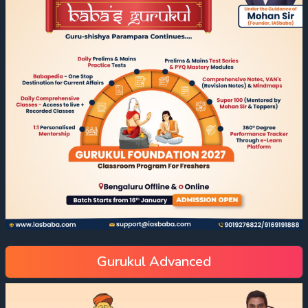
Gurukul Advanced