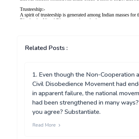
Related Posts :
1. Even though the Non-Cooperation 
Civil Disobedience Movement had en
in apparent failure, the national move
had been strengthened in many ways
you agree? Substantiate.
Read More