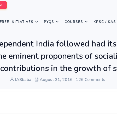
W!
FREE INITIATIVES
PYQS
COURSES
KPSC / KAS
ndependent India followed had its
 eminent proponents of socialis
 contributions in the growth of so
IASbaba
August 31, 2016
126 Comments