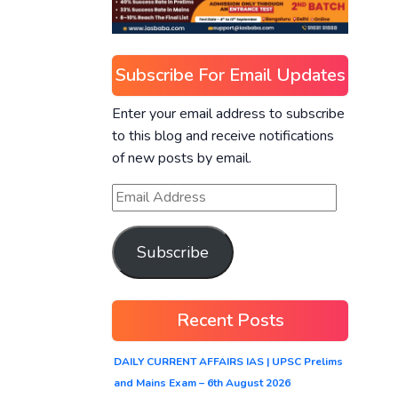
Subscribe For Email Updates
Enter your email address to subscribe
to this blog and receive notifications
of new posts by email.
Subscribe
Recent Posts
DAILY CURRENT AFFAIRS IAS | UPSC Prelims
and Mains Exam – 6th August 2026