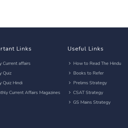
rtant Links
Useful Links
y Current affairs
How to Read The Hindu
y Quiz
Books to Refer
y Quiz Hindi
Prelims Strategy
thly Current Affairs Magazines
CSAT Strategy
GS Mains Strategy