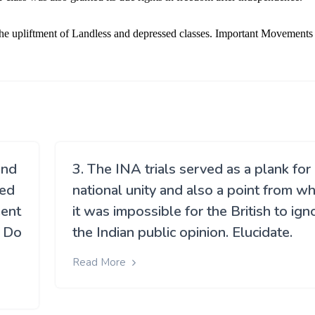
and
3. The INA trials served as a plank for
ded
national unity and also a point from w
ment
it was impossible for the British to ign
? Do
the Indian public opinion. Elucidate.
Read More