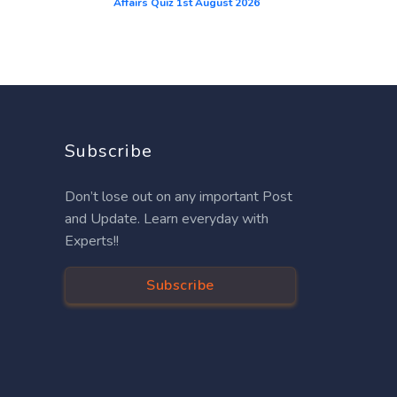
Affairs Quiz 1st August 2026
Subscribe
Don’t lose out on any important Post
and Update. Learn everyday with
Experts!!
Subscribe