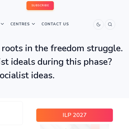
SUBSCRIBE
CENTRES
CONTACT US
 roots in the freedom struggle.
t ideals during this phase?
cialist ideas.
ILP 2027