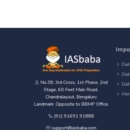
Impo
Dail
Dail
No.38, 3rd Cross, 1st Phase, 2nd
Dail
Stage, 60 Feet Main Road,
Mon
Chandralayout, Bengaluru
Landmark: Opposite to BBMP Office
(91) 91691 91888
support@iasbaba.com