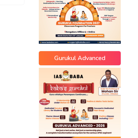
Gurukul Advanced