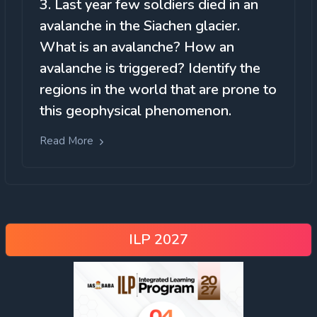
3. Last year few soldiers died in an
avalanche in the Siachen glacier.
What is an avalanche? How an
avalanche is triggered? Identify the
regions in the world that are prone to
this geophysical phenomenon.
Read More
ILP 2027