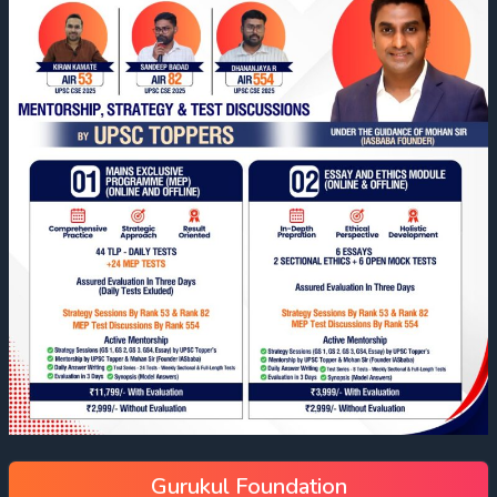
Gurukul Foundation