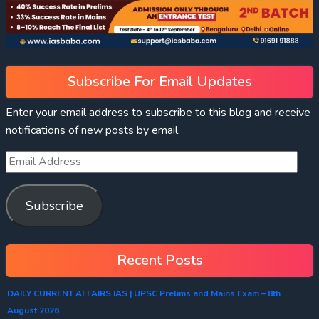
Subscribe For Email Updates
Enter your email address to subscribe to this blog and receive
notifications of new posts by email.
Subscribe
Recent Posts
DAILY CURRENT AFFAIRS IAS | UPSC Prelims and Mains Exam – 8th
August 2026