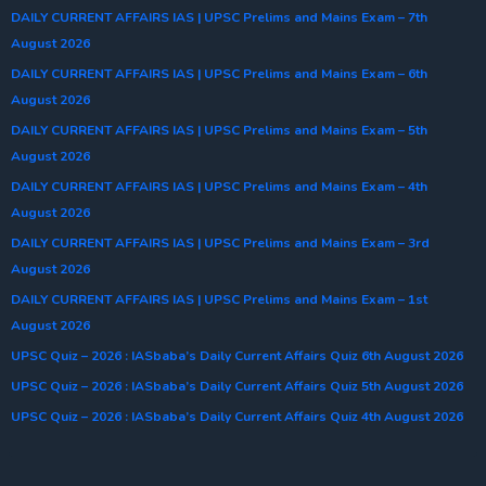
DAILY CURRENT AFFAIRS IAS | UPSC Prelims and Mains Exam – 7th
August 2026
DAILY CURRENT AFFAIRS IAS | UPSC Prelims and Mains Exam – 6th
August 2026
DAILY CURRENT AFFAIRS IAS | UPSC Prelims and Mains Exam – 5th
August 2026
DAILY CURRENT AFFAIRS IAS | UPSC Prelims and Mains Exam – 4th
August 2026
DAILY CURRENT AFFAIRS IAS | UPSC Prelims and Mains Exam – 3rd
August 2026
DAILY CURRENT AFFAIRS IAS | UPSC Prelims and Mains Exam – 1st
August 2026
UPSC Quiz – 2026 : IASbaba’s Daily Current Affairs Quiz 6th August 2026
UPSC Quiz – 2026 : IASbaba’s Daily Current Affairs Quiz 5th August 2026
UPSC Quiz – 2026 : IASbaba’s Daily Current Affairs Quiz 4th August 2026