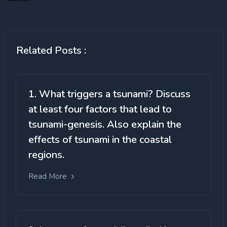
Related Posts :
1. What triggers a tsunami? Discuss
at least four factors that lead to
tsunami-genesis. Also explain the
effects of tsunami in the coastal
regions.
Read More