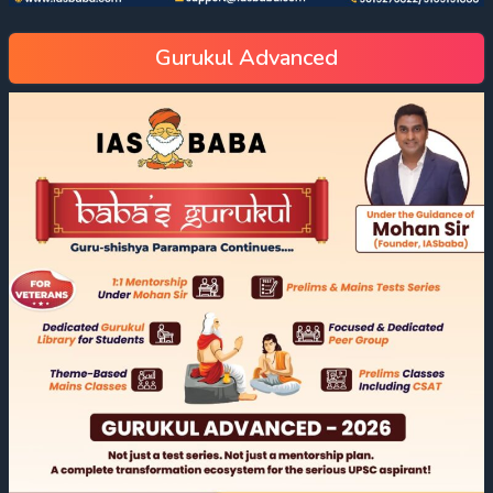
Gurukul Advanced