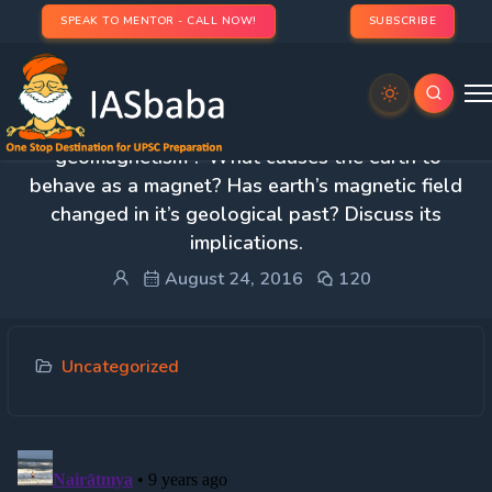
SPEAK TO MENTOR - CALL NOW!
SUBSCRIBE
2. What do you understand by the term
‘geomagnetism’? What causes the earth to
behave as a magnet? Has earth’s magnetic field
changed in it’s geological past? Discuss its
implications.
August 24, 2016
120
Uncategorized