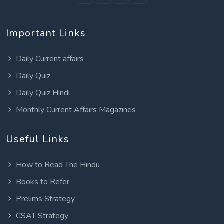
Important Links
Daily Current affairs
Daily Quiz
Daily Quiz Hindi
Monthly Current Affairs Magazines
Useful Links
How to Read The Hindu
Books to Refer
Prelims Strategy
CSAT Strategy