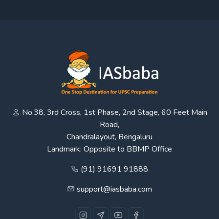
No.38, 3rd Cross, 1st Phase, 2nd Stage, 60 Feet Main
Road,
Chandralayout, Bengaluru
Landmark: Opposite to BBMP Office
(91) 91691 91888
support@iasbaba.com