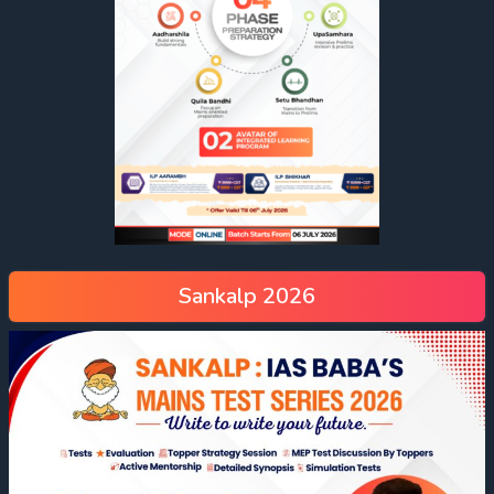
Sankalp 2026