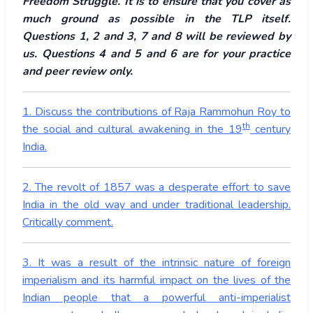
Freedom Struggle. It is to ensure that you cover as
much ground as possible in the TLP itself.
Questions 1, 2 and 3, 7 and 8 will be reviewed by
us. Questions 4 and 5 and 6 are for your practice
and peer review only.
1. Discuss the contributions of Raja Rammohun Roy to
th
the social and cultural awakening in the 19
century
India.
2. The revolt of 1857 was a desperate effort to save
India in the old way and under traditional leadership.
Critically comment.
3. It was a result of the intrinsic nature of foreign
imperialism and its harmful impact on the lives of the
Indian people that a powerful anti-imperialist