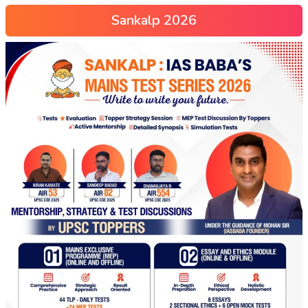
Sankalp 2026