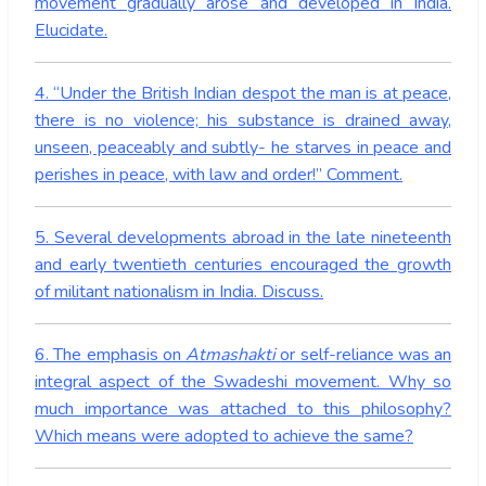
movement gradually arose and developed in India.
Elucidate.
4. “Under the British Indian despot the man is at peace,
there is no violence; his substance is drained away,
unseen, peaceably and subtly- he starves in peace and
perishes in peace, with law and order!” Comment.
5. Several developments abroad in the late nineteenth
and early twentieth centuries encouraged the growth
of militant nationalism in India. Discuss.
6. The emphasis on
Atmashakti
or self-reliance was an
integral aspect of the Swadeshi movement. Why so
much importance was attached to this philosophy?
Which means were adopted to achieve the same?