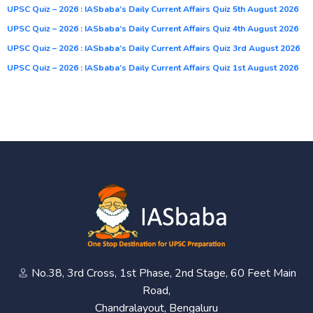
UPSC Quiz – 2026 : IASbaba’s Daily Current Affairs Quiz 5th August 2026
UPSC Quiz – 2026 : IASbaba’s Daily Current Affairs Quiz 4th August 2026
UPSC Quiz – 2026 : IASbaba’s Daily Current Affairs Quiz 3rd August 2026
UPSC Quiz – 2026 : IASbaba’s Daily Current Affairs Quiz 1st August 2026
No.38, 3rd Cross, 1st Phase, 2nd Stage, 60 Feet Main
Road,
Chandralayout, Bengaluru