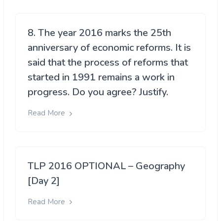
8. The year 2016 marks the 25th
anniversary of economic reforms. It is
said that the process of reforms that
started in 1991 remains a work in
progress. Do you agree? Justify.
Read More
TLP 2016 OPTIONAL – Geography
[Day 2]
Read More