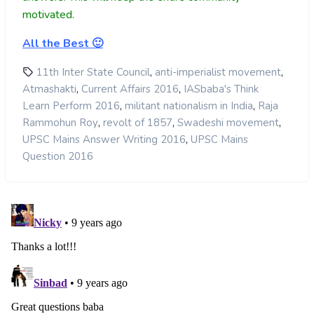
motivated.
All the Best 🙂
,
,
11th Inter State Council
anti-imperialist movement
,
,
Atmashakti
Current Affairs 2016
IASbaba's Think
,
,
Learn Perform 2016
militant nationalism in India
Raja
,
,
,
Rammohun Roy
revolt of 1857
Swadeshi movement
,
UPSC Mains Answer Writing 2016
UPSC Mains
Question 2016