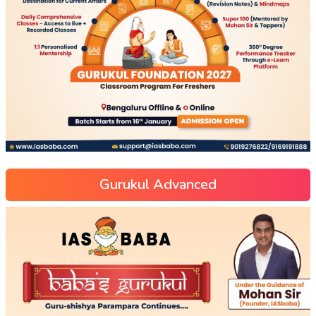
Gurukul Advanced