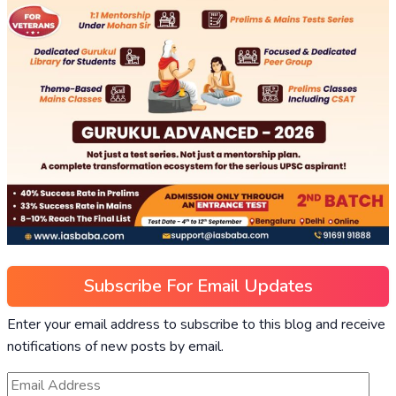
Subscribe For Email Updates
Enter your email address to subscribe to this blog and receive
notifications of new posts by email.