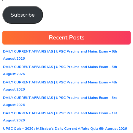
Subscribe
Recent Posts
DAILY CURRENT AFFAIRS IAS | UPSC Prelims and Mains Exam – 6th
August 2026
DAILY CURRENT AFFAIRS IAS | UPSC Prelims and Mains Exam – 5th
August 2026
DAILY CURRENT AFFAIRS IAS | UPSC Prelims and Mains Exam – 4th
August 2026
DAILY CURRENT AFFAIRS IAS | UPSC Prelims and Mains Exam – 3rd
August 2026
DAILY CURRENT AFFAIRS IAS | UPSC Prelims and Mains Exam – 1st
August 2026
UPSC Quiz – 2026 : IASbaba’s Daily Current Affairs Quiz 6th August 2026