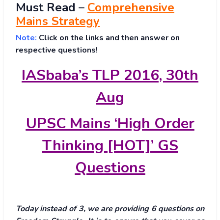
Must
Read
–
Comprehensive
Mains Strategy
Note:
Click on the links and then answer on
respective questions!
IASbaba’s TLP 2016, 30th
Aug
UPSC Mains ‘High Order
Thinking [HOT]’ GS
Questions
Today instead of 3, we are providing 6 questions on