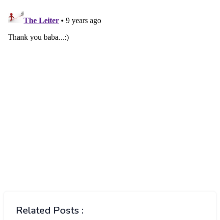
Related Posts :