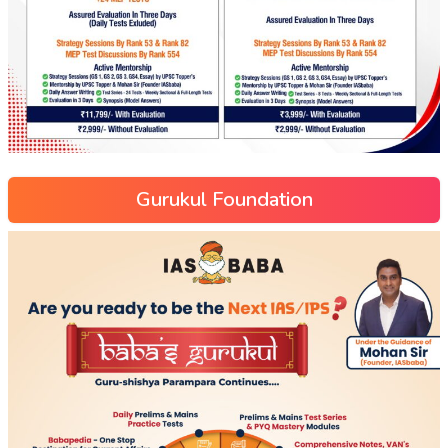
Gurukul Foundation