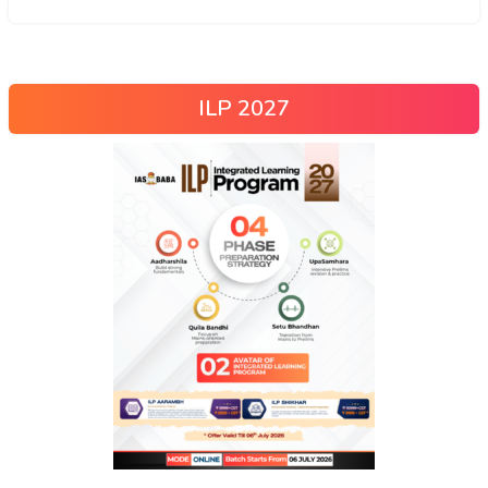
ILP 2027