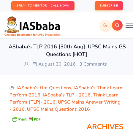
SPEAK TO MENTOR - CALL NOW!
SUBSCRIBE
IASbaba’s TLP 2016 [30th Aug]: UPSC Mains GS
Questions [HOT]
August 30, 2016
3 Comments
IASbaba's Hot Questions
,
IASbaba's Think Learn
Perform 2016
,
IASbaba's TLP - 2016
,
Think Learn
Perform (TLP)- 2016
,
UPSC Mains Answer Writing
- 2016
,
UPSC Mains Questions 2016
ARCHIVES