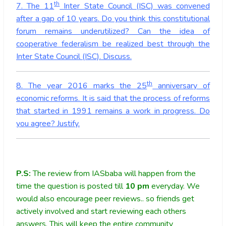
th
7. The 11
Inter State Council (ISC) was convened
after a gap of 10 years. Do you think this constitutional
forum remains underutilized? Can the idea of
cooperative federalism be realized best through the
Inter State Council (ISC). Discuss.
th
8. The year 2016 marks the 25
anniversary of
economic reforms. It is said that the process of reforms
that started in 1991 remains a work in progress. Do
you agree? Justify.
P.S:
The review from IASbaba will happen from the
time the question is posted till
10
pm
everyday. We
would also encourage peer reviews.. so friends get
actively involved and start reviewing each others
answers. This will keep the entire community