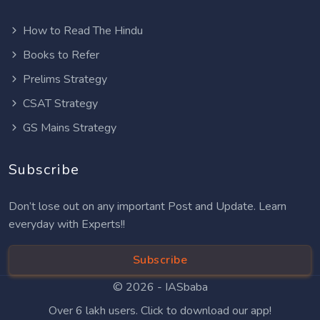
How to Read The Hindu
Books to Refer
Prelims Strategy
CSAT Strategy
GS Mains Strategy
Subscribe
Don’t lose out on any important Post and Update. Learn
everyday with Experts!!
Subscribe
© 2026 -
IASbaba
Over 6 lakh users. Click to download our app!