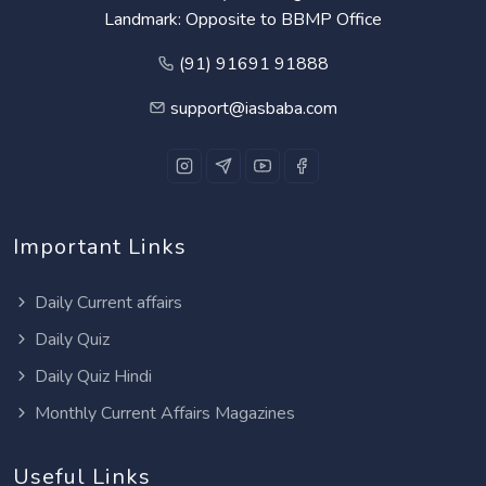
Landmark: Opposite to BBMP Office
(91) 91691 91888
support@iasbaba.com
Important Links
Daily Current affairs
Daily Quiz
Daily Quiz Hindi
Monthly Current Affairs Magazines
Useful Links