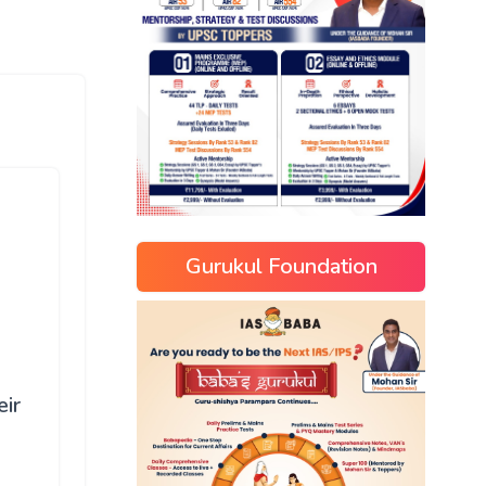
Gurukul Foundation
eir