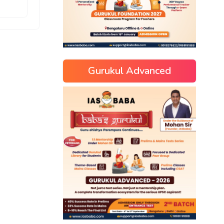
Gurukul Advanced