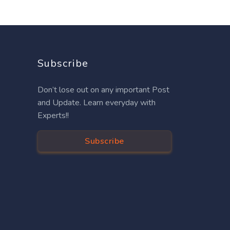
Subscribe
Don’t lose out on any important Post
and Update. Learn everyday with
Experts!!
Subscribe