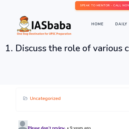
SPEAK TO MENTOR - CALL NO
HOME
DAILY 
1. Discuss the role of various 
Uncategorized