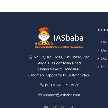
Impo
Dail
Dail
No.38, 3rd Cross, 1st Phase, 2nd
Dail
Stage, 60 Feet Main Road,
Mon
Chandralayout, Bengaluru
Landmark: Opposite to BBMP Office
(91) 91691 91888
support@iasbaba.com