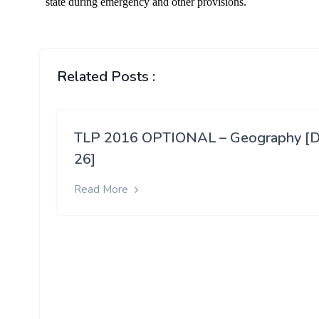
Related Posts :
TLP 2016 OPTIONAL – Geography [
26]
Read More