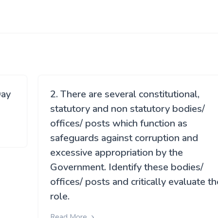
Day
2. There are several constitutional,
statutory and non statutory bodies/
offices/ posts which function as
safeguards against corruption and
excessive appropriation by the
Government. Identify these bodies/
offices/ posts and critically evaluate th
role.
Read More