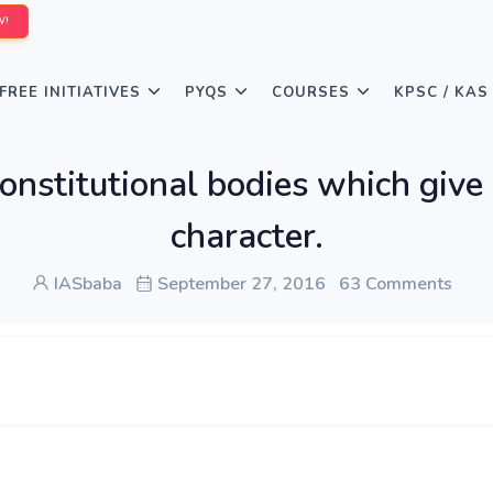
W!
FREE INITIATIVES
PYQS
COURSES
KPSC / KAS
constitutional bodies which give 
character.
IASbaba
September 27, 2016
63 Comments