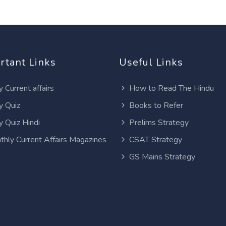
rtant Links
Useful Links
y Current affairs
How to Read The Hindu
y Quiz
Books to Refer
y Quiz Hindi
Prelims Strategy
thly Current Affairs Magazines
CSAT Strategy
GS Mains Strategy