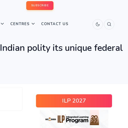
SUBSCRIBE
CENTRES
CONTACT US
Indian polity its unique federal
ILP 2027