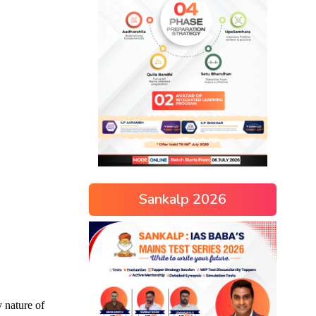
Sankalp 2026