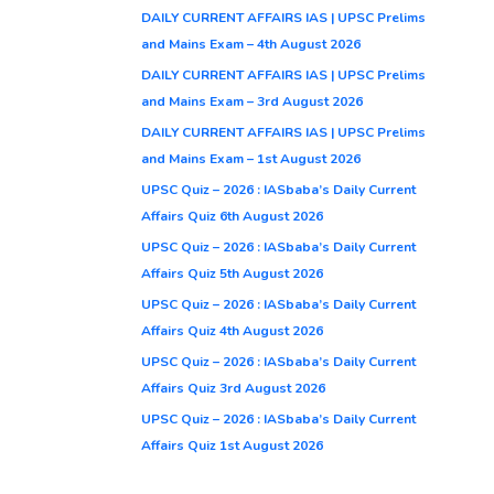
DAILY CURRENT AFFAIRS IAS | UPSC Prelims
and Mains Exam – 4th August 2026
DAILY CURRENT AFFAIRS IAS | UPSC Prelims
and Mains Exam – 3rd August 2026
DAILY CURRENT AFFAIRS IAS | UPSC Prelims
and Mains Exam – 1st August 2026
UPSC Quiz – 2026 : IASbaba’s Daily Current
Affairs Quiz 6th August 2026
UPSC Quiz – 2026 : IASbaba’s Daily Current
Affairs Quiz 5th August 2026
UPSC Quiz – 2026 : IASbaba’s Daily Current
Affairs Quiz 4th August 2026
UPSC Quiz – 2026 : IASbaba’s Daily Current
Affairs Quiz 3rd August 2026
UPSC Quiz – 2026 : IASbaba’s Daily Current
Affairs Quiz 1st August 2026