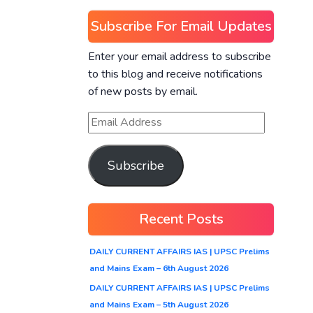
Subscribe For Email Updates
Enter your email address to subscribe
to this blog and receive notifications
of new posts by email.
Subscribe
Recent Posts
DAILY CURRENT AFFAIRS IAS | UPSC Prelims
and Mains Exam – 6th August 2026
DAILY CURRENT AFFAIRS IAS | UPSC Prelims
and Mains Exam – 5th August 2026