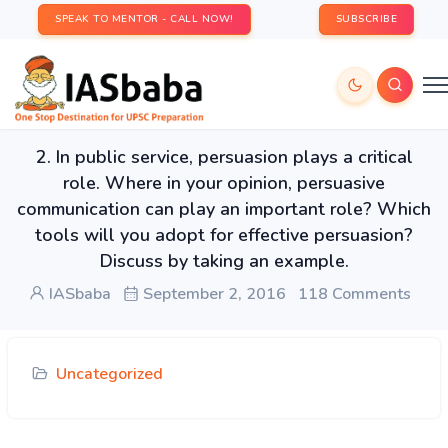
SPEAK TO MENTOR - CALL NOW!
SUBSCRIBE
2. In public service, persuasion plays a critical
role. Where in your opinion, persuasive
communication can play an important role? Which
tools will you adopt for effective persuasion?
Discuss by taking an example.
IASbaba
September 2, 2016
118 Comments
Uncategorized