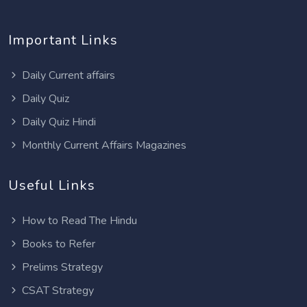
Important Links
Daily Current affairs
Daily Quiz
Daily Quiz Hindi
Monthly Current Affairs Magazines
Useful Links
How to Read The Hindu
Books to Refer
Prelims Strategy
CSAT Strategy