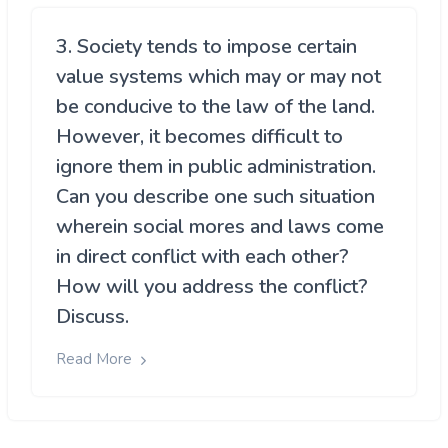
3. Society tends to impose certain
value systems which may or may not
be conducive to the law of the land.
However, it becomes difficult to
ignore them in public administration.
Can you describe one such situation
wherein social mores and laws come
in direct conflict with each other?
How will you address the conflict?
Discuss.
Read More