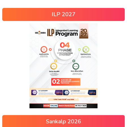
ILP 2027
Sankalp 2026