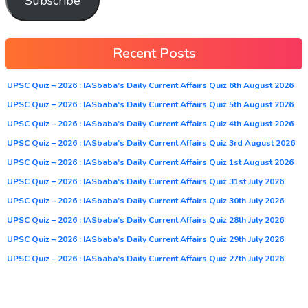
Subscribe
Recent Posts
UPSC Quiz – 2026 : IASbaba’s Daily Current Affairs Quiz 6th August 2026
UPSC Quiz – 2026 : IASbaba’s Daily Current Affairs Quiz 5th August 2026
UPSC Quiz – 2026 : IASbaba’s Daily Current Affairs Quiz 4th August 2026
UPSC Quiz – 2026 : IASbaba’s Daily Current Affairs Quiz 3rd August 2026
UPSC Quiz – 2026 : IASbaba’s Daily Current Affairs Quiz 1st August 2026
UPSC Quiz – 2026 : IASbaba’s Daily Current Affairs Quiz 31st July 2026
UPSC Quiz – 2026 : IASbaba’s Daily Current Affairs Quiz 30th July 2026
UPSC Quiz – 2026 : IASbaba’s Daily Current Affairs Quiz 28th July 2026
UPSC Quiz – 2026 : IASbaba’s Daily Current Affairs Quiz 29th July 2026
UPSC Quiz – 2026 : IASbaba’s Daily Current Affairs Quiz 27th July 2026