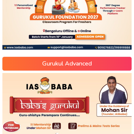
Gurukul Advanced