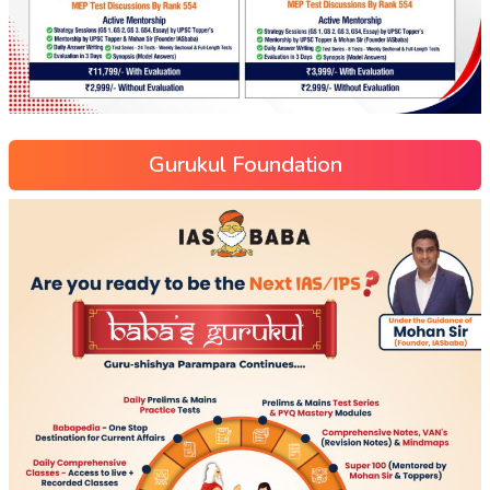
Gurukul Foundation