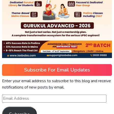
Subscribe For Email Updates
Enter your email address to subscribe to this blog and receive
notifications of new posts by email.