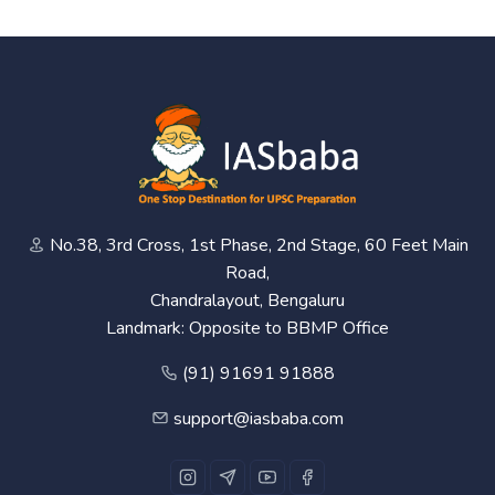
No.38, 3rd Cross, 1st Phase, 2nd Stage, 60 Feet Main
Road,
Chandralayout, Bengaluru
Landmark: Opposite to BBMP Office
(91) 91691 91888
support@iasbaba.com