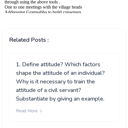
Related Posts :
1. Define attitude? Which factors
shape the attitude of an individual?
Why is it necessary to train the
attitude of a civil servant?
Substantiate by giving an example.
Read More