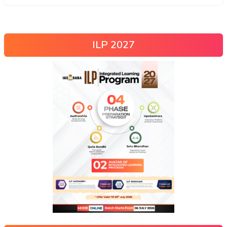
ILP 2027