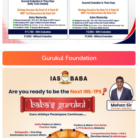
Gurukul Foundation