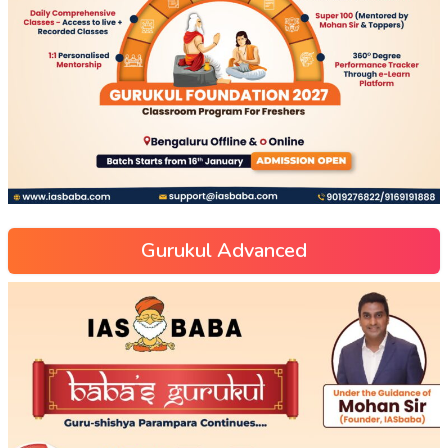
Gurukul Advanced