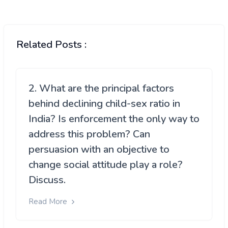
Related Posts :
2. What are the principal factors
behind declining child-sex ratio in
India? Is enforcement the only way to
address this problem? Can
persuasion with an objective to
change social attitude play a role?
Discuss.
Read More