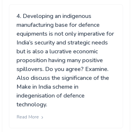
4. Developing an indigenous
manufacturing base for defence
equipments is not only imperative for
India’s security and strategic needs
but is also a lucrative economic
proposition having many positive
spillovers. Do you agree? Examine.
Also discuss the significance of the
Make in India scheme in
indegenisation of defence
technology.
Read More