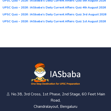
UPSC Quiz – 2026 : IASbaba’s Daily Current Affairs Quiz 5th August 2026
UPSC Quiz – 2026 : IASbaba’s Daily Current Affairs Quiz 4th August 2026
UPSC Quiz – 2026 : IASbaba’s Daily Current Affairs Quiz 3rd August 2026
UPSC Quiz – 2026 : IASbaba’s Daily Current Affairs Quiz 1st August 2026
No.38, 3rd Cross, 1st Phase, 2nd Stage, 60 Feet Main
Road,
Chandralayout, Bengaluru