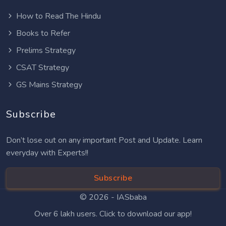
How to Read The Hindu
Books to Refer
Prelims Strategy
CSAT Strategy
GS Mains Strategy
Subscribe
Don’t lose out on any important Post and Update. Learn
everyday with Experts!!
Subscribe
© 2026 -
IASbaba
Over 6 lakh users. Click to download our app!