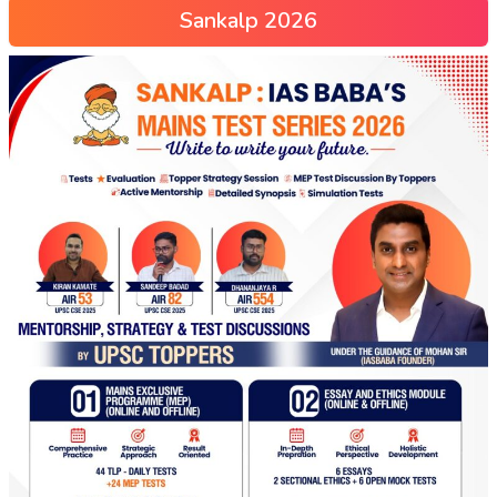
Sankalp 2026