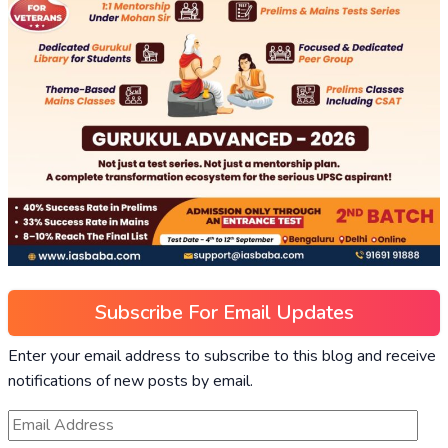
Subscribe For Email Updates
Enter your email address to subscribe to this blog and receive
notifications of new posts by email.