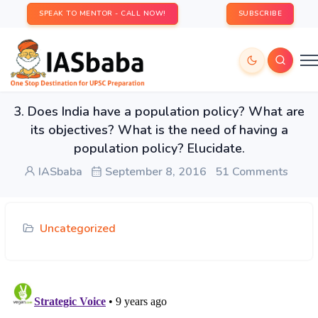
SPEAK TO MENTOR - CALL NOW!
SUBSCRIBE
3. Does India have a population policy? What are
its objectives? What is the need of having a
population policy? Elucidate.
IASbaba
September 8, 2016
51 Comments
Uncategorized