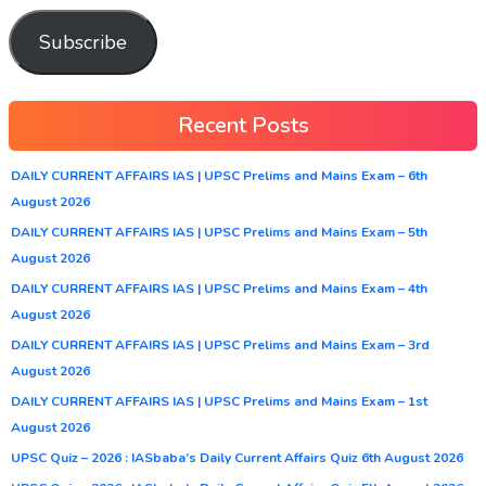
Subscribe
Recent Posts
DAILY CURRENT AFFAIRS IAS | UPSC Prelims and Mains Exam – 6th
August 2026
DAILY CURRENT AFFAIRS IAS | UPSC Prelims and Mains Exam – 5th
August 2026
DAILY CURRENT AFFAIRS IAS | UPSC Prelims and Mains Exam – 4th
August 2026
DAILY CURRENT AFFAIRS IAS | UPSC Prelims and Mains Exam – 3rd
August 2026
DAILY CURRENT AFFAIRS IAS | UPSC Prelims and Mains Exam – 1st
August 2026
UPSC Quiz – 2026 : IASbaba’s Daily Current Affairs Quiz 6th August 2026