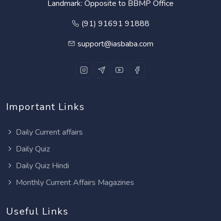
Landmark: Opposite to BBMP Office
(91) 91691 91888
support@iasbaba.com
Important Links
Daily Current affairs
Daily Quiz
Daily Quiz Hindi
Monthly Current Affairs Magazines
Useful Links