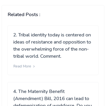
Related Posts :
2. Tribal identity today is centered on
ideas of resistance and opposition to
the overwhelming force of the non-
tribal world. Comment.
Read More
4. The Maternity Benefit
(Amendment) Bill, 2016 can lead to
defemenization of workforce. Do you