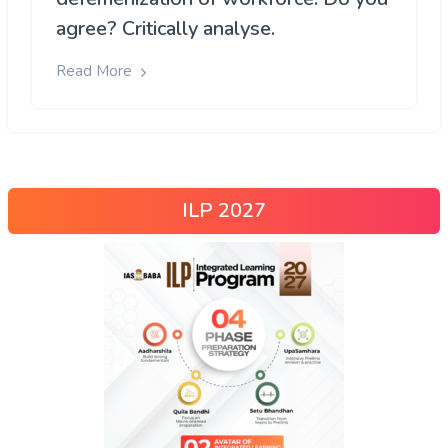
agree? Critically analyse.
Read More
ILP 2027