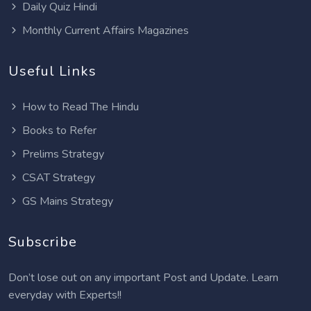
Daily Quiz Hindi
Monthly Current Affairs Magazines
Useful Links
How to Read The Hindu
Books to Refer
Prelims Strategy
CSAT Strategy
GS Mains Strategy
Subscribe
Don’t lose out on any important Post and Update. Learn
everyday with Experts!!