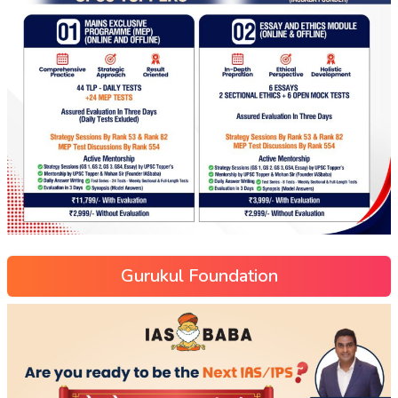
Gurukul Foundation