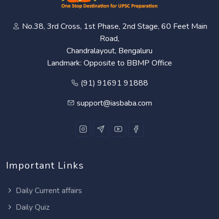
No.38, 3rd Cross, 1st Phase, 2nd Stage, 60 Feet Main
Road,
Chandralayout, Bengaluru
Landmark: Opposite to BBMP Office
(91) 91691 91888
support@iasbaba.com
Important Links
Daily Current affairs
Daily Quiz