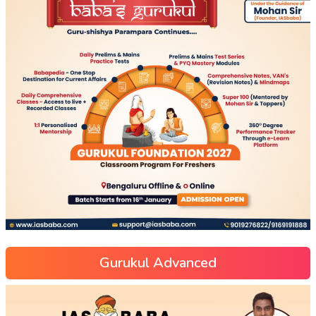
Gurukul Advanced