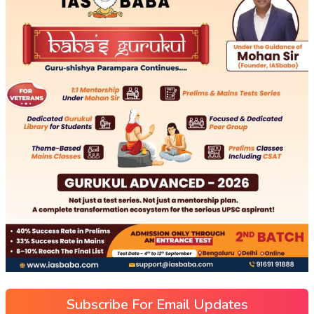
Subscribe For Email Updates