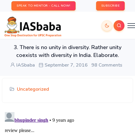
SPEAK TO MENTOR - CALL NOW!
SUBSCRIBE
3. There is no unity in diversity. Rather unity
coexists with diversity in India. Elaborate.
IASbaba
September 7, 2016
98 Comments
Uncategorized