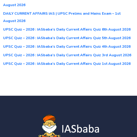
August 2026
DAILY CURRENT AFFAIRS IAS | UPSC Prelims and Mains Exam – 1st
August 2026
UPSC Quiz – 2026 : IASbaba’s Daily Current Affairs Quiz 6th August 2026
UPSC Quiz – 2026 : IASbaba’s Daily Current Affairs Quiz 5th August 2026
UPSC Quiz – 2026 : IASbaba’s Daily Current Affairs Quiz 4th August 2026
UPSC Quiz – 2026 : IASbaba’s Daily Current Affairs Quiz 3rd August 2026
UPSC Quiz – 2026 : IASbaba’s Daily Current Affairs Quiz 1st August 2026