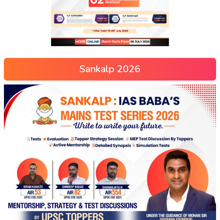
Sankalp 2026