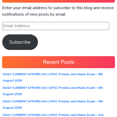
Enter your email address to subscribe to this blog and receive
notifications of new posts by email.
Subscribe
Recent Posts
DAILY CURRENT AFFAIRS IAS | UPSC Prelims and Mains Exam – 6th
August 2026
DAILY CURRENT AFFAIRS IAS | UPSC Prelims and Mains Exam – 5th
August 2026
DAILY CURRENT AFFAIRS IAS | UPSC Prelims and Mains Exam – 4th
August 2026
DAILY CURRENT AFFAIRS IAS | UPSC Prelims and Mains Exam – 3rd