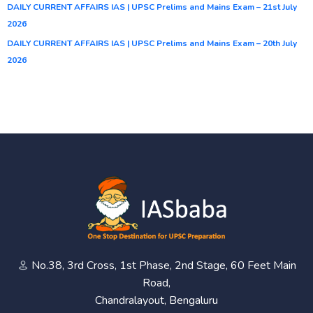
DAILY CURRENT AFFAIRS IAS | UPSC Prelims and Mains Exam – 21st July
2026
DAILY CURRENT AFFAIRS IAS | UPSC Prelims and Mains Exam – 20th July
2026
No.38, 3rd Cross, 1st Phase, 2nd Stage, 60 Feet Main
Road,
Chandralayout, Bengaluru