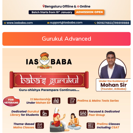
Gurukul Advanced