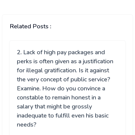
Related Posts :
2. Lack of high pay packages and
perks is often given as a justification
for illegal gratification. Is it against
the very concept of public service?
Examine. How do you convince a
constable to remain honest in a
salary that might be grossly
inadequate to fulfill even his basic
needs?