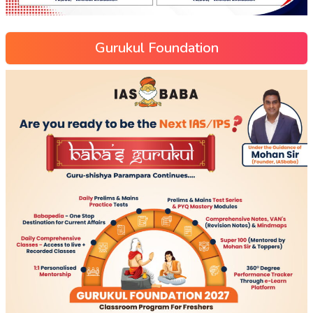
Gurukul Foundation