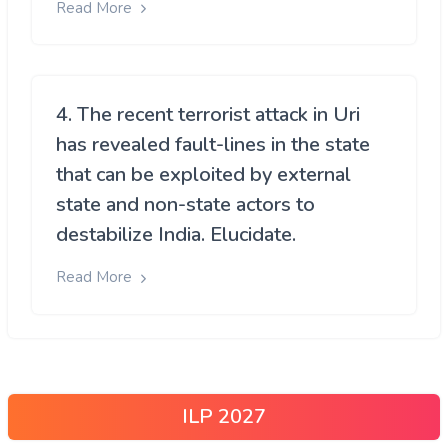
Read More
4. The recent terrorist attack in Uri
has revealed fault-lines in the state
that can be exploited by external
state and non-state actors to
destabilize India. Elucidate.
Read More
ILP 2027