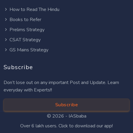
How to Read The Hindu
Books to Refer
Prelims Strategy
CSAT Strategy
GS Mains Strategy
Subscribe
Don’t lose out on any important Post and Update. Learn
everyday with Experts!!
Subscribe
© 2026 -
IASbaba
Over 6 lakh users. Click to download our app!