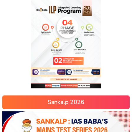
Sankalp 2026