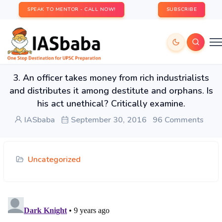
SPEAK TO MENTOR - CALL NOW!
SUBSCRIBE
3. An officer takes money from rich industrialists
and distributes it among destitute and orphans. Is
his act unethical? Critically examine.
IASbaba
September 30, 2016
96 Comments
Uncategorized