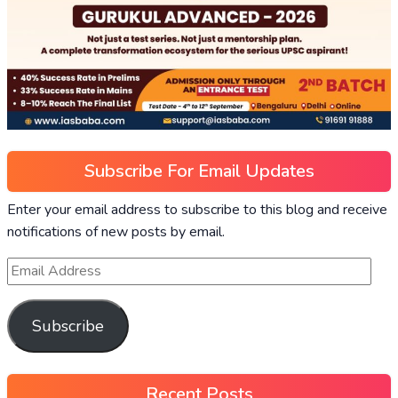
Subscribe For Email Updates
Enter your email address to subscribe to this blog and receive
notifications of new posts by email.
Subscribe
Recent Posts