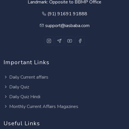
Landmark: Opposite to BBMP Office
(91) 91691 91888
support@iasbaba.com
Important Links
Daily Current affairs
Daily Quiz
Daily Quiz Hindi
Monthly Current Affairs Magazines
Useful Links