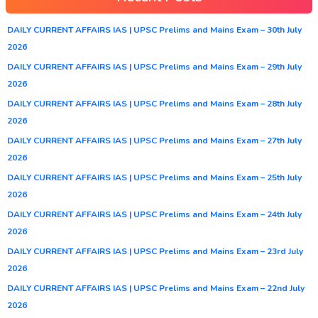
DAILY CURRENT AFFAIRS IAS | UPSC Prelims and Mains Exam – 30th July
2026
DAILY CURRENT AFFAIRS IAS | UPSC Prelims and Mains Exam – 29th July
2026
DAILY CURRENT AFFAIRS IAS | UPSC Prelims and Mains Exam – 28th July
2026
DAILY CURRENT AFFAIRS IAS | UPSC Prelims and Mains Exam – 27th July
2026
DAILY CURRENT AFFAIRS IAS | UPSC Prelims and Mains Exam – 25th July
2026
DAILY CURRENT AFFAIRS IAS | UPSC Prelims and Mains Exam – 24th July
2026
DAILY CURRENT AFFAIRS IAS | UPSC Prelims and Mains Exam – 23rd July
2026
DAILY CURRENT AFFAIRS IAS | UPSC Prelims and Mains Exam – 22nd July
2026