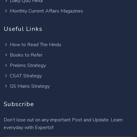
Daily Quiz Hindi
Monthly Current Affairs Magazines
Useful Links
How to Read The Hindu
Books to Refer
Prelims Strategy
CSAT Strategy
GS Mains Strategy
Subscribe
Don’t lose out on any important Post and Update. Learn
everyday with Experts!!