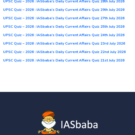
UPSC Quiz – 2026 : IASbaba’s Daily Current Affairs Quiz 28th July 2026
UPSC Quiz – 2026 : IASbaba’s Daily Current Affairs Quiz 29th July 2026
UPSC Quiz – 2026 : IASbaba’s Daily Current Affairs Quiz 27th July 2026
UPSC Quiz – 2026 : IASbaba’s Daily Current Affairs Quiz 25th July 2026
UPSC Quiz – 2026 : IASbaba’s Daily Current Affairs Quiz 24th July 2026
UPSC Quiz – 2026 : IASbaba’s Daily Current Affairs Quiz 23rd July 2026
UPSC Quiz – 2026 : IASbaba’s Daily Current Affairs Quiz 22nd July 2026
UPSC Quiz – 2026 : IASbaba’s Daily Current Affairs Quiz 21st July 2026