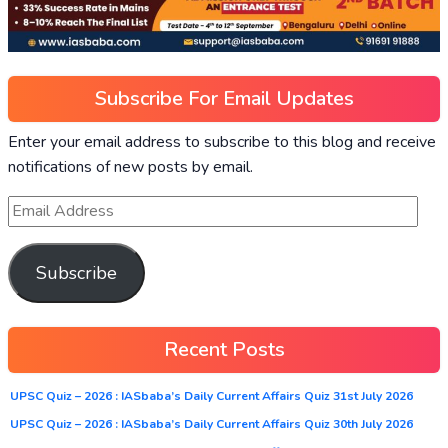
Subscribe For Email Updates
Enter your email address to subscribe to this blog and receive
notifications of new posts by email.
Subscribe
Recent Posts
UPSC Quiz – 2026 : IASbaba’s Daily Current Affairs Quiz 31st July 2026
UPSC Quiz – 2026 : IASbaba’s Daily Current Affairs Quiz 30th July 2026