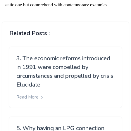
Related Posts :
3. The economic reforms introduced
in 1991 were compelled by
circumstances and propelled by crisis.
Elucidate.
Read More
5. Why having an LPG connection