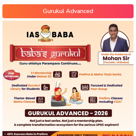
Gurukul Advanced