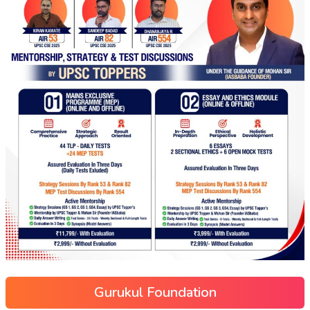
Gurukul Foundation