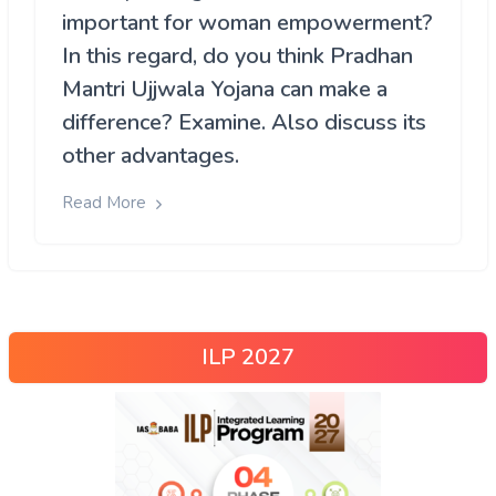
important for woman empowerment?
In this regard, do you think Pradhan
Mantri Ujjwala Yojana can make a
difference? Examine. Also discuss its
other advantages.
Read More
ILP 2027