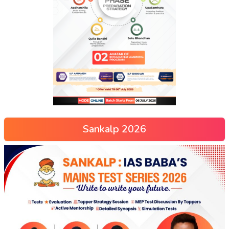
Sankalp 2026