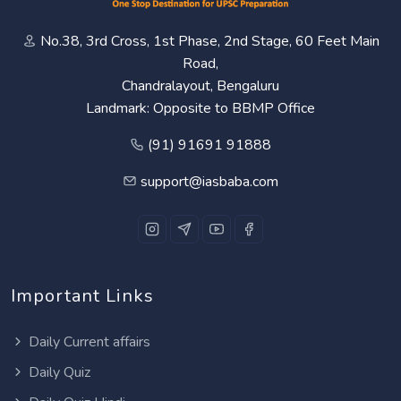
No.38, 3rd Cross, 1st Phase, 2nd Stage, 60 Feet Main
Road,
Chandralayout, Bengaluru
Landmark: Opposite to BBMP Office
(91) 91691 91888
support@iasbaba.com
Important Links
Daily Current affairs
Daily Quiz