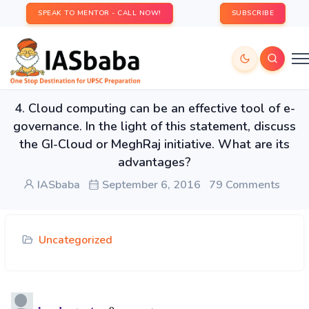
SPEAK TO MENTOR - CALL NOW!
SUBSCRIBE
4. Cloud computing can be an effective tool of e-
governance. In the light of this statement, discuss
the GI-Cloud or MeghRaj initiative. What are its
advantages?
IASbaba
September 6, 2016
79 Comments
Uncategorized