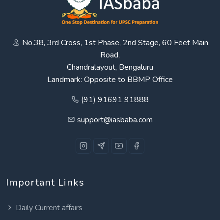
No.38, 3rd Cross, 1st Phase, 2nd Stage, 60 Feet Main
Road,
Chandralayout, Bengaluru
Landmark: Opposite to BBMP Office
(91) 91691 91888
support@iasbaba.com
Important Links
Daily Current affairs