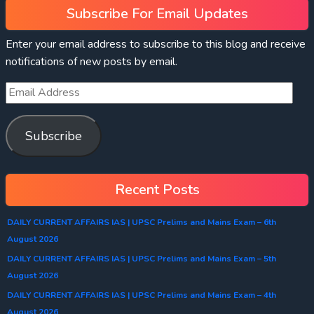
Subscribe For Email Updates
Enter your email address to subscribe to this blog and receive
notifications of new posts by email.
Subscribe
Recent Posts
DAILY CURRENT AFFAIRS IAS | UPSC Prelims and Mains Exam – 6th
August 2026
DAILY CURRENT AFFAIRS IAS | UPSC Prelims and Mains Exam – 5th
August 2026
DAILY CURRENT AFFAIRS IAS | UPSC Prelims and Mains Exam – 4th
August 2026