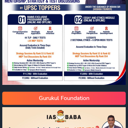
Gurukul Foundation