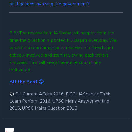
of litigations involving the government?
P.S:
The review from IASbaba will happen from the
time the question is posted till
10
pm
everyday. We
would also encourage peer reviews.. so friends get
actively involved and start reviewing each others
answers. This will keep the entire community
motivated.
All the Best 🙂
,
,
,
CII
Current Affairs 2016
FICCI
IASbaba's Think
,
Learn Perform 2016
UPSC Mains Answer Writing
,
2016
UPSC Mains Question 2016