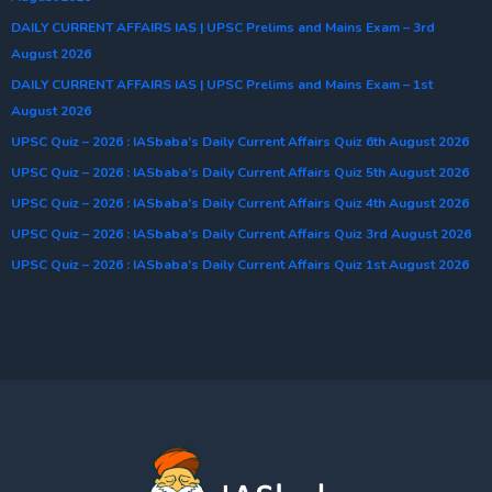
DAILY CURRENT AFFAIRS IAS | UPSC Prelims and Mains Exam – 3rd
August 2026
DAILY CURRENT AFFAIRS IAS | UPSC Prelims and Mains Exam – 1st
August 2026
UPSC Quiz – 2026 : IASbaba’s Daily Current Affairs Quiz 6th August 2026
UPSC Quiz – 2026 : IASbaba’s Daily Current Affairs Quiz 5th August 2026
UPSC Quiz – 2026 : IASbaba’s Daily Current Affairs Quiz 4th August 2026
UPSC Quiz – 2026 : IASbaba’s Daily Current Affairs Quiz 3rd August 2026
UPSC Quiz – 2026 : IASbaba’s Daily Current Affairs Quiz 1st August 2026