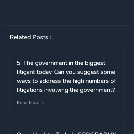
Related Posts :
5. The government in the biggest
litigant today. Can you suggest some
ways to address the high numbers of
litigations involving the government?
Read More