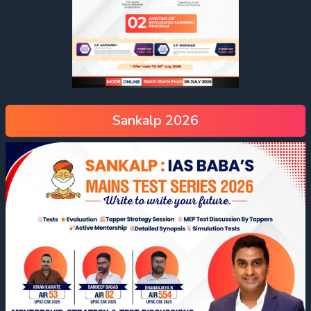
Sankalp 2026