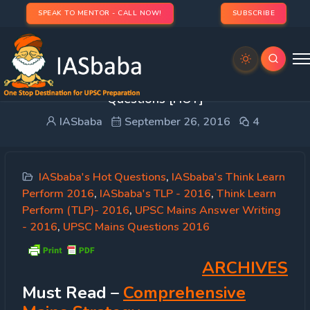
SPEAK TO MENTOR - CALL NOW!
SUBSCRIBE
IASbaba’s TLP 2016 [26th Sep]: UPSC Mains GS
Questions [HOT]
IASbaba
September 26, 2016
4
IASbaba's Hot Questions
,
IASbaba's Think Learn
Perform 2016
,
IASbaba's TLP - 2016
,
Think Learn
Perform (TLP)- 2016
,
UPSC Mains Answer Writing
- 2016
,
UPSC Mains Questions 2016
ARCHIVES
Must
Read
–
Comprehensive