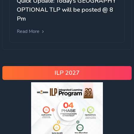
Quick Update: Today’s GEOGRAPHY
OPTIONAL TLP will be posted @ 8
Pm
Read More
ILP 2027