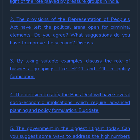
light of the role played by pressure groups in India.
2. The provisions of the Representation of People’s
Act have left the political arena open for crimininal
elements. Do you agree? What suggestions do you
have to improve the scenario? Discuss.
3. By taking suitable examples, discuss the role of
business groupings like FICCI and CII in policy
formulation.
4. The decision to ratify the Paris Deal will have several
socio-economic implications which require advanced
planning and policy formulation. Elucidate.
5. The government in the biggest litigant today. Can
you suggest some ways to address the high numbers