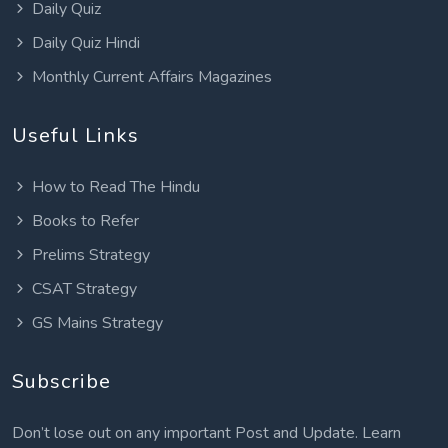
Daily Quiz
Daily Quiz Hindi
Monthly Current Affairs Magazines
Useful Links
How to Read The Hindu
Books to Refer
Prelims Strategy
CSAT Strategy
GS Mains Strategy
Subscribe
Don’t lose out on any important Post and Update. Learn