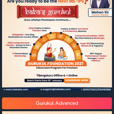
Gurukul Advanced