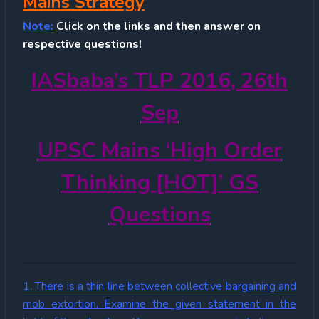
Mains Strategy
Note:
Click on the links and then answer on
respective questions!
IASbaba’s TLP 2016, 26th
Sep
UPSC Mains ‘High Order
Thinking [HOT]’ GS
Questions
1. There is a thin line between collective bargaining and
mob extortion. Examine the given statement in the