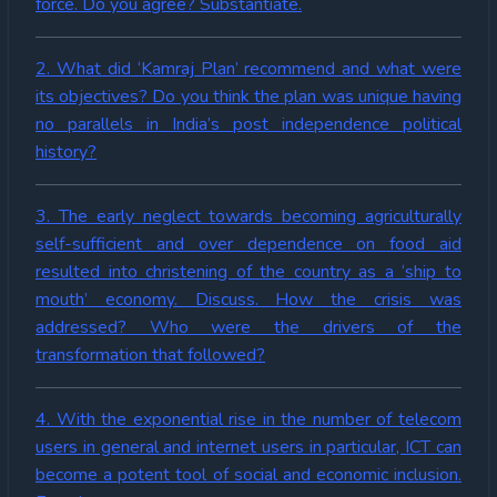
force. Do you agree? Substantiate.
2. What did ‘Kamraj Plan’ recommend and what were
its objectives? Do you think the plan was unique having
no parallels in India’s post independence political
history?
3. The early neglect towards becoming agriculturally
self-sufficient and over dependence on food aid
resulted into christening of the country as a ‘ship to
mouth’ economy. Discuss. How the crisis was
addressed? Who were the drivers of the
transformation that followed?
4. With the exponential rise in the number of telecom
users in general and internet users in particular, ICT can
become a potent tool of social and economic inclusion.