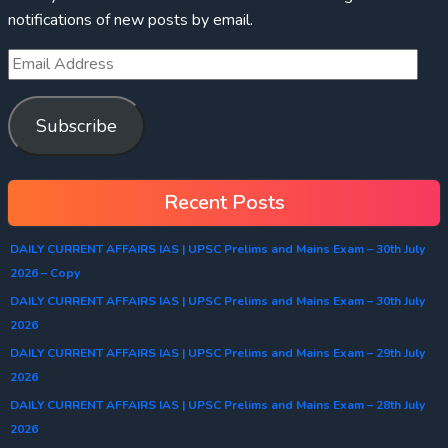
notifications of new posts by email.
Subscribe
Recent Posts
DAILY CURRENT AFFAIRS IAS | UPSC Prelims and Mains Exam – 30th July
2026 – Copy
DAILY CURRENT AFFAIRS IAS | UPSC Prelims and Mains Exam – 30th July
2026
DAILY CURRENT AFFAIRS IAS | UPSC Prelims and Mains Exam – 29th July
2026
DAILY CURRENT AFFAIRS IAS | UPSC Prelims and Mains Exam – 28th July
2026