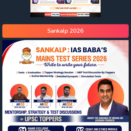
Sankalp 2026