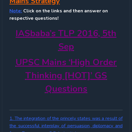
Mains Strategy
Note:
Click on the links and then answer on
respective questions!
IASbaba’s TLP 2016, 5th
Sep
UPSC Mains ‘High Order
Thinking [HOT]’ GS
Questions
1. The integration of the princely states was a result of
the successful interplay of persuasion, diplomacy and