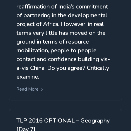
reaffirmation of India’s commitment
of partnering in the developmental
project of Africa. However, in real
terms very little has moved on the
ground in terms of resource
mobilization, people to people
contact and confidence building vis-
a-vis China. Do you agree? Critically
examine.
Read More
TLP 2016 OPTIONAL – Geography
[Day 7]