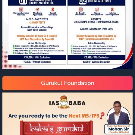
Gurukul Foundation