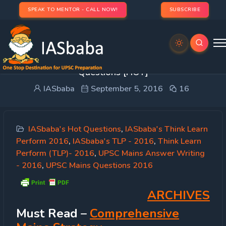
SPEAK TO MENTOR - CALL NOW!
SUBSCRIBE
IASbaba’s TLP 2016 [5th Sep]: UPSC Mains GS
Questions [HOT]
IASbaba
September 5, 2016
16
IASbaba's Hot Questions
,
IASbaba's Think Learn
Perform 2016
,
IASbaba's TLP - 2016
,
Think Learn
Perform (TLP)- 2016
,
UPSC Mains Answer Writing
- 2016
,
UPSC Mains Questions 2016
ARCHIVES
Must
Read
–
Comprehensive