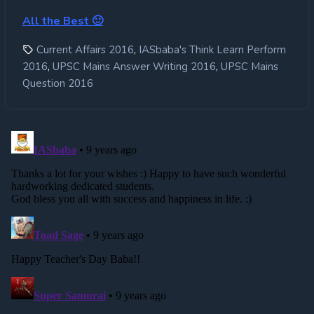
All the Best 🙂
,
Current Affairs 2016
IASbaba's Think Learn Perform
,
,
2016
UPSC Mains Answer Writing 2016
UPSC Mains
Question 2016