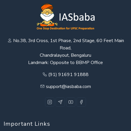
No.38, 3rd Cross, 1st Phase, 2nd Stage, 60 Feet Main
Road,
Chandralayout, Bengaluru
Landmark: Opposite to BBMP Office
(91) 91691 91888
support@iasbaba.com
Important Links