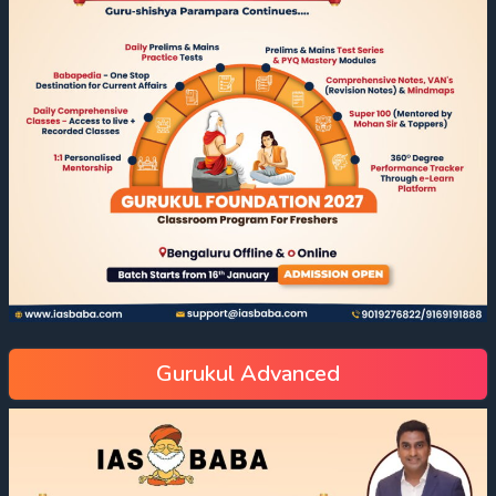
Gurukul Advanced