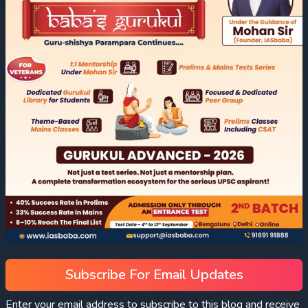
Subscribe For Email Updates
Enter your email address to subscribe to this blog and receive