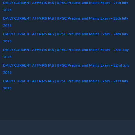
DAILY CURRENT AFFAIRS IAS | UPSC Prelims and Mains Exam – 27th July
2026
DAILY CURRENT AFFAIRS IAS | UPSC Prelims and Mains Exam – 25th July
2026
DAILY CURRENT AFFAIRS IAS | UPSC Prelims and Mains Exam – 24th July
2026
DAILY CURRENT AFFAIRS IAS | UPSC Prelims and Mains Exam – 23rd July
2026
DAILY CURRENT AFFAIRS IAS | UPSC Prelims and Mains Exam – 22nd July
2026
DAILY CURRENT AFFAIRS IAS | UPSC Prelims and Mains Exam – 21st July
2026