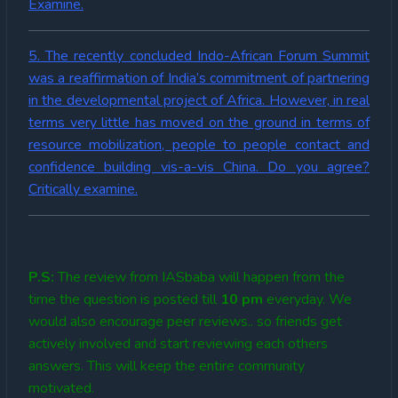
Examine.
5. The recently concluded Indo-African Forum Summit
was a reaffirmation of India’s commitment of partnering
in the developmental project of Africa. However, in real
terms very little has moved on the ground in terms of
resource mobilization, people to people contact and
confidence building vis-a-vis China. Do you agree?
Critically examine.
P.S:
The review from IASbaba will happen from the
time the question is posted till
10
pm
everyday. We
would also encourage peer reviews.. so friends get
actively involved and start reviewing each others
answers. This will keep the entire community
motivated.