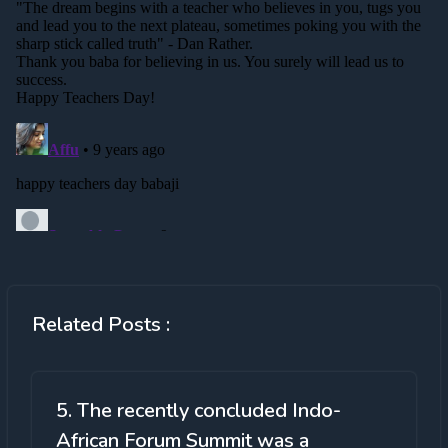
Related Posts :
5. The recently concluded Indo-
African Forum Summit was a