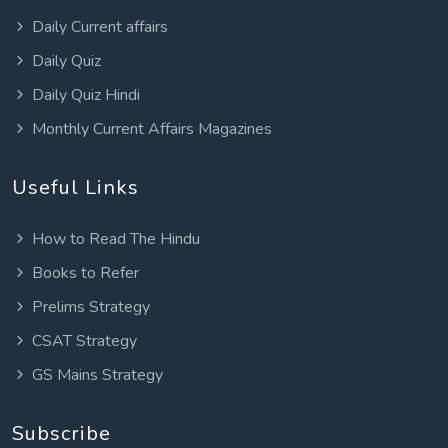
Daily Current affairs
Daily Quiz
Daily Quiz Hindi
Monthly Current Affairs Magazines
Useful Links
How to Read The Hindu
Books to Refer
Prelims Strategy
CSAT Strategy
GS Mains Strategy
Subscribe