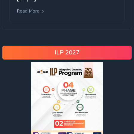
Read More
ILP 2027