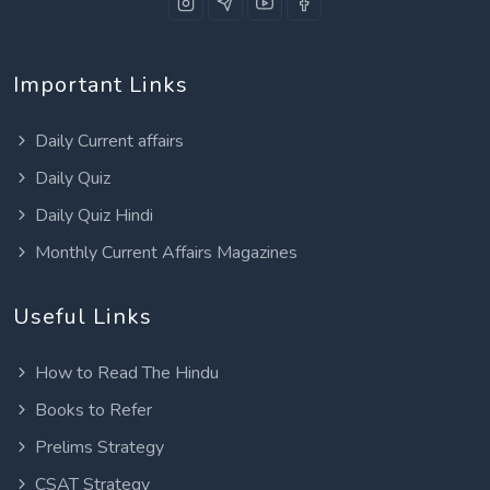
Important Links
Daily Current affairs
Daily Quiz
Daily Quiz Hindi
Monthly Current Affairs Magazines
Useful Links
How to Read The Hindu
Books to Refer
Prelims Strategy
CSAT Strategy