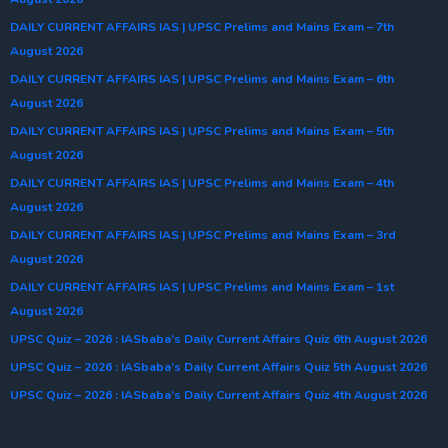
DAILY CURRENT AFFAIRS IAS | UPSC Prelims and Mains Exam – 7th
August 2026
DAILY CURRENT AFFAIRS IAS | UPSC Prelims and Mains Exam – 6th
August 2026
DAILY CURRENT AFFAIRS IAS | UPSC Prelims and Mains Exam – 5th
August 2026
DAILY CURRENT AFFAIRS IAS | UPSC Prelims and Mains Exam – 4th
August 2026
DAILY CURRENT AFFAIRS IAS | UPSC Prelims and Mains Exam – 3rd
August 2026
DAILY CURRENT AFFAIRS IAS | UPSC Prelims and Mains Exam – 1st
August 2026
UPSC Quiz – 2026 : IASbaba’s Daily Current Affairs Quiz 6th August 2026
UPSC Quiz – 2026 : IASbaba’s Daily Current Affairs Quiz 5th August 2026
UPSC Quiz – 2026 : IASbaba’s Daily Current Affairs Quiz 4th August 2026