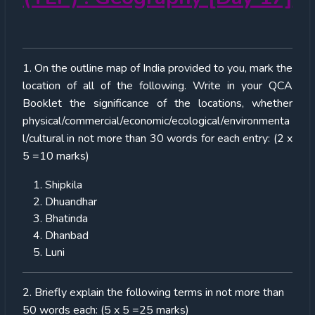
1. On the outline map of India provided to you, mark the
location of all of the following. Write in your QCA
Booklet the significance of the locations, whether
physical/commercial/economic/ecological/environmenta
l/cultural in not more than 30 words for each entry: (2 x
5 =10 marks)
Shipkila
Dhuandhar
Bhatinda
Dhanbad
Luni
2. Briefly explain the following terms in not more than
50 words each: (5 x 5 =25 marks)