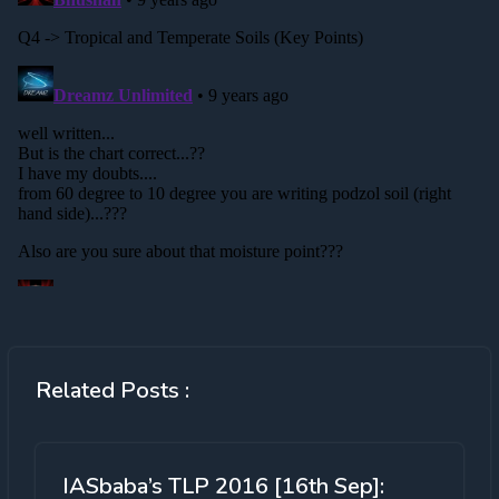
Related Posts :
IASbaba’s TLP 2016 [16th Sep]: