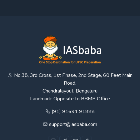
No.38, 3rd Cross, 1st Phase, 2nd Stage, 60 Feet Main
Road,
Chandralayout, Bengaluru
Landmark: Opposite to BBMP Office
(91) 91691 91888
support@iasbaba.com