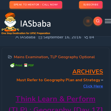
SPEAK TO MENTOR - CALL NOW!
SUBSCRIBE
TLP 2016 OPTIONAL – Geography [Day 17]
IASbaba
September 16, 2016
84
Mains Examination
,
TLP Geography Optional
ARCHIVES
Must
Refer to Geography Plan and Strategy
–
Click Here
Think Learn & Perform
(TLP) : Geography [Day 17]