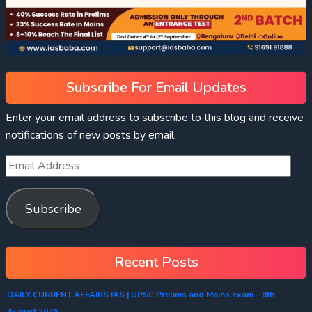
Subscribe For Email Updates
Enter your email address to subscribe to this blog and receive
notifications of new posts by email.
Subscribe
Recent Posts
DAILY CURRENT AFFAIRS IAS | UPSC Prelims and Mains Exam – 8th
August 2026