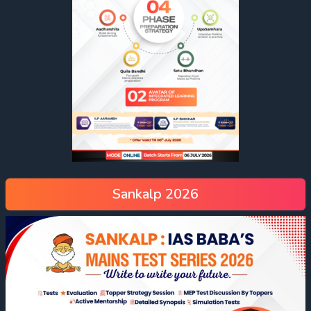
Sankalp 2026