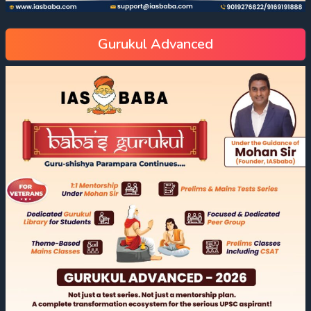
Gurukul Advanced