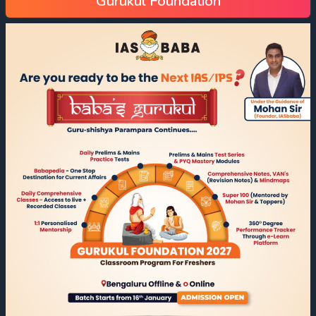
Gurukul Foundation