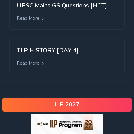
UPSC Mains GS Questions [HOT]
Read More
TLP HISTORY [DAY 4]
Read More
ILP 2027