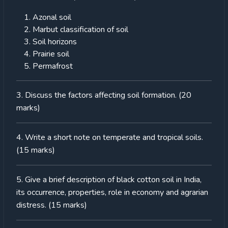
Azonal soil
Marbut classification of soil
Soil horizons
Prairie soil
Permafrost
3. Discuss the factors affecting soil formation. (20
marks)
4. Write a short note on temperate and tropical soils.
(15 marks)
5. Give a brief description of black cotton soil in India,
its occurrence, properties, role in economy and agrarian
distress. (15 marks)