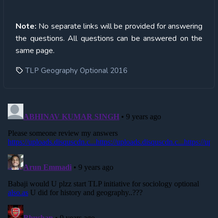
Note:
No separate links will be provided for answering
the questions. All questions can be answered on the
same page.
TLP Geography Optional 2016