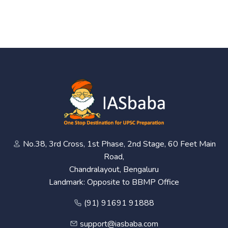
No.38, 3rd Cross, 1st Phase, 2nd Stage, 60 Feet Main
Road,
Chandralayout, Bengaluru
Landmark: Opposite to BBMP Office
(91) 91691 91888
support@iasbaba.com