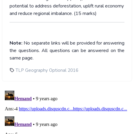
potential to address deforestation, uplift rural economy
and reduce regional imbalance. (15 marks)
Note:
No separate links will be provided for answering
the questions. All questions can be answered on the
same page.
TLP Geography Optional 2016