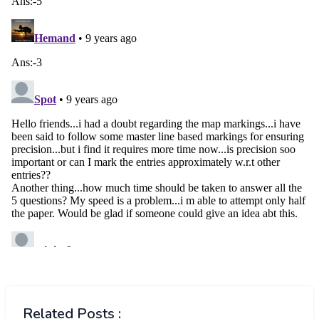
Related Posts :