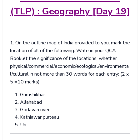
(TLP) : Geography [Day 19]
1. On the outline map of India provided to you, mark the
location of all of the following. Write in your QCA
Booklet the significance of the locations, whether
physical/commercial/economic/ecological/environmenta
l/cultural in not more than 30 words for each entry: (2 x
5 =10 marks)
Gurushikhar
Allahabad
Godavari river
Kathiawar plateau
Uri