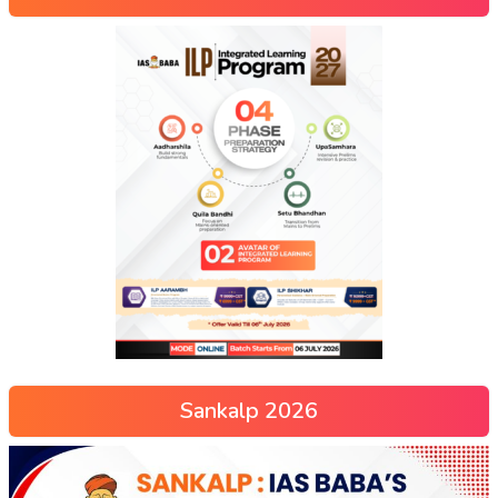
Sankalp 2026