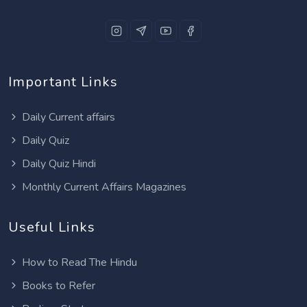
Important Links
Daily Current affairs
Daily Quiz
Daily Quiz Hindi
Monthly Current Affairs Magazines
Useful Links
How to Read The Hindu
Books to Refer