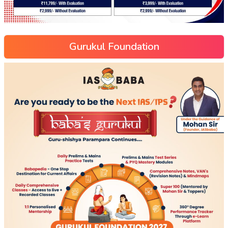
Gurukul Foundation