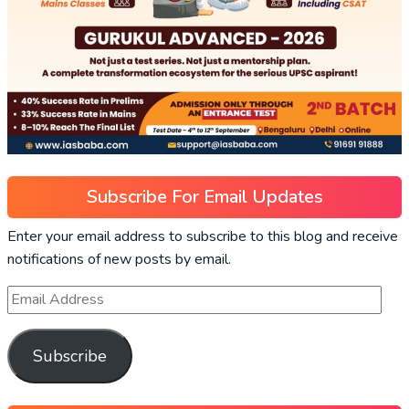
Subscribe For Email Updates
Enter your email address to subscribe to this blog and receive
notifications of new posts by email.
Subscribe