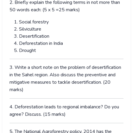
2. Briefly explain the following terms in not more than
50 words each: (5 x 5 =25 marks)
Social forestry
Silviculture
Desertification
Deforestation in India
Drought
3. Write a short note on the problem of desertification
in the Sahel region. Also discuss the preventive and
mitigative measures to tackle desertification. (20
marks)
4. Deforestation leads to regional imbalance? Do you
agree? Discuss. (15 marks)
5. The National Agroforestry policy, 2014 has the