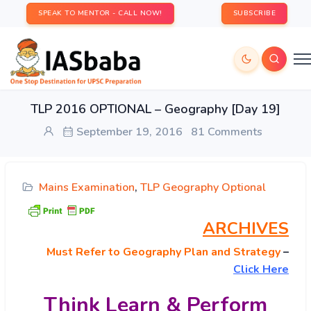
SPEAK TO MENTOR - CALL NOW!
SUBSCRIBE
TLP 2016 OPTIONAL – Geography [Day 19]
September 19, 2016
81 Comments
Mains Examination
,
TLP Geography Optional
ARCHIVES
Must
Refer to Geography Plan and Strategy
–
Click Here
Think Learn & Perform