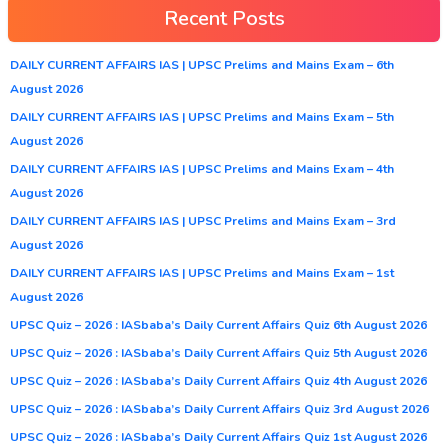
Recent Posts
DAILY CURRENT AFFAIRS IAS | UPSC Prelims and Mains Exam – 6th
August 2026
DAILY CURRENT AFFAIRS IAS | UPSC Prelims and Mains Exam – 5th
August 2026
DAILY CURRENT AFFAIRS IAS | UPSC Prelims and Mains Exam – 4th
August 2026
DAILY CURRENT AFFAIRS IAS | UPSC Prelims and Mains Exam – 3rd
August 2026
DAILY CURRENT AFFAIRS IAS | UPSC Prelims and Mains Exam – 1st
August 2026
UPSC Quiz – 2026 : IASbaba’s Daily Current Affairs Quiz 6th August 2026
UPSC Quiz – 2026 : IASbaba’s Daily Current Affairs Quiz 5th August 2026
UPSC Quiz – 2026 : IASbaba’s Daily Current Affairs Quiz 4th August 2026
UPSC Quiz – 2026 : IASbaba’s Daily Current Affairs Quiz 3rd August 2026
UPSC Quiz – 2026 : IASbaba’s Daily Current Affairs Quiz 1st August 2026