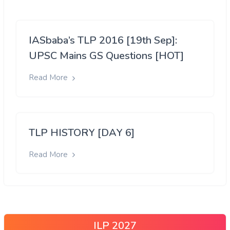
IASbaba’s TLP 2016 [19th Sep]:
UPSC Mains GS Questions [HOT]
Read More
TLP HISTORY [DAY 6]
Read More
ILP 2027