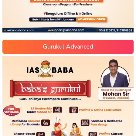
Gurukul Advanced