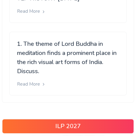
Read More
1. The theme of Lord Buddha in
meditation finds a prominent place in
the rich visual art forms of India.
Discuss.
Read More
ILP 2027