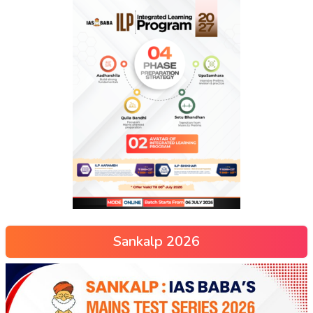
Sankalp 2026