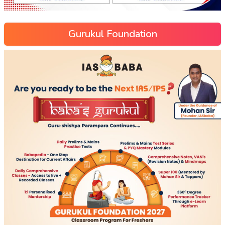
Gurukul Foundation