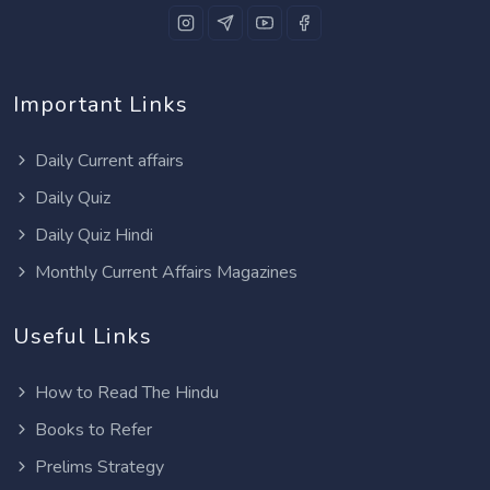
Important Links
Daily Current affairs
Daily Quiz
Daily Quiz Hindi
Monthly Current Affairs Magazines
Useful Links
How to Read The Hindu
Books to Refer
Prelims Strategy