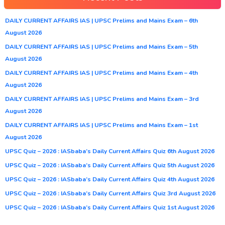
DAILY CURRENT AFFAIRS IAS | UPSC Prelims and Mains Exam – 6th
August 2026
DAILY CURRENT AFFAIRS IAS | UPSC Prelims and Mains Exam – 5th
August 2026
DAILY CURRENT AFFAIRS IAS | UPSC Prelims and Mains Exam – 4th
August 2026
DAILY CURRENT AFFAIRS IAS | UPSC Prelims and Mains Exam – 3rd
August 2026
DAILY CURRENT AFFAIRS IAS | UPSC Prelims and Mains Exam – 1st
August 2026
UPSC Quiz – 2026 : IASbaba’s Daily Current Affairs Quiz 6th August 2026
UPSC Quiz – 2026 : IASbaba’s Daily Current Affairs Quiz 5th August 2026
UPSC Quiz – 2026 : IASbaba’s Daily Current Affairs Quiz 4th August 2026
UPSC Quiz – 2026 : IASbaba’s Daily Current Affairs Quiz 3rd August 2026
UPSC Quiz – 2026 : IASbaba’s Daily Current Affairs Quiz 1st August 2026