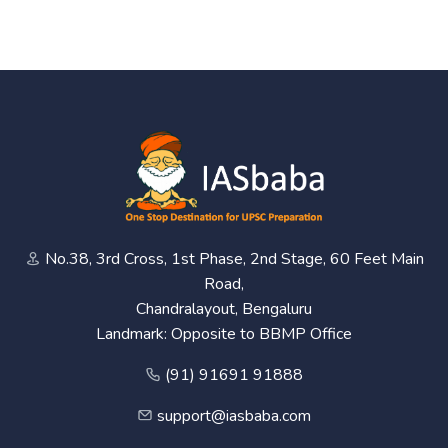
No.38, 3rd Cross, 1st Phase, 2nd Stage, 60 Feet Main
Road,
Chandralayout, Bengaluru
Landmark: Opposite to BBMP Office
(91) 91691 91888
support@iasbaba.com