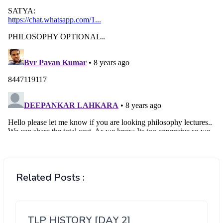
Related Posts :
TLP HISTORY [DAY 2]