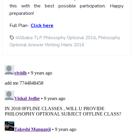
this with the best possible participation. Happy
preparation!
Full Plan-
Click here
,
IASbaba TLP Philosophy Optional 2016
Philosophy
Optional Answer Writing Mains 2016