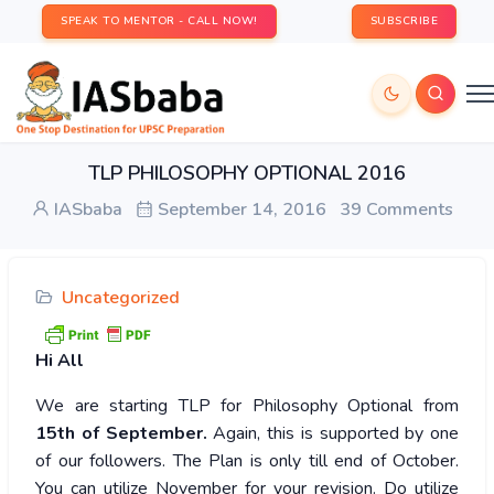
SPEAK TO MENTOR - CALL NOW!
SUBSCRIBE
TLP PHILOSOPHY OPTIONAL 2016
IASbaba
September 14, 2016
39 Comments
Uncategorized
Hi
All
We are starting TLP for Philosophy Optional from
15th of September.
Again, this is supported by one
of our followers. The Plan is only till end of October.
You can utilize November for your revision. Do utilize