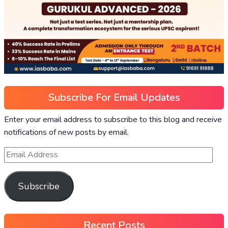
Subscribe For Email Updates
Enter your email address to subscribe to this blog and receive
notifications of new posts by email.
Subscribe
Recent Posts