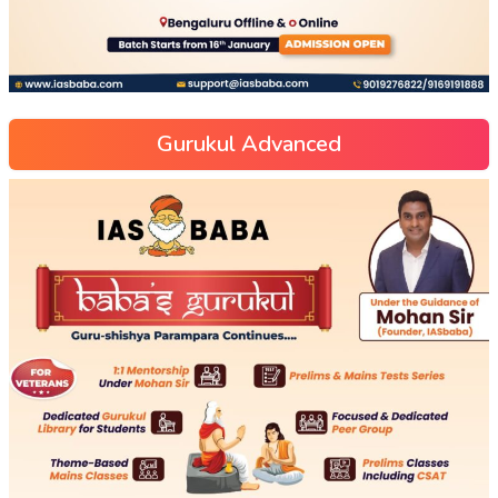
Gurukul Advanced