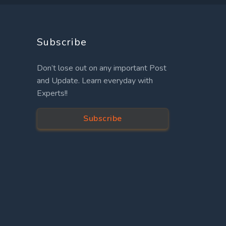
Subscribe
Don’t lose out on any important Post
and Update. Learn everyday with
Experts!!
Subscribe