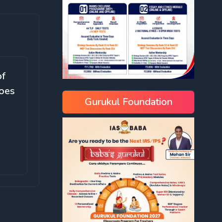
of
does
Gurukul Foundation