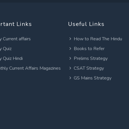
rtant Links
Useful Links
y Current affairs
How to Read The Hindu
y Quiz
Books to Refer
y Quiz Hindi
Prelims Strategy
thly Current Affairs Magazines
CSAT Strategy
GS Mains Strategy