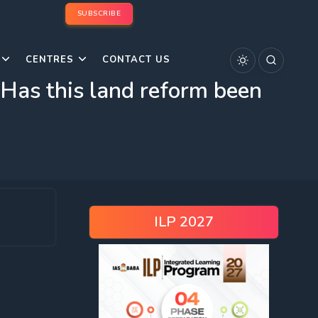
SUBSCRIBE
CENTRES
CONTACT US
. Has this land reform been
ILP 2027