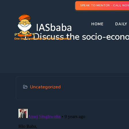
SPEAK TO MENTOR - CALL NO
HOME
DAILY 
1. Discuss the socio-econo
Uncategorized