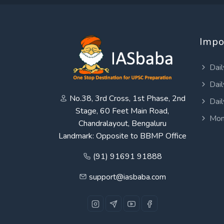
Impo
Dail
Dail
No.38, 3rd Cross, 1st Phase, 2nd
Dail
Stage, 60 Feet Main Road,
Mon
Chandralayout, Bengaluru
Landmark: Opposite to BBMP Office
(91) 91691 91888
support@iasbaba.com