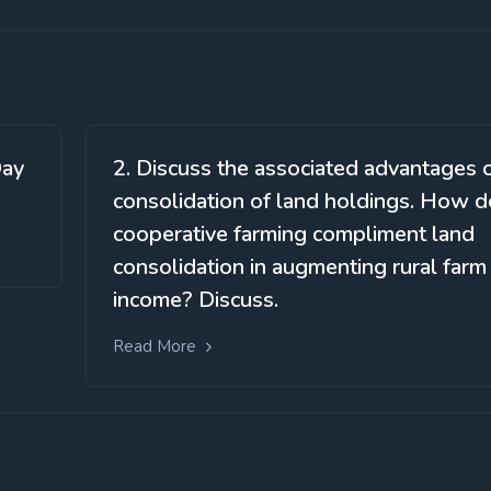
Day
2. Discuss the associated advantages 
consolidation of land holdings. How 
cooperative farming compliment land
consolidation in augmenting rural farm
income? Discuss.
Read More