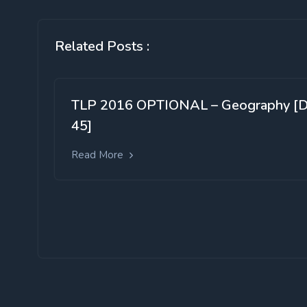
Related Posts :
TLP 2016 OPTIONAL – Geography [
45]
Read More