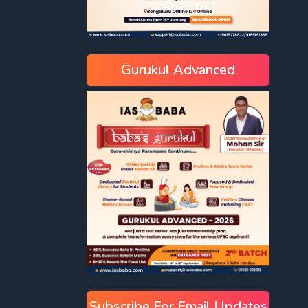
Gurukul Advanced
Subscribe For Email Updates