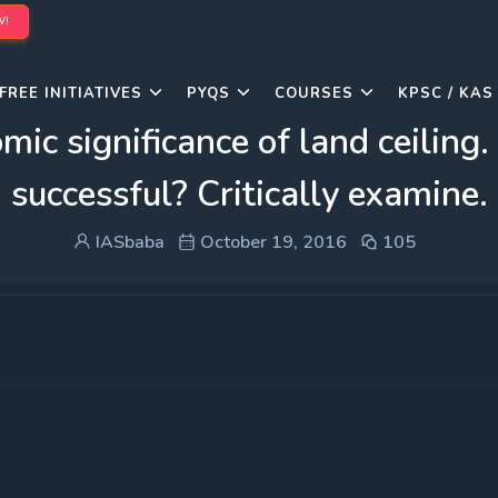
W!
FREE INITIATIVES
PYQS
COURSES
KPSC / KAS
mic significance of land ceiling
successful? Critically examine.
IASbaba
October 19, 2016
105