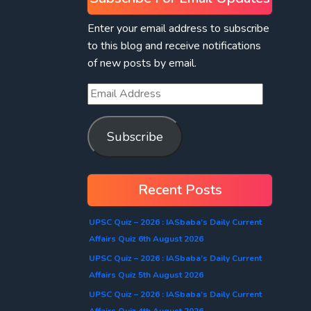
Enter your email address to subscribe
to this blog and receive notifications
of new posts by email.
Subscribe
Recent Posts
UPSC Quiz – 2026 : IASbaba’s Daily Current
Affairs Quiz 6th August 2026
UPSC Quiz – 2026 : IASbaba’s Daily Current
Affairs Quiz 5th August 2026
UPSC Quiz – 2026 : IASbaba’s Daily Current
Affairs Quiz 4th August 2026