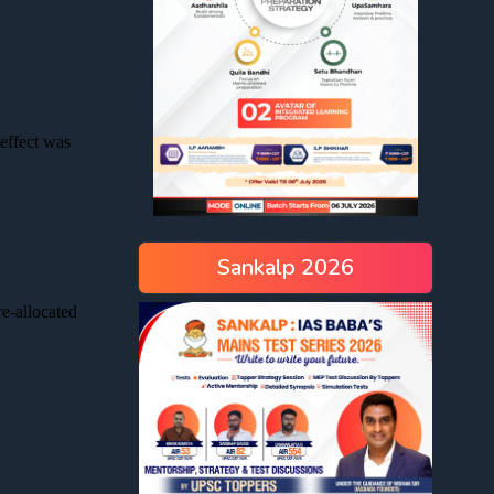
Sankalp 2026