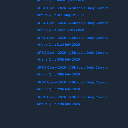
UPSC Quiz – 2026 : IASbaba’s Daily Current
Affairs Quiz 3rd August 2026
UPSC Quiz – 2026 : IASbaba’s Daily Current
Affairs Quiz 1st August 2026
UPSC Quiz – 2026 : IASbaba’s Daily Current
Affairs Quiz 31st July 2026
UPSC Quiz – 2026 : IASbaba’s Daily Current
Affairs Quiz 30th July 2026
UPSC Quiz – 2026 : IASbaba’s Daily Current
Affairs Quiz 28th July 2026
UPSC Quiz – 2026 : IASbaba’s Daily Current
Affairs Quiz 29th July 2026
UPSC Quiz – 2026 : IASbaba’s Daily Current
Affairs Quiz 27th July 2026