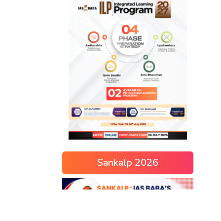
Sankalp 2026