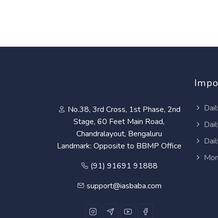
Impo
Dail
No.38, 3rd Cross, 1st Phase, 2nd
Stage, 60 Feet Main Road,
Dail
Chandralayout, Bengaluru
Dail
Landmark: Opposite to BBMP Office
Mon
(91) 91691 91888
support@iasbaba.com