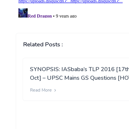
Related Posts :
SYNOPSIS: IASbaba’s TLP 2016 [17t
Oct] – UPSC Mains GS Questions [HO
Read More