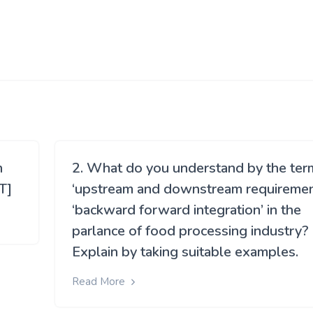
h
2. What do you understand by the ter
T]
‘upstream and downstream requirement
‘backward forward integration’ in the
parlance of food processing industry?
Explain by taking suitable examples.
Read More