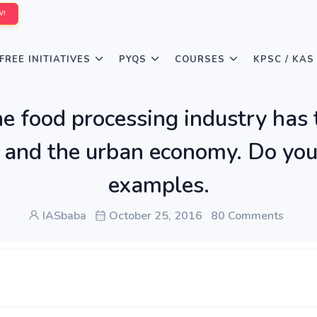
W!
FREE INITIATIVES
PYQS
COURSES
KPSC / KAS
he food processing industry has 
 and the urban economy. Do you
examples.
IASbaba
October 25, 2016
80 Comments