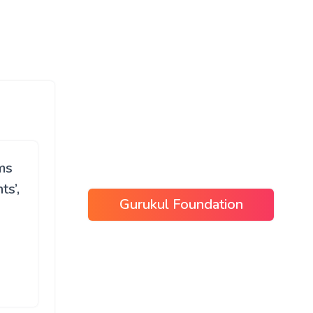
ms
s’,
Gurukul Foundation