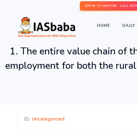
SPEAK TO MENTOR - CALL NO
HOME
DAILY 
1. The entire value chain of t
employment for both the rural
Uncategorized