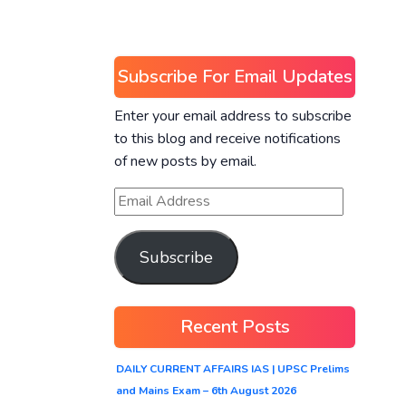
Subscribe For Email Updates
Enter your email address to subscribe
to this blog and receive notifications
of new posts by email.
Subscribe
Recent Posts
DAILY CURRENT AFFAIRS IAS | UPSC Prelims
and Mains Exam – 6th August 2026