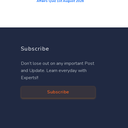
Affairs Quiz 1st August 2026
Subscribe
Don’t lose out on any important Post
and Update. Learn everyday with
Experts!!
Subscribe