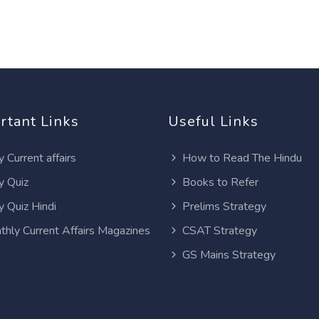
rtant Links
Useful Links
y Current affairs
How to Read The Hindu
y Quiz
Books to Refer
y Quiz Hindi
Prelims Strategy
thly Current Affairs Magazines
CSAT Strategy
GS Mains Strategy