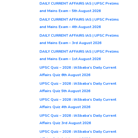
DAILY CURRENT AFFAIRS IAS | UPSC Prelims
and Mains Exam – 5th August 2026
DAILY CURRENT AFFAIRS IAS | UPSC Prelims
and Mains Exam – 4th August 2026
DAILY CURRENT AFFAIRS IAS | UPSC Prelims
and Mains Exam – 3rd August 2026
DAILY CURRENT AFFAIRS IAS | UPSC Prelims
and Mains Exam – 1st August 2026
UPSC Quiz – 2026 : IASbaba’s Daily Current
Affairs Quiz 6th August 2026
UPSC Quiz – 2026 : IASbaba’s Daily Current
Affairs Quiz 5th August 2026
UPSC Quiz – 2026 : IASbaba’s Daily Current
Affairs Quiz 4th August 2026
UPSC Quiz – 2026 : IASbaba’s Daily Current
Affairs Quiz 3rd August 2026
UPSC Quiz – 2026 : IASbaba’s Daily Current