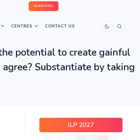
SUBSCRIBE
CENTRES
CONTACT US
the potential to create gainful
 agree? Substantiate by taking
ILP 2027