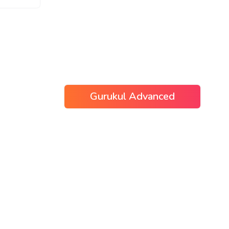
Gurukul Advanced