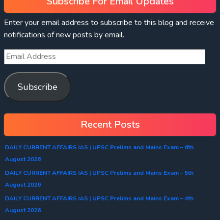
Subscribe For Email Updates
Enter your email address to subscribe to this blog and receive
notifications of new posts by email.
Subscribe
Recent Posts
DAILY CURRENT AFFAIRS IAS | UPSC Prelims and Mains Exam – 6th
August 2026
DAILY CURRENT AFFAIRS IAS | UPSC Prelims and Mains Exam – 5th
August 2026
DAILY CURRENT AFFAIRS IAS | UPSC Prelims and Mains Exam – 4th
August 2026