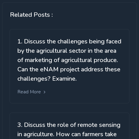
Related Posts :
1. Discuss the challenges being faced
by the agricultural sector in the area
of marketing of agricultural produce.
Can the eNAM project address these
challenges? Examine.
Read More
3. Discuss the role of remote sensing
in agriculture. How can farmers take