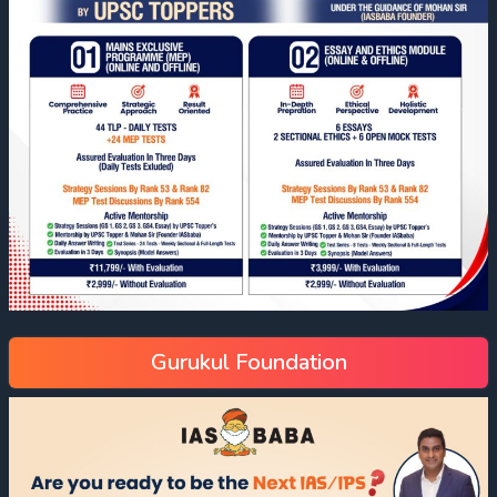
Gurukul Foundation