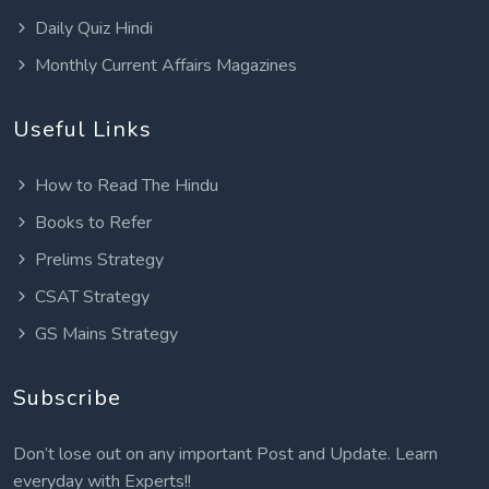
Daily Quiz Hindi
Monthly Current Affairs Magazines
Useful Links
How to Read The Hindu
Books to Refer
Prelims Strategy
CSAT Strategy
GS Mains Strategy
Subscribe
Don’t lose out on any important Post and Update. Learn
everyday with Experts!!