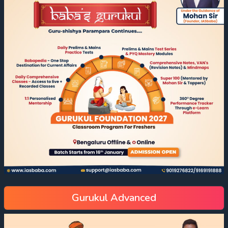
Gurukul Advanced