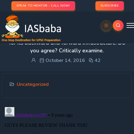
SPEAK TO MENTOR - CALL NOW!
SUBSCRIBE
2. FDI in the farm sector can be a game changer
for its backward and forward infrastructure. Do
you agree? Critically examine.
October 14, 2016
42
Uncategorized