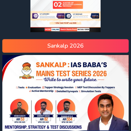
Sankalp 2026