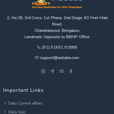
No.38, 3rd Cross, 1st Phase, 2nd Stage, 60 Feet Main
Road,
Chandralayout, Bengaluru
Landmark: Opposite to BBMP Office
(91) 91691 91888
support@iasbaba.com
Important Links
Daily Current affairs
Daily Quiz