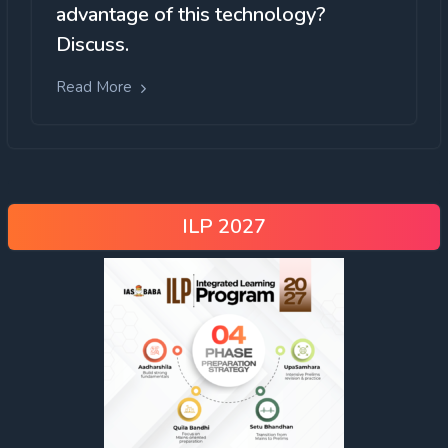
advantage of this technology?
Discuss.
Read More
ILP 2027