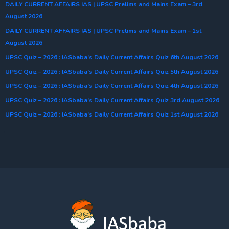
DAILY CURRENT AFFAIRS IAS | UPSC Prelims and Mains Exam – 3rd
August 2026
DAILY CURRENT AFFAIRS IAS | UPSC Prelims and Mains Exam – 1st
August 2026
UPSC Quiz – 2026 : IASbaba’s Daily Current Affairs Quiz 6th August 2026
UPSC Quiz – 2026 : IASbaba’s Daily Current Affairs Quiz 5th August 2026
UPSC Quiz – 2026 : IASbaba’s Daily Current Affairs Quiz 4th August 2026
UPSC Quiz – 2026 : IASbaba’s Daily Current Affairs Quiz 3rd August 2026
UPSC Quiz – 2026 : IASbaba’s Daily Current Affairs Quiz 1st August 2026