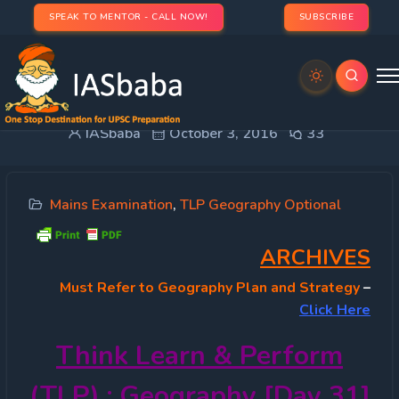
SPEAK TO MENTOR - CALL NOW!
SUBSCRIBE
TLP 2016 OPTIONAL – Geography [Day 31]
IASbaba
October 3, 2016
33
Mains Examination
,
TLP Geography Optional
ARCHIVES
Must
Refer to Geography Plan and Strategy
–
Click Here
Think Learn & Perform
(TLP) : Geography [Day 31]