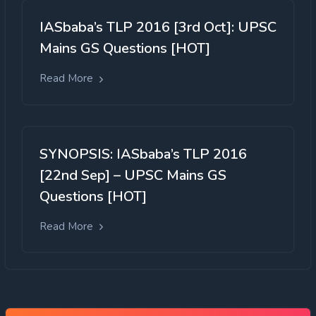
IASbaba’s TLP 2016 [3rd Oct]: UPSC
Mains GS Questions [HOT]
Read More
SYNOPSIS: IASbaba’s TLP 2016
[22nd Sep] – UPSC Mains GS
Questions [HOT]
Read More