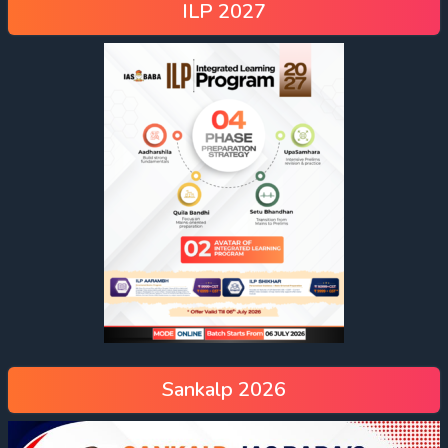
ILP 2027
Sankalp 2026