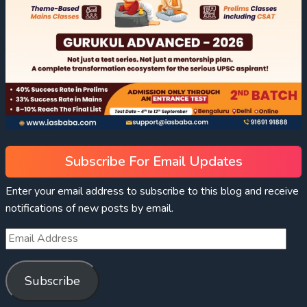
Subscribe For Email Updates
Enter your email address to subscribe to this blog and receive
notifications of new posts by email.
Subscribe