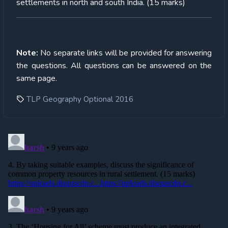
settlements in north and south India. (15 marks)
Note:
No separate links will be provided for answering
the questions. All questions can be answered on the
same page.
TLP Geography Optional 2016