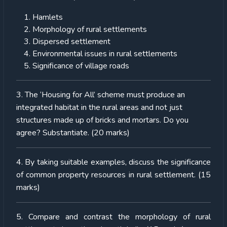
Hamlets
Morphology of rural settlements
Dispersed settlement
Environmental issues in rural settlements
Significance of village roads
3. The ‘Housing for All’ scheme must produce an
integrated habitat in the rural areas and not just
structures made up of bricks and mortars. Do you
agree? Substantiate. (20 marks)
4. By taking suitable examples, discuss the significance
of common property resources in rural settlement. (15
marks)
5. Compare and contrast the morphology of rural