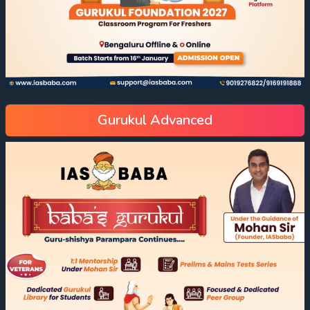
Gurukul Advanced