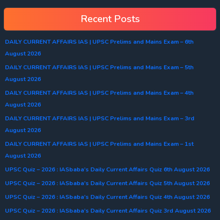
Recent Posts
DAILY CURRENT AFFAIRS IAS | UPSC Prelims and Mains Exam – 6th
August 2026
DAILY CURRENT AFFAIRS IAS | UPSC Prelims and Mains Exam – 5th
August 2026
DAILY CURRENT AFFAIRS IAS | UPSC Prelims and Mains Exam – 4th
August 2026
DAILY CURRENT AFFAIRS IAS | UPSC Prelims and Mains Exam – 3rd
August 2026
DAILY CURRENT AFFAIRS IAS | UPSC Prelims and Mains Exam – 1st
August 2026
UPSC Quiz – 2026 : IASbaba’s Daily Current Affairs Quiz 6th August 2026
UPSC Quiz – 2026 : IASbaba’s Daily Current Affairs Quiz 5th August 2026
UPSC Quiz – 2026 : IASbaba’s Daily Current Affairs Quiz 4th August 2026
UPSC Quiz – 2026 : IASbaba’s Daily Current Affairs Quiz 3rd August 2026