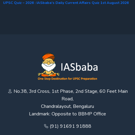
UPSC Quiz – 2026 : IASbaba’s Daily Current Affairs Quiz 1st August 2026
No.38, 3rd Cross, 1st Phase, 2nd Stage, 60 Feet Main
Road,
Chandralayout, Bengaluru
Landmark: Opposite to BBMP Office
(91) 91691 91888