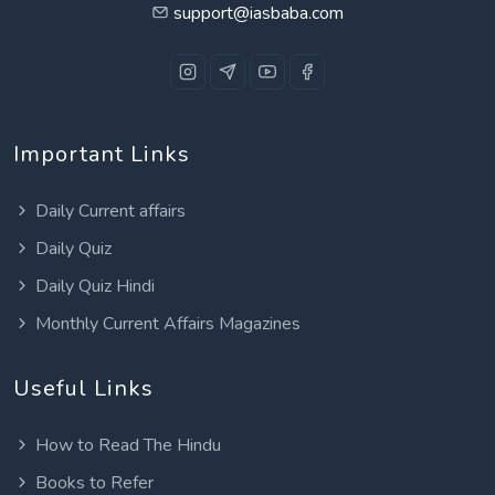
support@iasbaba.com
Important Links
Daily Current affairs
Daily Quiz
Daily Quiz Hindi
Monthly Current Affairs Magazines
Useful Links
How to Read The Hindu
Books to Refer