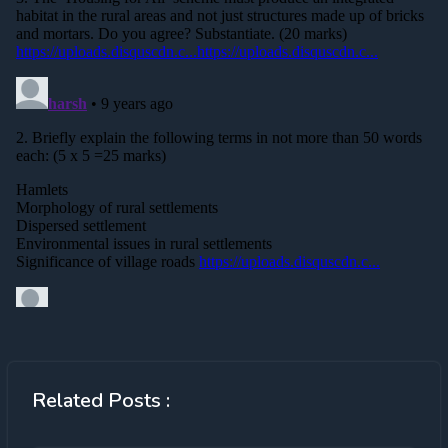
Related Posts :