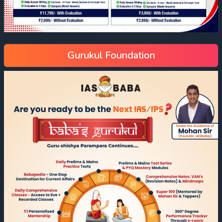
Gurukul Foundation