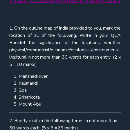
1. On the outline map of India provided to you, mark the
location of all of the following. Write in your QCA
Booklet the significance of the locations, whether
physical/commercial/economic/ecological/environmenta
l/cultural in not more than 30 words for each entry: (2 x
5 =10 marks)
Mahanadi river
Kalahandi
Goa
Sriharikota
Mount Abu
2. Briefly explain the following terms in not more than
50 words each: (5 x 5 =25 marks)