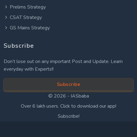
Prelims Strategy
CSAT Strategy
GS Mains Strategy
Subscribe
Don’t lose out on any important Post and Update. Learn
everyday with Experts!!
Subscribe
© 2026 -
IASbaba
Over 6 lakh users. Click to download our app!
Subscribe!