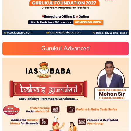
Gurukul Advanced