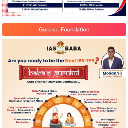
Gurukul Foundation