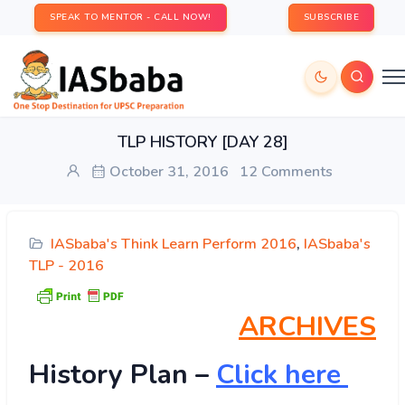
SPEAK TO MENTOR - CALL NOW!
SUBSCRIBE
TLP HISTORY [DAY 28]
October 31, 2016
12 Comments
IASbaba's Think Learn Perform 2016
,
IASbaba's
TLP - 2016
ARCHIVES
History
Plan –
Click here