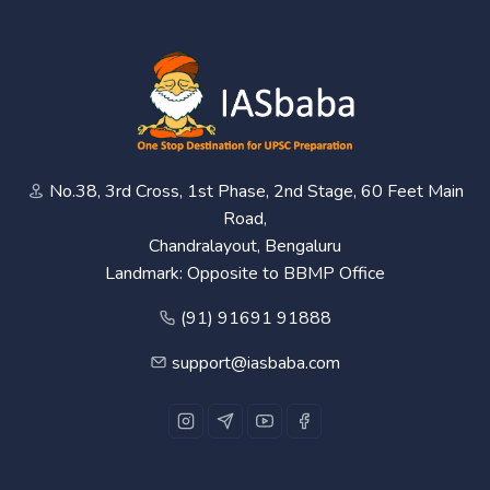
No.38, 3rd Cross, 1st Phase, 2nd Stage, 60 Feet Main
Road,
Chandralayout, Bengaluru
Landmark: Opposite to BBMP Office
(91) 91691 91888
support@iasbaba.com