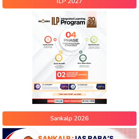
ILP 2027
Sankalp 2026