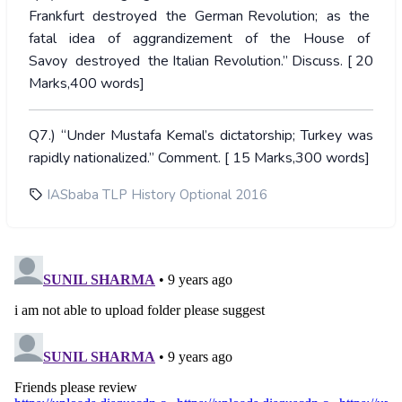
Frankfurt destroyed the German Revolution; as the
fatal idea of aggrandizement of the House of
Savoy destroyed the Italian Revolution.” Discuss. [ 20
Marks,400 words]
Q7.) “Under Mustafa Kemal’s dictatorship; Turkey was
rapidly nationalized.” Comment. [ 15 Marks,300 words]
IASbaba TLP History Optional 2016