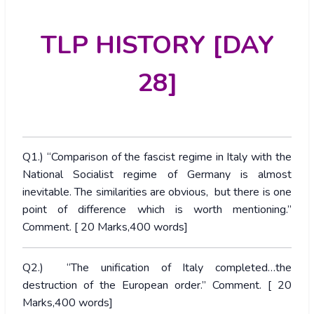
TLP HISTORY [DAY
28]
Q1.) “Comparison of the fascist regime in Italy with the
National Socialist regime of Germany is almost
inevitable. The similarities are obvious, but there is one
point of difference which is worth mentioning.”
Comment. [ 20 Marks,400 words]
Q2.) “The unification of Italy completed…the
destruction of the European order.” Comment. [ 20
Marks,400 words]