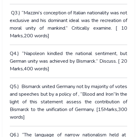
Q3.) “Mazzini’s conception of Italian nationality was not
exclusive and his dominant ideal was the recreation of
moral unity of mankind.” Critically examine. [ 10
Marks,200 words]
Q4.) “Napoleon kindled the national sentiment, but
German unity was achieved by Bismarck.” Discuss. [ 20
Marks,400 words]
Q5.) Bismarck united Germany not by majority of votes
and speeches but by a policy of ‚ “Blood and Iron”In the
light of this statement assess the contribution of
Bismarck to the unification of Germany. [15Marks,300
words]
Q6.) “The language of narrow nationalism held at