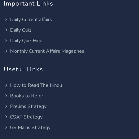
Important Links
Daily Current affairs
Daily Quiz
Daily Quiz Hindi
Monthly Current Affairs Magazines
Useful Links
How to Read The Hindu
Books to Refer
Prelims Strategy
CSAT Strategy
GS Mains Strategy