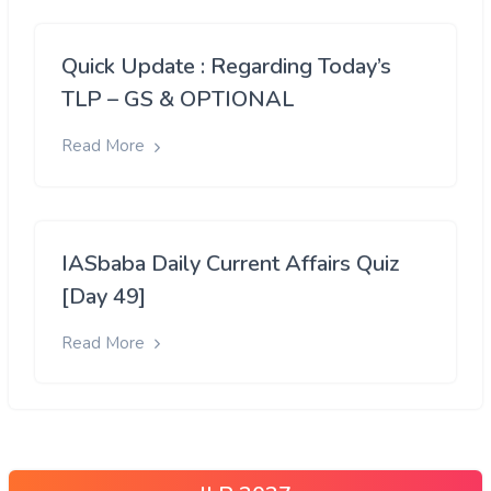
Quick Update : Regarding Today’s
TLP – GS & OPTIONAL
Read More
IASbaba Daily Current Affairs Quiz
[Day 49]
Read More