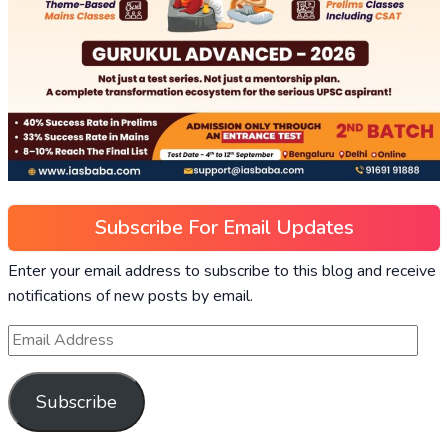
Subscribe For Email Updates
Enter your email address to subscribe to this blog and receive
notifications of new posts by email.
Subscribe