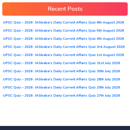
Recent Posts
UPSC Quiz – 2026 : IASbaba’s Daily Current Affairs Quiz 6th August 2026
UPSC Quiz – 2026 : IASbaba’s Daily Current Affairs Quiz 5th August 2026
UPSC Quiz – 2026 : IASbaba’s Daily Current Affairs Quiz 4th August 2026
UPSC Quiz – 2026 : IASbaba’s Daily Current Affairs Quiz 3rd August 2026
UPSC Quiz – 2026 : IASbaba’s Daily Current Affairs Quiz 1st August 2026
UPSC Quiz – 2026 : IASbaba’s Daily Current Affairs Quiz 31st July 2026
UPSC Quiz – 2026 : IASbaba’s Daily Current Affairs Quiz 30th July 2026
UPSC Quiz – 2026 : IASbaba’s Daily Current Affairs Quiz 28th July 2026
UPSC Quiz – 2026 : IASbaba’s Daily Current Affairs Quiz 29th July 2026
UPSC Quiz – 2026 : IASbaba’s Daily Current Affairs Quiz 27th July 2026