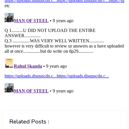
Related Posts :