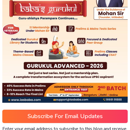
Subscribe For Email Updates
Enter your email address to subscribe to this blog and receive