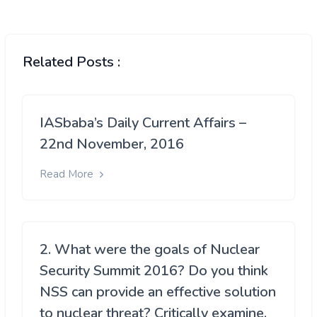
Related Posts :
IASbaba’s Daily Current Affairs –
22nd November, 2016
Read More
2. What were the goals of Nuclear
Security Summit 2016? Do you think
NSS can provide an effective solution
to nuclear threat? Critically examine.