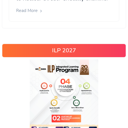
Read More
ILP 2027