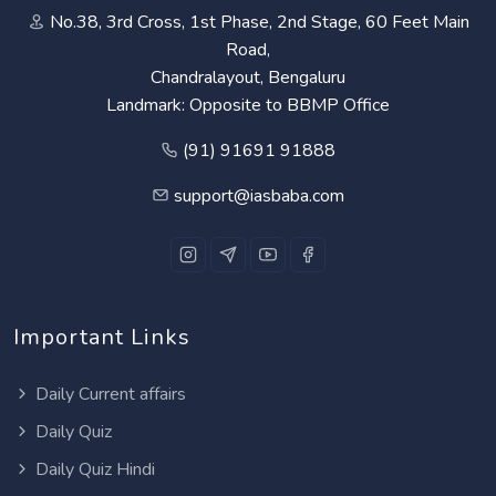
No.38, 3rd Cross, 1st Phase, 2nd Stage, 60 Feet Main
Road,
Chandralayout, Bengaluru
Landmark: Opposite to BBMP Office
(91) 91691 91888
support@iasbaba.com
Important Links
Daily Current affairs
Daily Quiz
Daily Quiz Hindi