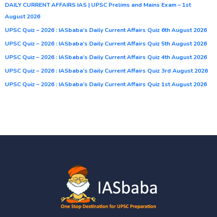
DAILY CURRENT AFFAIRS IAS | UPSC Prelims and Mains Exam – 1st
August 2026
UPSC Quiz – 2026 : IASbaba’s Daily Current Affairs Quiz 6th August 2026
UPSC Quiz – 2026 : IASbaba’s Daily Current Affairs Quiz 5th August 2026
UPSC Quiz – 2026 : IASbaba’s Daily Current Affairs Quiz 4th August 2026
UPSC Quiz – 2026 : IASbaba’s Daily Current Affairs Quiz 3rd August 2026
UPSC Quiz – 2026 : IASbaba’s Daily Current Affairs Quiz 1st August 2026