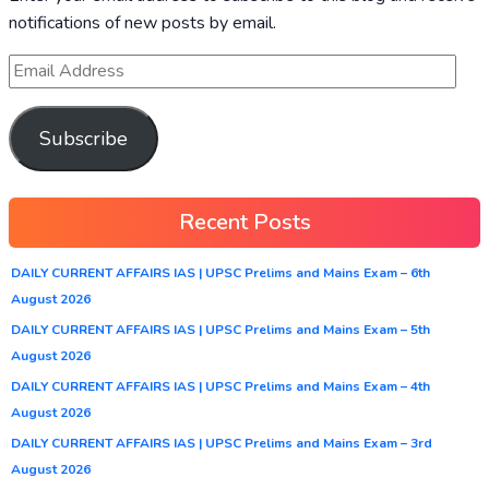
notifications of new posts by email.
Subscribe
Recent Posts
DAILY CURRENT AFFAIRS IAS | UPSC Prelims and Mains Exam – 6th
August 2026
DAILY CURRENT AFFAIRS IAS | UPSC Prelims and Mains Exam – 5th
August 2026
DAILY CURRENT AFFAIRS IAS | UPSC Prelims and Mains Exam – 4th
August 2026
DAILY CURRENT AFFAIRS IAS | UPSC Prelims and Mains Exam – 3rd
August 2026