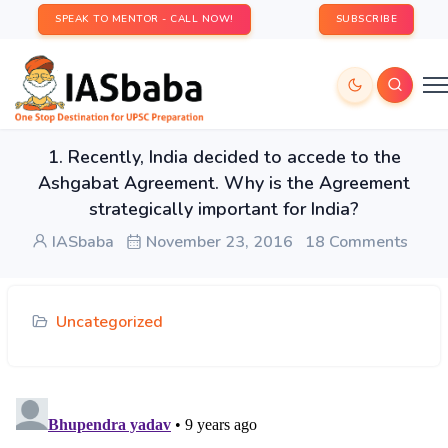
SPEAK TO MENTOR - CALL NOW!
SUBSCRIBE
1. Recently, India decided to accede to the
Ashgabat Agreement. Why is the Agreement
strategically important for India?
IASbaba
November 23, 2016
18 Comments
Uncategorized