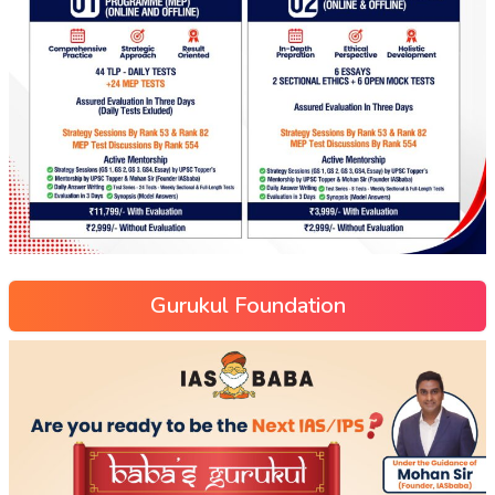
Gurukul Foundation