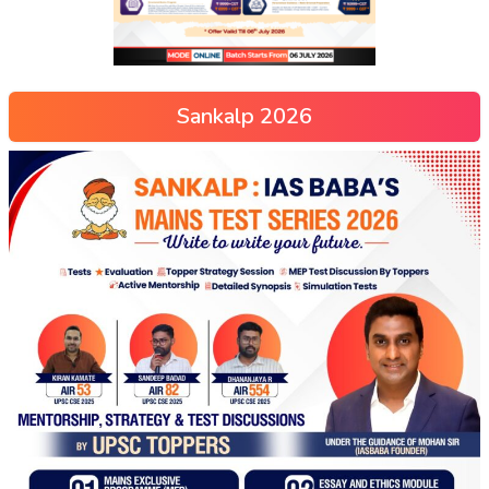
Sankalp 2026