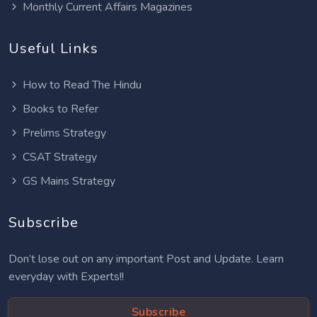
Monthly Current Affairs Magazines
Useful Links
How to Read The Hindu
Books to Refer
Prelims Strategy
CSAT Strategy
GS Mains Strategy
Subscribe
Don’t lose out on any important Post and Update. Learn
everyday with Experts!!
Subscribe