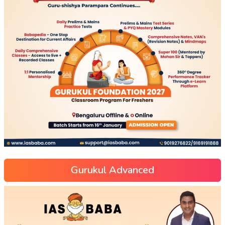
Gurukul Advanced