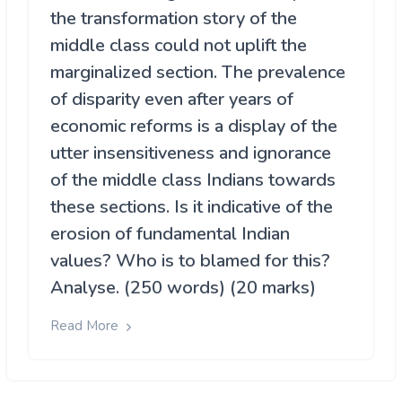
the transformation story of the
middle class could not uplift the
marginalized section. The prevalence
of disparity even after years of
economic reforms is a display of the
utter insensitiveness and ignorance
of the middle class Indians towards
these sections. Is it indicative of the
erosion of fundamental Indian
values? Who is to blamed for this?
Analyse. (250 words) (20 marks)
Read More