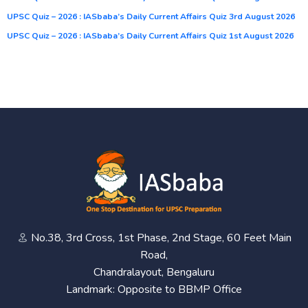
UPSC Quiz – 2026 : IASbaba’s Daily Current Affairs Quiz 3rd August 2026
UPSC Quiz – 2026 : IASbaba’s Daily Current Affairs Quiz 1st August 2026
No.38, 3rd Cross, 1st Phase, 2nd Stage, 60 Feet Main
Road,
Chandralayout, Bengaluru
Landmark: Opposite to BBMP Office