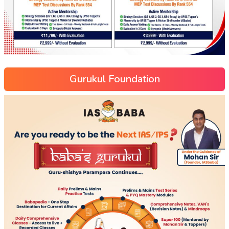
Gurukul Foundation