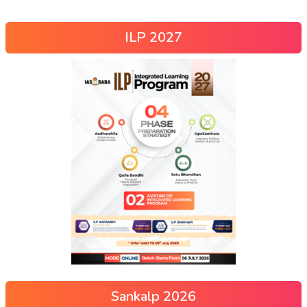
ILP 2027
Sankalp 2026