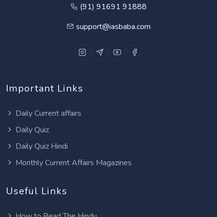
(91) 91691 91888
support@iasbaba.com
Important Links
Daily Current affairs
Daily Quiz
Daily Quiz Hindi
Monthly Current Affairs Magazines
Useful Links
How to Read The Hindu