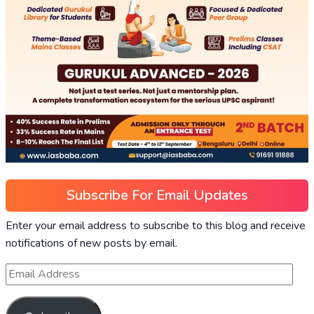
Subscribe For Email Updates
Enter your email address to subscribe to this blog and receive
notifications of new posts by email.