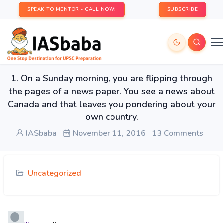
SPEAK TO MENTOR - CALL NOW!
SUBSCRIBE
1. On a Sunday morning, you are flipping through
the pages of a news paper. You see a news about
Canada and that leaves you pondering about your
own country.
IASbaba
November 11, 2016
13 Comments
Uncategorized