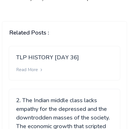
Related Posts :
TLP HISTORY [DAY 36]
Read More
2. The Indian middle class lacks
empathy for the depressed and the
downtrodden masses of the society.
The economic growth that scripted