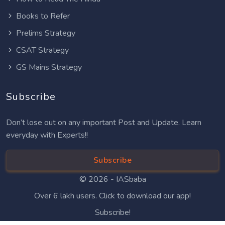
Books to Refer
Prelims Strategy
CSAT Strategy
GS Mains Strategy
Subscribe
Don’t lose out on any important Post and Update. Learn
everyday with Experts!!
Subscribe
© 2026 -
IASbaba
Over 6 lakh users. Click to download our app!
Subscribe!