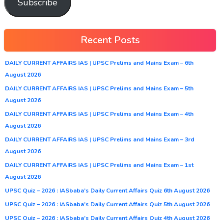
Subscribe
Recent Posts
DAILY CURRENT AFFAIRS IAS | UPSC Prelims and Mains Exam – 6th
August 2026
DAILY CURRENT AFFAIRS IAS | UPSC Prelims and Mains Exam – 5th
August 2026
DAILY CURRENT AFFAIRS IAS | UPSC Prelims and Mains Exam – 4th
August 2026
DAILY CURRENT AFFAIRS IAS | UPSC Prelims and Mains Exam – 3rd
August 2026
DAILY CURRENT AFFAIRS IAS | UPSC Prelims and Mains Exam – 1st
August 2026
UPSC Quiz – 2026 : IASbaba’s Daily Current Affairs Quiz 6th August 2026
UPSC Quiz – 2026 : IASbaba’s Daily Current Affairs Quiz 5th August 2026
UPSC Quiz – 2026 : IASbaba’s Daily Current Affairs Quiz 4th August 2026