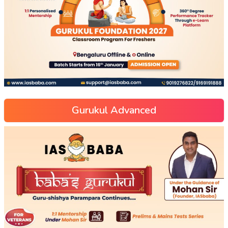
Gurukul Advanced