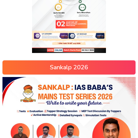
Sankalp 2026