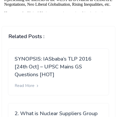
Related Posts :
SYNOPSIS: IASbaba’s TLP 2016
[24th Oct] – UPSC Mains GS
Questions [HOT]
Read More
2. What is Nuclear Suppliers Group