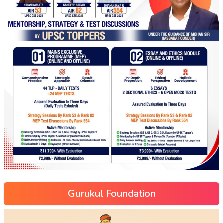
Gurukul Foundation