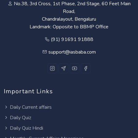
No.38, 3rd Cross, 1st Phase, 2nd Stage, 60 Feet Main
Road,
Chandralayout, Bengaluru
Landmark: Opposite to BBMP Office
(91) 91691 91888
support@iasbaba.com
Important Links
Daily Current affairs
Daily Quiz
Daily Quiz Hindi