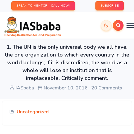
SPEAK TO MENTOR - CALL NOW!
SUBSCRIBE
1. The UN is the only universal body we all have,
the one organization to which every country in the
world belongs; if it is discredited, the world as a
whole will lose an institution that is
irreplaceable. Critically comment.
IASbaba
November 10, 2016
20 Comments
Uncategorized