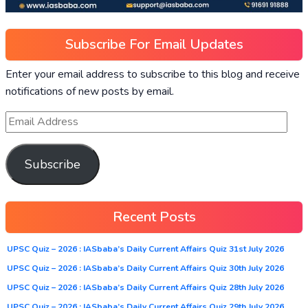
Subscribe For Email Updates
Enter your email address to subscribe to this blog and receive
notifications of new posts by email.
Subscribe
Recent Posts
UPSC Quiz – 2026 : IASbaba’s Daily Current Affairs Quiz 31st July 2026
UPSC Quiz – 2026 : IASbaba’s Daily Current Affairs Quiz 30th July 2026
UPSC Quiz – 2026 : IASbaba’s Daily Current Affairs Quiz 28th July 2026
UPSC Quiz – 2026 : IASbaba’s Daily Current Affairs Quiz 29th July 2026