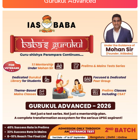
Gurukul Advanced