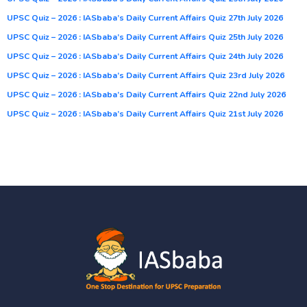
UPSC Quiz – 2026 : IASbaba’s Daily Current Affairs Quiz 27th July 2026
UPSC Quiz – 2026 : IASbaba’s Daily Current Affairs Quiz 25th July 2026
UPSC Quiz – 2026 : IASbaba’s Daily Current Affairs Quiz 24th July 2026
UPSC Quiz – 2026 : IASbaba’s Daily Current Affairs Quiz 23rd July 2026
UPSC Quiz – 2026 : IASbaba’s Daily Current Affairs Quiz 22nd July 2026
UPSC Quiz – 2026 : IASbaba’s Daily Current Affairs Quiz 21st July 2026