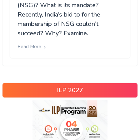
(NSG)? What is its mandate?
Recently, India’s bid to for the
membership of NSG couldn’t
succeed? Why? Examine.
Read More
ILP 2027