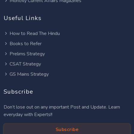
Monthly Current Affairs Magazines
Useful Links
How to Read The Hindu
Books to Refer
Prelims Strategy
CSAT Strategy
GS Mains Strategy
Subscribe
Don’t lose out on any important Post and Update. Learn
everyday with Experts!!
Subscribe