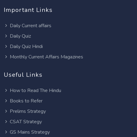
Important Links
Daily Current affairs
Daily Quiz
Daily Quiz Hindi
Monthly Current Affairs Magazines
Useful Links
How to Read The Hindu
Books to Refer
Prelims Strategy
CSAT Strategy
GS Mains Strategy