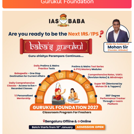
Gurukul Foundation