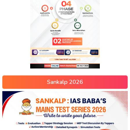
Sankalp 2026