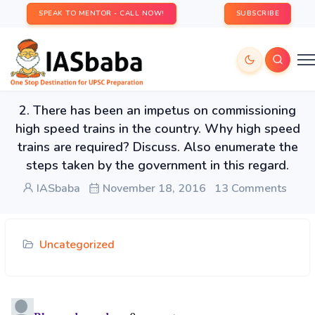
SPEAK TO MENTOR - CALL NOW!
SUBSCRIBE
2. There has been an impetus on commissioning
high speed trains in the country. Why high speed
trains are required? Discuss. Also enumerate the
steps taken by the government in this regard.
IASbaba
November 18, 2016
13 Comments
Uncategorized