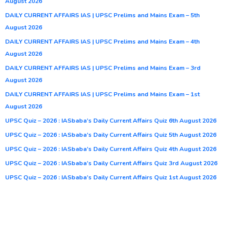
August 2026
DAILY CURRENT AFFAIRS IAS | UPSC Prelims and Mains Exam – 5th
August 2026
DAILY CURRENT AFFAIRS IAS | UPSC Prelims and Mains Exam – 4th
August 2026
DAILY CURRENT AFFAIRS IAS | UPSC Prelims and Mains Exam – 3rd
August 2026
DAILY CURRENT AFFAIRS IAS | UPSC Prelims and Mains Exam – 1st
August 2026
UPSC Quiz – 2026 : IASbaba’s Daily Current Affairs Quiz 6th August 2026
UPSC Quiz – 2026 : IASbaba’s Daily Current Affairs Quiz 5th August 2026
UPSC Quiz – 2026 : IASbaba’s Daily Current Affairs Quiz 4th August 2026
UPSC Quiz – 2026 : IASbaba’s Daily Current Affairs Quiz 3rd August 2026
UPSC Quiz – 2026 : IASbaba’s Daily Current Affairs Quiz 1st August 2026