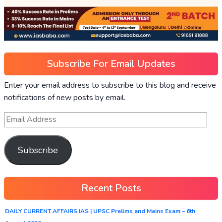
Subscribe For Email Updates
Enter your email address to subscribe to this blog and receive
notifications of new posts by email.
Subscribe
Recent Posts
DAILY CURRENT AFFAIRS IAS | UPSC Prelims and Mains Exam – 6th