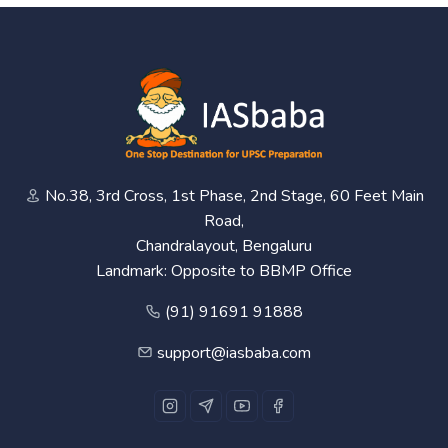
No.38, 3rd Cross, 1st Phase, 2nd Stage, 60 Feet Main
Road,
Chandralayout, Bengaluru
Landmark: Opposite to BBMP Office
(91) 91691 91888
support@iasbaba.com