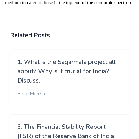
Related Posts :
1. What is the Sagarmala project all
about? Why is it crucial for India?
Discuss.
Read More
3. The Financial Stability Report
(FSR) of the Reserve Bank of India