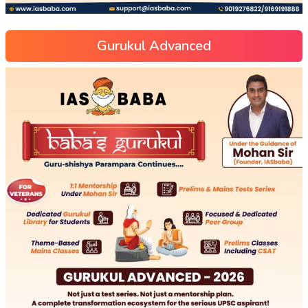
Gurukul Advanced