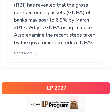
(RBI) has revealed that the gross
non-performing assets (GNPA) of
banks may soar to 6.9% by March
2017. Why is GNPA rising in India?
Also examine the recent steps taken
by the government to reduce NPAs.
Read More
ILP 2027