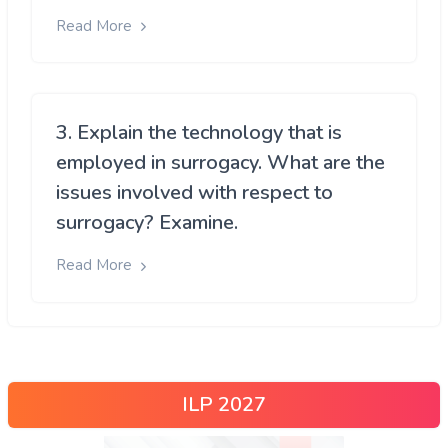
Read More
3. Explain the technology that is
employed in surrogacy. What are the
issues involved with respect to
surrogacy? Examine.
Read More
ILP 2027