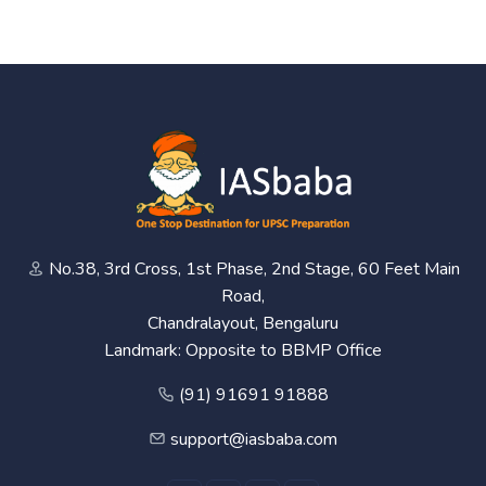
No.38, 3rd Cross, 1st Phase, 2nd Stage, 60 Feet Main
Road,
Chandralayout, Bengaluru
Landmark: Opposite to BBMP Office
(91) 91691 91888
support@iasbaba.com