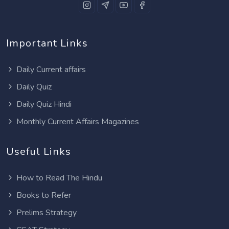
Important Links
Daily Current affairs
Daily Quiz
Daily Quiz Hindi
Monthly Current Affairs Magazines
Useful Links
How to Read The Hindu
Books to Refer
Prelims Strategy