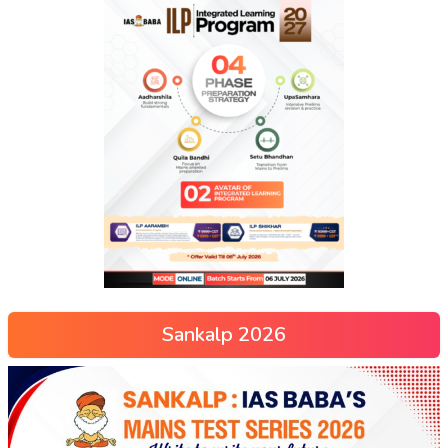
Sankalp 2026