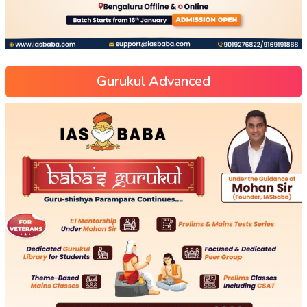
Gurukul Advanced