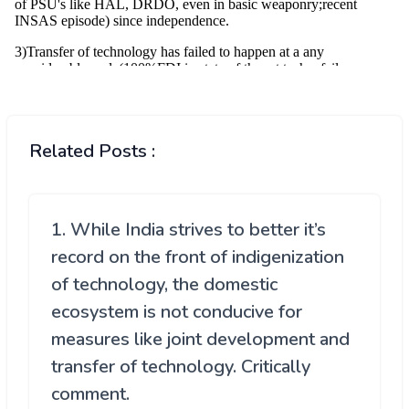
Related Posts :
1. While India strives to better it’s
record on the front of indigenization
of technology, the domestic
ecosystem is not conducive for
measures like joint development and
transfer of technology. Critically
comment.