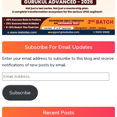
Subscribe For Email Updates
Enter your email address to subscribe to this blog and receive
notifications of new posts by email.
Subscribe
Recent Posts