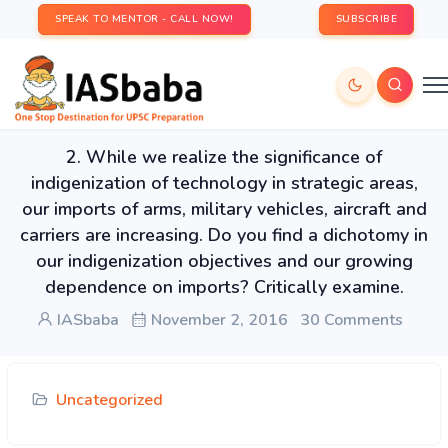
SPEAK TO MENTOR - CALL NOW!
SUBSCRIBE
2. While we realize the significance of
indigenization of technology in strategic areas,
our imports of arms, military vehicles, aircraft and
carriers are increasing. Do you find a dichotomy in
our indigenization objectives and our growing
dependence on imports? Critically examine.
IASbaba
November 2, 2016
30 Comments
Uncategorized