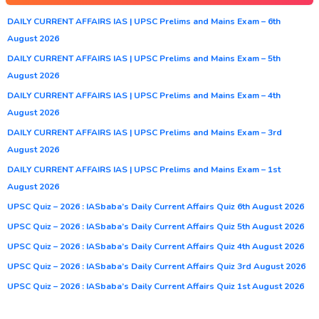
DAILY CURRENT AFFAIRS IAS | UPSC Prelims and Mains Exam – 6th
August 2026
DAILY CURRENT AFFAIRS IAS | UPSC Prelims and Mains Exam – 5th
August 2026
DAILY CURRENT AFFAIRS IAS | UPSC Prelims and Mains Exam – 4th
August 2026
DAILY CURRENT AFFAIRS IAS | UPSC Prelims and Mains Exam – 3rd
August 2026
DAILY CURRENT AFFAIRS IAS | UPSC Prelims and Mains Exam – 1st
August 2026
UPSC Quiz – 2026 : IASbaba’s Daily Current Affairs Quiz 6th August 2026
UPSC Quiz – 2026 : IASbaba’s Daily Current Affairs Quiz 5th August 2026
UPSC Quiz – 2026 : IASbaba’s Daily Current Affairs Quiz 4th August 2026
UPSC Quiz – 2026 : IASbaba’s Daily Current Affairs Quiz 3rd August 2026
UPSC Quiz – 2026 : IASbaba’s Daily Current Affairs Quiz 1st August 2026