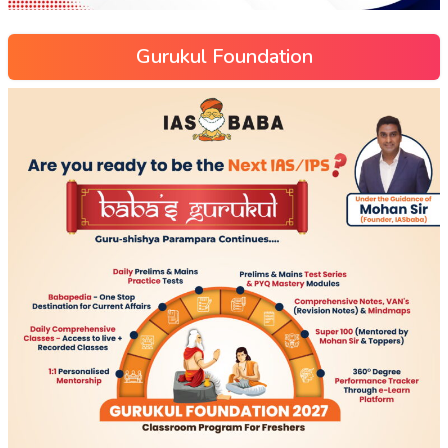
Gurukul Foundation