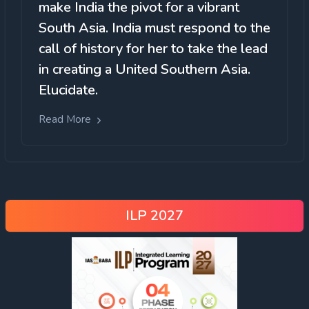
make India the pivot for a vibrant
South Asia. India must respond to the
call of history for her to take the lead
in creating a United Southern Asia.
Elucidate.
Read More
ILP 2027