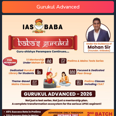
Gurukul Advanced