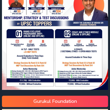
Gurukul Foundation