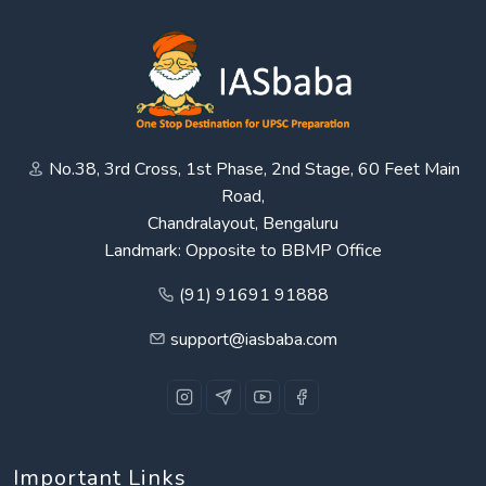
No.38, 3rd Cross, 1st Phase, 2nd Stage, 60 Feet Main
Road,
Chandralayout, Bengaluru
Landmark: Opposite to BBMP Office
(91) 91691 91888
support@iasbaba.com
Important Links