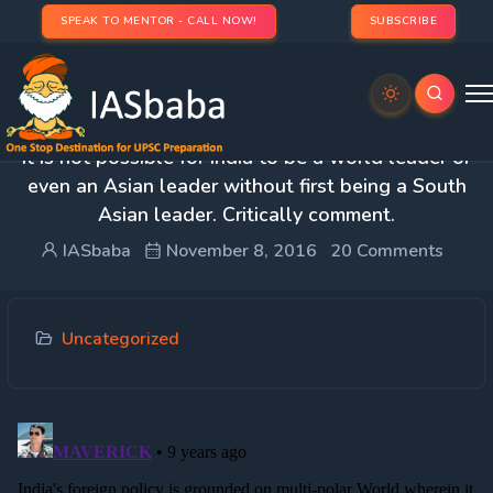
SPEAK TO MENTOR - CALL NOW!
SUBSCRIBE
3. Though India aspires to become a world leader,
it is not possible for India to be a world leader or
even an Asian leader without first being a South
Asian leader. Critically comment.
IASbaba
November 8, 2016
20 Comments
Uncategorized