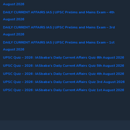
August 2026
DAILY CURRENT AFFAIRS IAS | UPSC Prelims and Mains Exam – 4th
August 2026
DAILY CURRENT AFFAIRS IAS | UPSC Prelims and Mains Exam – 3rd
August 2026
DAILY CURRENT AFFAIRS IAS | UPSC Prelims and Mains Exam – 1st
August 2026
UPSC Quiz – 2026 : IASbaba’s Daily Current Affairs Quiz 6th August 2026
UPSC Quiz – 2026 : IASbaba’s Daily Current Affairs Quiz 5th August 2026
UPSC Quiz – 2026 : IASbaba’s Daily Current Affairs Quiz 4th August 2026
UPSC Quiz – 2026 : IASbaba’s Daily Current Affairs Quiz 3rd August 2026
UPSC Quiz – 2026 : IASbaba’s Daily Current Affairs Quiz 1st August 2026