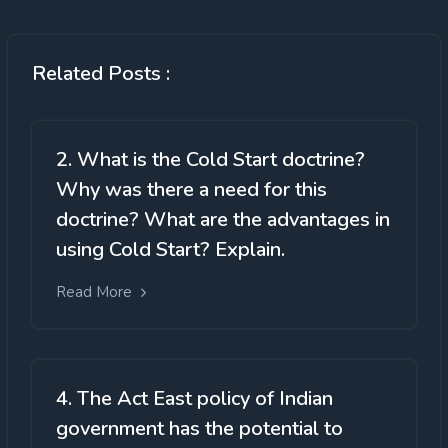
Related Posts :
2. What is the Cold Start doctrine?
Why was there a need for this
doctrine? What are the advantages in
using Cold Start? Explain.
Read More
4. The Act East policy of Indian
government has the potential to