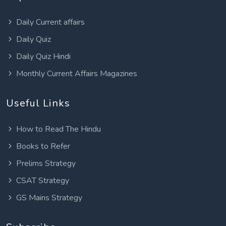
Daily Current affairs
Daily Quiz
Daily Quiz Hindi
Monthly Current Affairs Magazines
Useful Links
How to Read The Hindu
Books to Refer
Prelims Strategy
CSAT Strategy
GS Mains Strategy