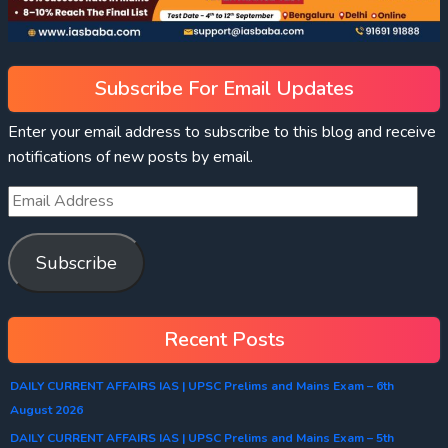
Subscribe For Email Updates
Enter your email address to subscribe to this blog and receive
notifications of new posts by email.
Subscribe
Recent Posts
DAILY CURRENT AFFAIRS IAS | UPSC Prelims and Mains Exam – 6th
August 2026
DAILY CURRENT AFFAIRS IAS | UPSC Prelims and Mains Exam – 5th