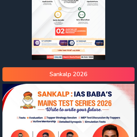
Sankalp 2026