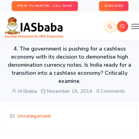
SPEAK TO MENTOR - CALL NOW!
SUBSCRIBE
4. The government is pushing for a cashless
economy with its decision to demonetise high
denomination currency notes. Is India ready for a
transition into a cashless economy? Critically
examine.
IASbaba
November 16, 2016
0 Comments
Uncategorized