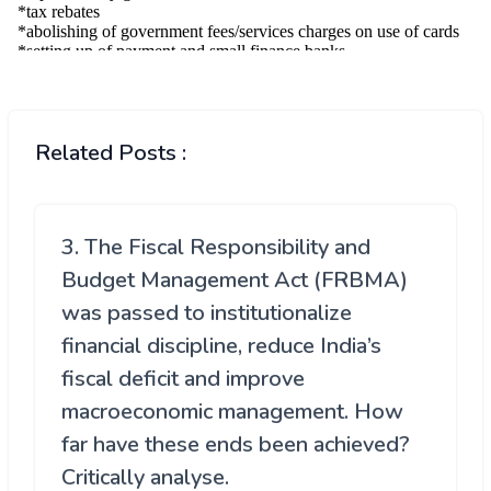
Related Posts :
3. The Fiscal Responsibility and
Budget Management Act (FRBMA)
was passed to institutionalize
financial discipline, reduce India’s
fiscal deficit and improve
macroeconomic management. How
far have these ends been achieved?
Critically analyse.