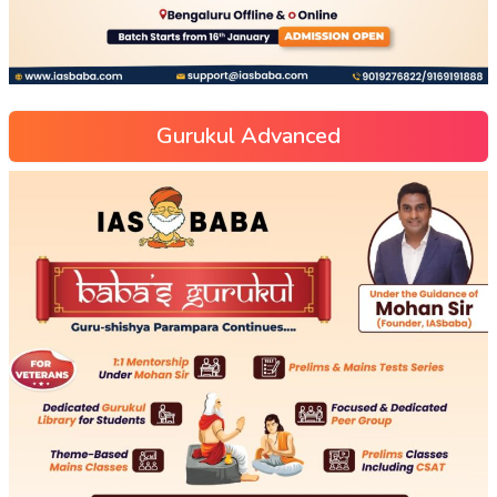
Gurukul Advanced