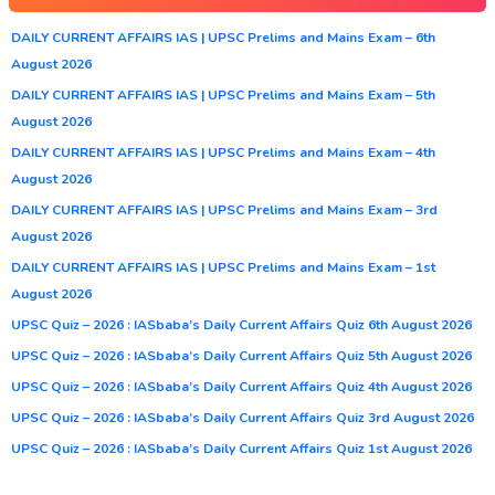
DAILY CURRENT AFFAIRS IAS | UPSC Prelims and Mains Exam – 6th
August 2026
DAILY CURRENT AFFAIRS IAS | UPSC Prelims and Mains Exam – 5th
August 2026
DAILY CURRENT AFFAIRS IAS | UPSC Prelims and Mains Exam – 4th
August 2026
DAILY CURRENT AFFAIRS IAS | UPSC Prelims and Mains Exam – 3rd
August 2026
DAILY CURRENT AFFAIRS IAS | UPSC Prelims and Mains Exam – 1st
August 2026
UPSC Quiz – 2026 : IASbaba’s Daily Current Affairs Quiz 6th August 2026
UPSC Quiz – 2026 : IASbaba’s Daily Current Affairs Quiz 5th August 2026
UPSC Quiz – 2026 : IASbaba’s Daily Current Affairs Quiz 4th August 2026
UPSC Quiz – 2026 : IASbaba’s Daily Current Affairs Quiz 3rd August 2026
UPSC Quiz – 2026 : IASbaba’s Daily Current Affairs Quiz 1st August 2026