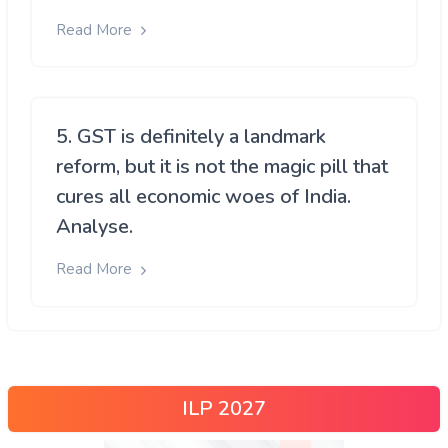
Read More
5. GST is definitely a landmark
reform, but it is not the magic pill that
cures all economic woes of India.
Analyse.
Read More
ILP 2027