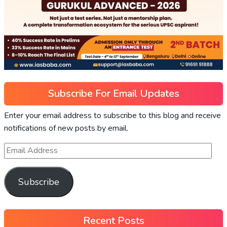
Subscribe For Email Updates
Enter your email address to subscribe to this blog and receive
notifications of new posts by email.
Subscribe
Recent Posts