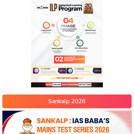
Sankalp 2026