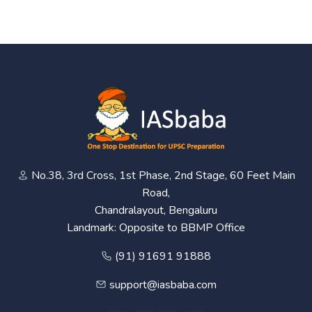
No.38, 3rd Cross, 1st Phase, 2nd Stage, 60 Feet Main
Road,
Chandralayout, Bengaluru
Landmark: Opposite to BBMP Office
(91) 91691 91888
support@iasbaba.com