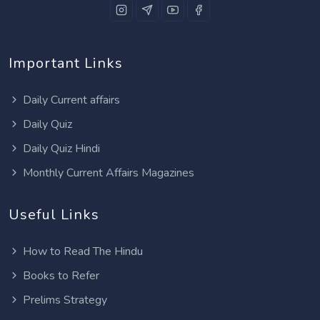
Important Links
Daily Current affairs
Daily Quiz
Daily Quiz Hindi
Monthly Current Affairs Magazines
Useful Links
How to Read The Hindu
Books to Refer
Prelims Strategy