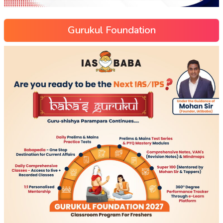
Gurukul Foundation