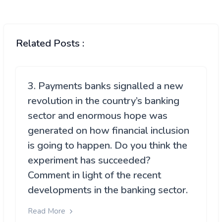
Related Posts :
3. Payments banks signalled a new
revolution in the country’s banking
sector and enormous hope was
generated on how financial inclusion
is going to happen. Do you think the
experiment has succeeded?
Comment in light of the recent
developments in the banking sector.
Read More