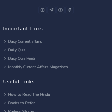
Important Links
Daily Current affairs
Daily Quiz
Daily Quiz Hindi
Monthly Current Affairs Magazines
Useful Links
How to Read The Hindu
Books to Refer
Prelims Strategy