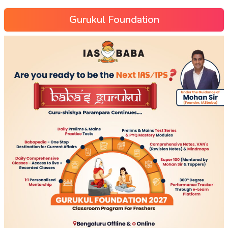
Gurukul Foundation