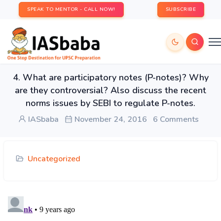
SPEAK TO MENTOR - CALL NOW!
SUBSCRIBE
4. What are participatory notes (P-notes)? Why
are they controversial? Also discuss the recent
norms issues by SEBI to regulate P-notes.
IASbaba
November 24, 2016
6 Comments
Uncategorized