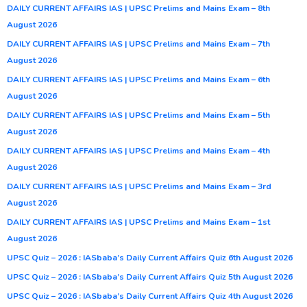
DAILY CURRENT AFFAIRS IAS | UPSC Prelims and Mains Exam – 8th
August 2026
DAILY CURRENT AFFAIRS IAS | UPSC Prelims and Mains Exam – 7th
August 2026
DAILY CURRENT AFFAIRS IAS | UPSC Prelims and Mains Exam – 6th
August 2026
DAILY CURRENT AFFAIRS IAS | UPSC Prelims and Mains Exam – 5th
August 2026
DAILY CURRENT AFFAIRS IAS | UPSC Prelims and Mains Exam – 4th
August 2026
DAILY CURRENT AFFAIRS IAS | UPSC Prelims and Mains Exam – 3rd
August 2026
DAILY CURRENT AFFAIRS IAS | UPSC Prelims and Mains Exam – 1st
August 2026
UPSC Quiz – 2026 : IASbaba’s Daily Current Affairs Quiz 6th August 2026
UPSC Quiz – 2026 : IASbaba’s Daily Current Affairs Quiz 5th August 2026
UPSC Quiz – 2026 : IASbaba’s Daily Current Affairs Quiz 4th August 2026