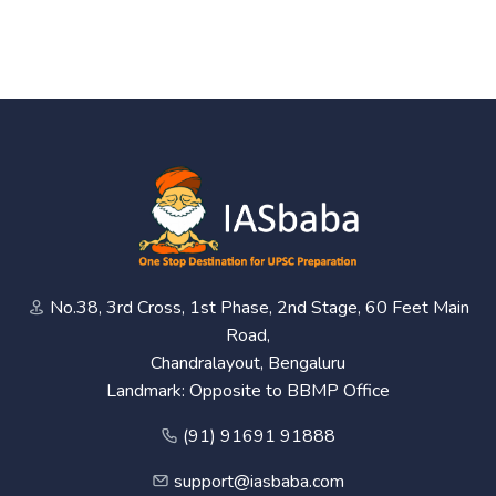
No.38, 3rd Cross, 1st Phase, 2nd Stage, 60 Feet Main
Road,
Chandralayout, Bengaluru
Landmark: Opposite to BBMP Office
(91) 91691 91888
support@iasbaba.com