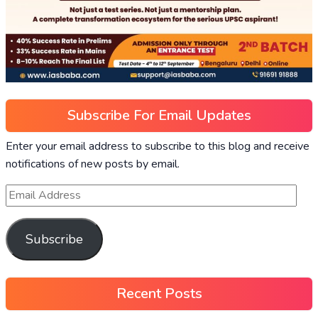
Subscribe For Email Updates
Enter your email address to subscribe to this blog and receive
notifications of new posts by email.
Subscribe
Recent Posts