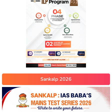
Sankalp 2026