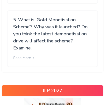
5. What is ‘Gold Monetisation
Scheme’? Why was it launched? Do
you think the latest demonetisation
drive will affect the scheme?
Examine.
Read More
ILP 2027