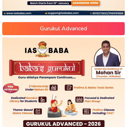
Gurukul Advanced