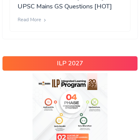
UPSC Mains GS Questions [HOT]
Read More
ILP 2027