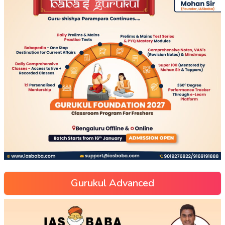
Gurukul Advanced