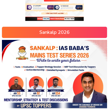
Sankalp 2026