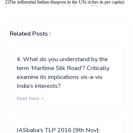
Related Posts :
4. What do you understand by the
term ‘Maritime Silk Road’? Critically
examine its implications vis-a-vis
India’s interests?
Read More
IASbaba’s TLP 2016 [9th Nov]: