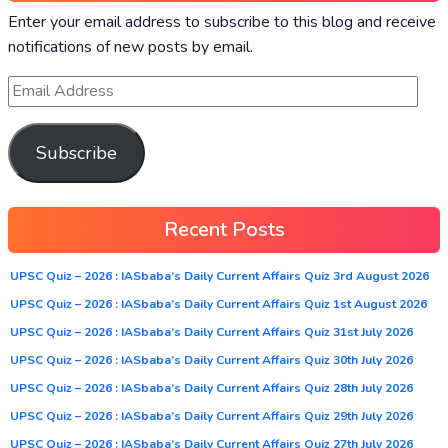
Enter your email address to subscribe to this blog and receive
notifications of new posts by email.
Subscribe
Recent Posts
UPSC Quiz – 2026 : IASbaba’s Daily Current Affairs Quiz 3rd August 2026
UPSC Quiz – 2026 : IASbaba’s Daily Current Affairs Quiz 1st August 2026
UPSC Quiz – 2026 : IASbaba’s Daily Current Affairs Quiz 31st July 2026
UPSC Quiz – 2026 : IASbaba’s Daily Current Affairs Quiz 30th July 2026
UPSC Quiz – 2026 : IASbaba’s Daily Current Affairs Quiz 28th July 2026
UPSC Quiz – 2026 : IASbaba’s Daily Current Affairs Quiz 29th July 2026
UPSC Quiz – 2026 : IASbaba’s Daily Current Affairs Quiz 27th July 2026