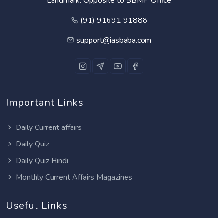
Landmark: Opposite to BBMP Office
(91) 91691 91888
support@iasbaba.com
Important Links
Daily Current affairs
Daily Quiz
Daily Quiz Hindi
Monthly Current Affairs Magazines
Useful Links