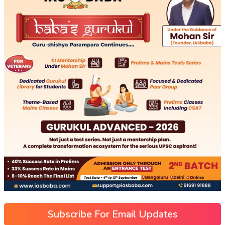
Subscribe For Email Updates