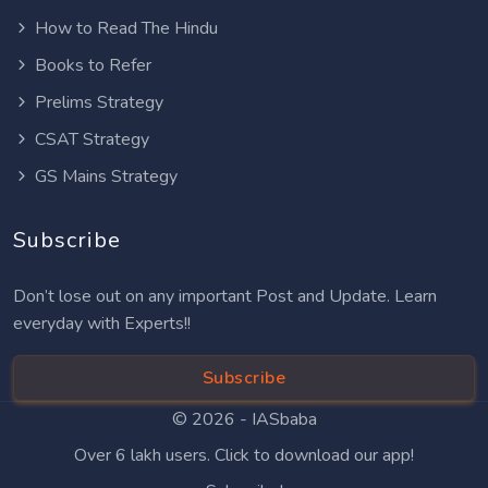
How to Read The Hindu
Books to Refer
Prelims Strategy
CSAT Strategy
GS Mains Strategy
Subscribe
Don’t lose out on any important Post and Update. Learn
everyday with Experts!!
Subscribe
© 2026 -
IASbaba
Over 6 lakh users. Click to download our app!