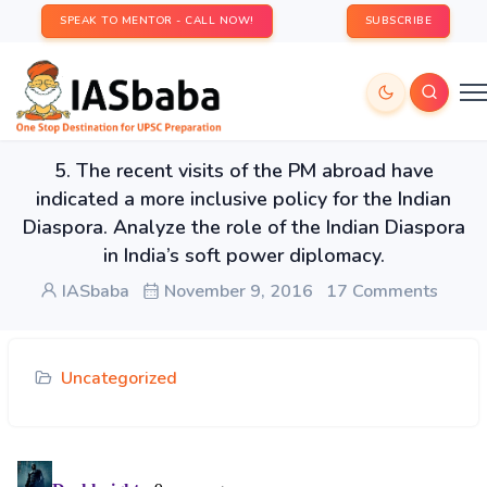
SPEAK TO MENTOR - CALL NOW!
SUBSCRIBE
5. The recent visits of the PM abroad have
indicated a more inclusive policy for the Indian
Diaspora. Analyze the role of the Indian Diaspora
in India’s soft power diplomacy.
IASbaba
November 9, 2016
17 Comments
Uncategorized