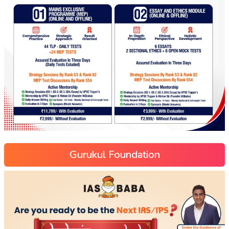
Gurukul Foundation