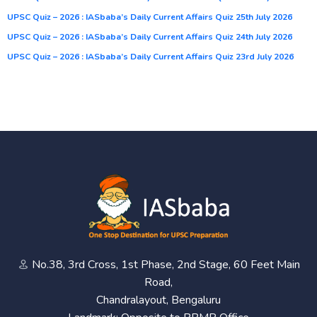
UPSC Quiz – 2026 : IASbaba’s Daily Current Affairs Quiz 25th July 2026
UPSC Quiz – 2026 : IASbaba’s Daily Current Affairs Quiz 24th July 2026
UPSC Quiz – 2026 : IASbaba’s Daily Current Affairs Quiz 23rd July 2026
No.38, 3rd Cross, 1st Phase, 2nd Stage, 60 Feet Main
Road,
Chandralayout, Bengaluru